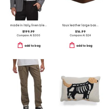
made in italy linen blend textured walton jacket
faux leather large basket weave bin
$199.99
$16.99
Compare At
$
300
Compare At
$
24
add to bag
add to bag