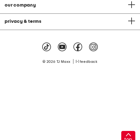
our company
privacy & terms
|
© 2026 TJ Maxx
feedback
top