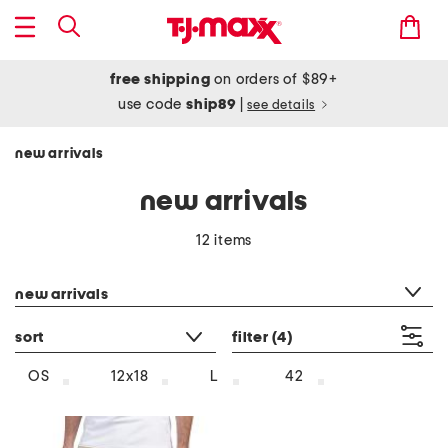
free shipping
on orders of $89+
use code
ship89
|
see details
new arrivals
new arrivals
12 items
category filter
new arrivals
sort
filter
(4)
OS
12x18
L
42