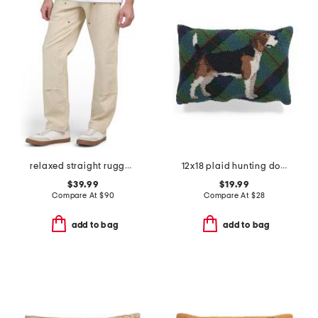
relaxed straight rugged flex duck double knee pants
12x18 plaid hunting dog pillow
$39.99
$19.99
Compare At
$
90
Compare At
$
28
add to bag
add to bag