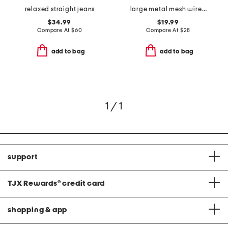
relaxed straight jeans
large metal mesh wire basket
$34.99
$19.99
Compare At
$
60
Compare At
$
28
add to bag
add to bag
1 / 1
support
TJX Rewards
®
credit card
shopping & app