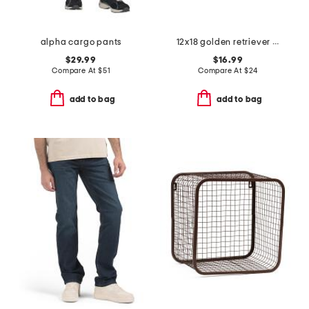
alpha cargo pants
12x18 golden retriever skeleton costume hook pillow
$29.99
$16.99
Compare At
$
51
Compare At
$
24
add to bag
add to bag