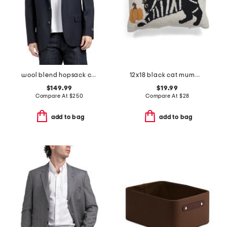
wool blend hopsack classic fit sport coat
12x18 black cat mummy costume lumbar pillow
$149.99
$19.99
Compare At
$
250
Compare At
$
28
add to bag
add to bag