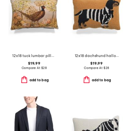
12x18 tuck lumbar pillow
12x18 dachshund halloween suit costume hook pillow
$19.99
$19.99
Compare At
$
28
Compare At
$
28
add to bag
add to bag