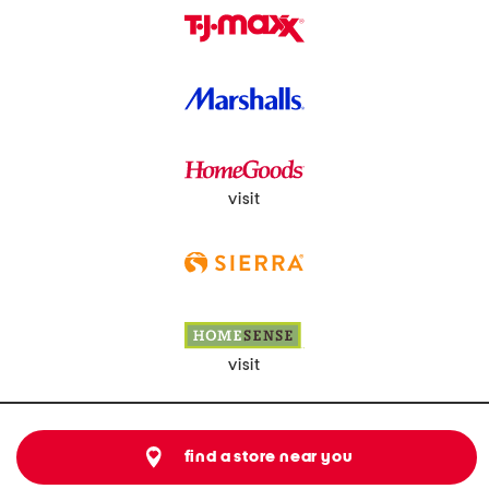
visit
visit
find a store near you