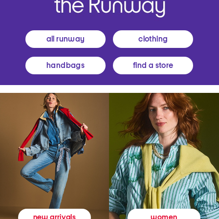
all runway
clothing
handbags
find a store
women
new arrivals