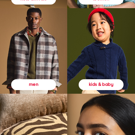
kids & baby
men