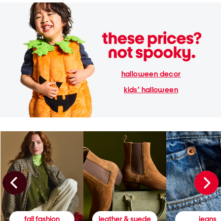
halloween decor
kids' halloween
fall fashion
leather & suede
jeans