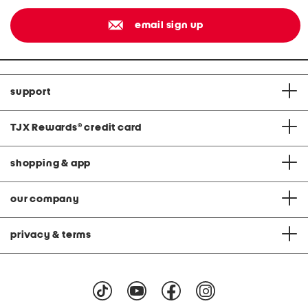
email sign up
support
TJX Rewards
®
credit card
shopping & app
our company
privacy & terms