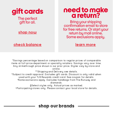
shop now
learn more
check balance
*Savings percentage based on comparison to regular prices of comparable
items at full-price department or specialty retailers. Savings vary over time.
Any strikethrough price shown is our prior price. Styles vary by store and
online.
**Shipping and Delivery see
details
.
†Subject to credit approval. Excludes gift cards. Discount is only valid when
used with your TJX Rewards credit card. See coupon for details.
‡Some exclusions apply. Excludes handbags from The Runway and
diamonds.
§Select styles only. Actual prices as marked.
~Participating stores only. Please contact your local store for details.
shop our brands