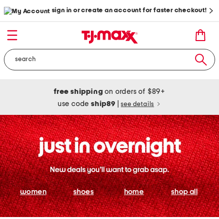
sign in or create an account for faster checkout!
free shipping
on orders of $89+
use code
ship89
|
see details
women
shoes
home
shop all