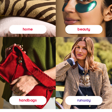
beauty
home
runway
handbags