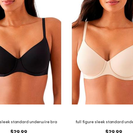
e sleek standard underwire bra
full figure sleek standard und
$29.99
$29.99