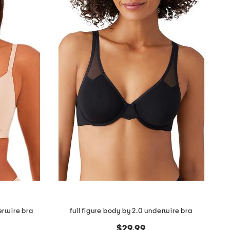
erwire bra
full figure body by 2.0 underwire bra
$29.99