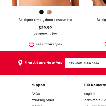
full figure simply done contour bra
full f
$29.99
Compare At $60
see similar styles
city,
Find A Store Near You
state
or
zip
code
support
TJX Reward
FAQs
pay bill
track my order
learn more & 