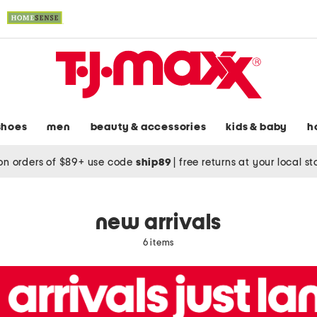
shoes
men
beauty & accessories
kids & baby
h
on orders of $89+ use code
ship89
|
free returns at your local s
new arrivals
6 items