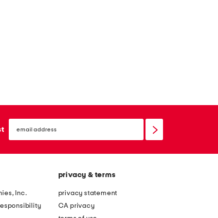
email
sign
st
up
privacy & terms
ies, Inc.
privacy statement
esponsibility
CA privacy