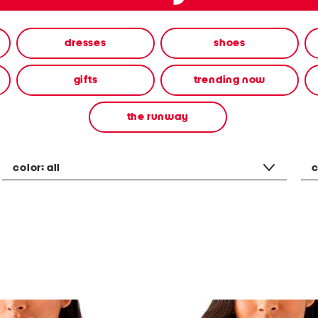
dresses
shoes
gifts
trending now
the runway
color:
all
c