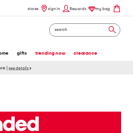
stores
sign in
Rewards
my bag
Search
ome
gifts
trending now
clearance
tore
|
see details