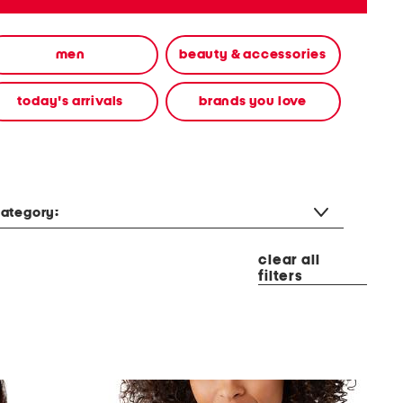
men
beauty & accessories
today's arrivals
brands you love
ategory:
clear all
filters