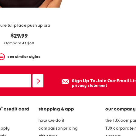
igure tulip lace push up bra
$29.99
Compare At $60
see similar styles
Sign Up To Join Our Email Li
privacy statement
®
s
credit card
shopping & app
our company
how we do it
the TJX compan
apply
comparison pricing
TJX corporate r