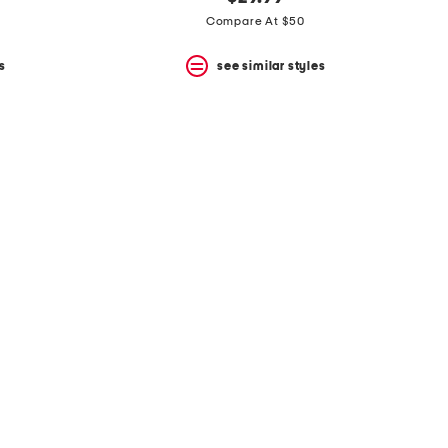
Compare At $50
s
see similar styles