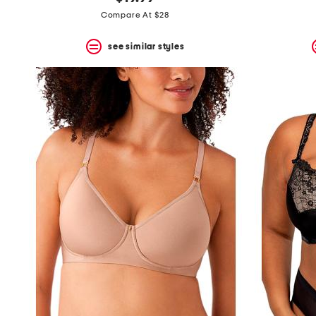
the
question
Compare At $28
mark
key.
see similar styles