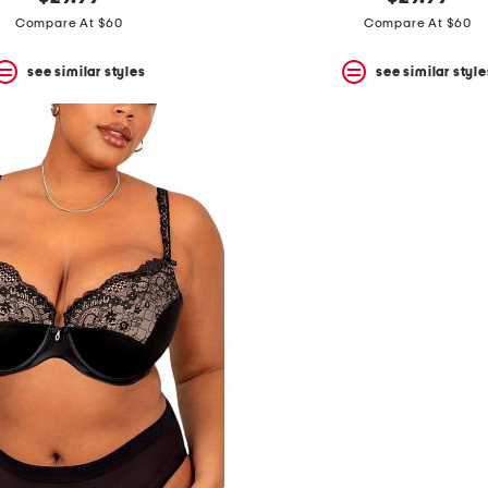
Compare At $60
Compare At $60
see similar styles
see similar style