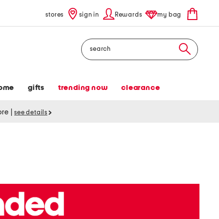
stores
sign in
Rewards
my bag
Search
ome
gifts
trending now
clearance
tore
|
see details