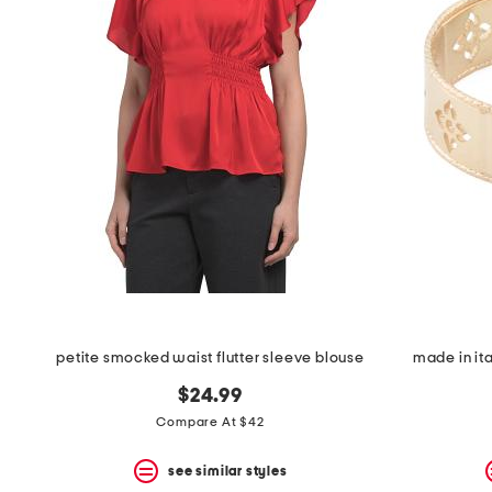
petite smocked waist flutter sleeve blouse
made in ita
$24.99
Compare At $42
see similar styles