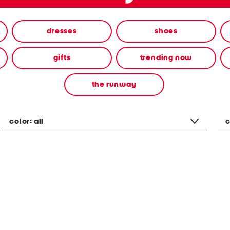
dresses
shoes
gifts
trending now
the runway
color:
all
c