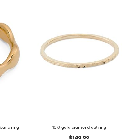
 band ring
10kt gold diamond cut ring
$149.99