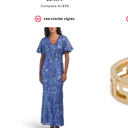
the
question
Compare At $58
mark
key.
see similar styles