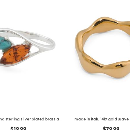
made in poland sterling silver plated brass amber and turquoise ring
made in italy 14kt gold wave
$19.99
$79.99