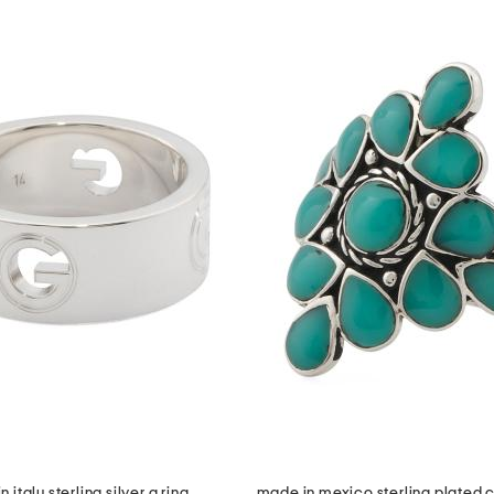
 italy sterling silver g ring