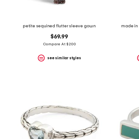
petite sequined flutter sleeve gown
made in 
$69.99
Compare At $200
see similar styles