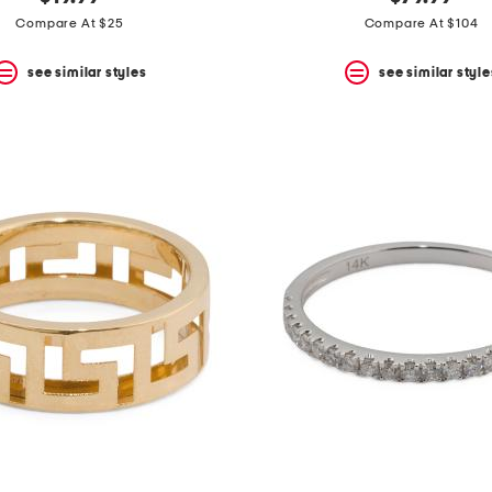
Compare At $25
Compare At $104
see similar styles
see similar style