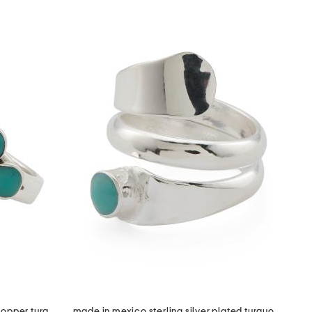
made in mexico sterling plated copper turquoise ring
made in mexico sterling silver plated turquoise stone wrap ring