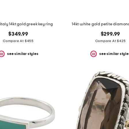
italy 14kt gold greek key ring
14kt white gold petite diamon
$349.99
$299.99
Compare At $455
Compare At $425
see similar styles
see similar style