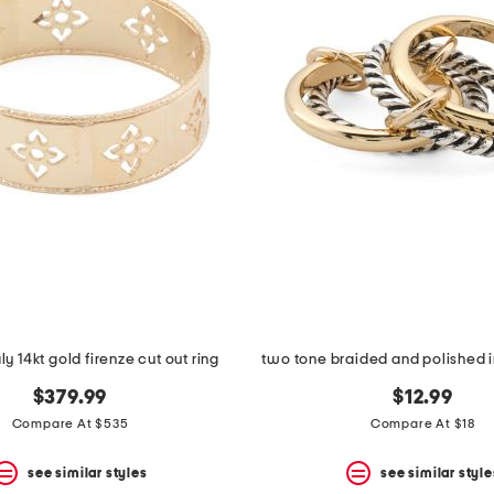
ly 14kt gold firenze cut out ring
two tone braided and polished i
$379.99
$12.99
Compare At $535
Compare At $18
see similar styles
see similar style