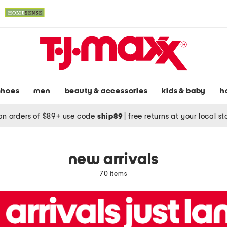
shoes
men
beauty & accessories
kids & baby
h
on orders of $89+ use code
ship89
|
free returns at your local s
new arrivals
70 items