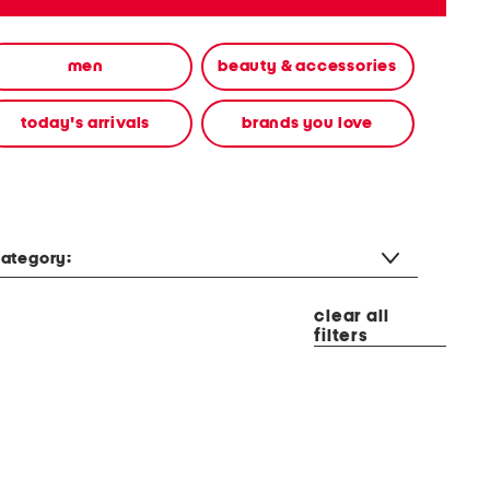
men
beauty & accessories
today's arrivals
brands you love
ategory:
clear all
filters