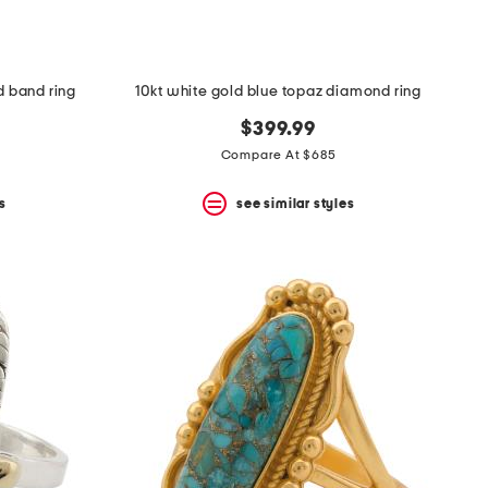
d band ring
10kt white gold blue topaz diamond ring
$399.99
Compare At $685
s
see similar styles