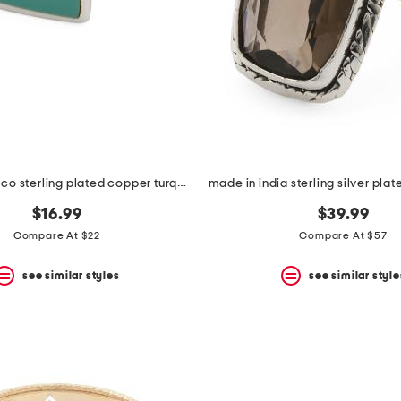
made in mexico sterling plated copper turquoise bar ring
$16.99
$39.99
Compare At $22
Compare At $57
see similar styles
see similar style