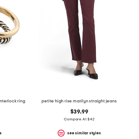
nterlock ring
petite high rise marilyn straight jeans
$39.99
Compare At $42
s
see similar styles