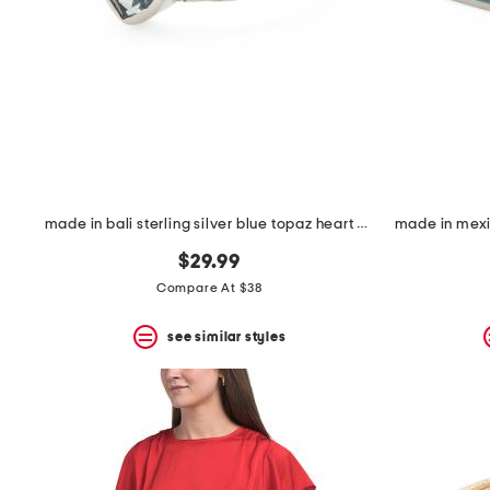
made in bali sterling silver blue topaz heart woven band ring
$29.99
Compare At $38
see similar styles