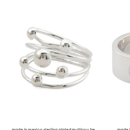
made in mexico sterling plated multirow bead ring
made in