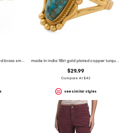
made in india sterling silver plated brass smoky quartz ring
made in india 18kt gold plated copper turquoise oval ring
$29.99
Compare At $42
s
see similar styles