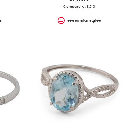
Compare At $210
s
see similar styles