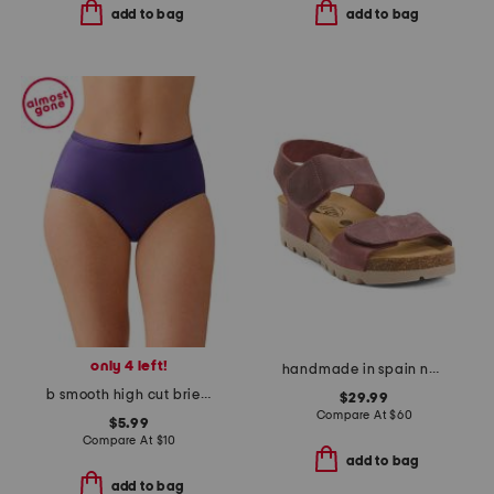
add to bag
add to bag
only 4 left!
handmade in spain nubuck leather compi sandals
b smooth high cut brief panties
$29.99
Compare At
$
60
$5.99
Compare At
$
10
add to bag
add to bag