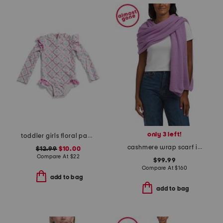
only 3 left!
toddler girls floral paddlesuit
cashmere wrap scarf in plain jersey
$12.99
$10.00
Compare At
$
22
$99.99
Compare At
$
160
add to bag
add to bag