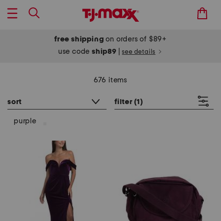
free shipping
on orders of $89+
use code
ship89
|
see details
676 items
sort
filter
(1)
purple