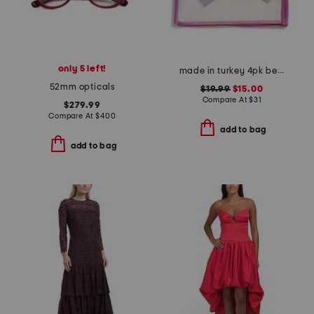
only 5 left!
made in turkey 4pk bel air cocktail napkins
52mm opticals
$19.99
$15.00
Compare At
$
31
$279.99
Compare At
$
400
add to bag
add to bag