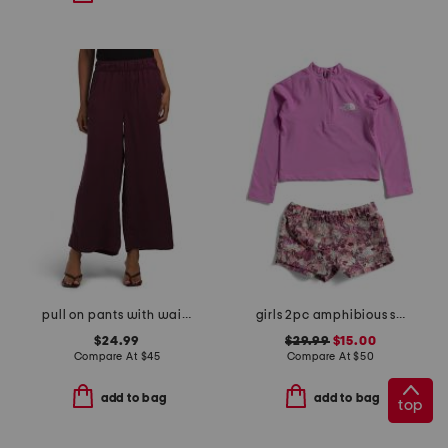
pull on pants with waistband seams
girls 2pc amphibious sun set
$24.99
$29.99
$15.00
Compare At
$
45
Compare At
$
50
add to bag
add to bag
top