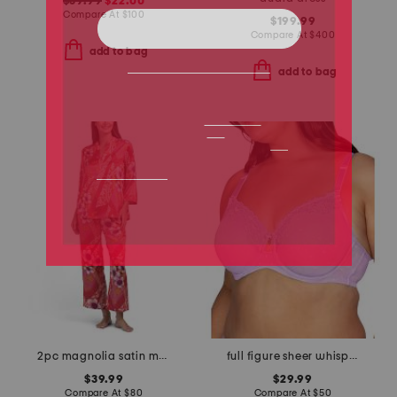
$39.99
$22.00
Compare At
$
100
$199.99
Compare At
$
400
add to bag
add to bag
2pc magnolia satin mandarin collar pajama set
full figure sheer whisper underwire bra
$39.99
$29.99
Compare At
$
80
Compare At
$
50