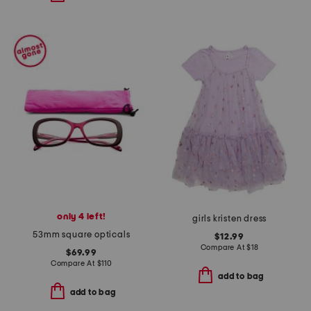
only 4 left!
girls kristen dress
53mm square opticals
$12.99
Compare At
$
18
$69.99
Compare At
$
110
add to bag
add to bag