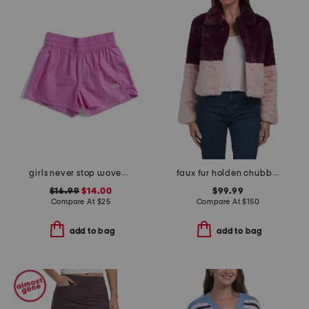
girls never stop woven shorts
faux fur holden chubby jacket
$16.99
$14.00
$99.99
Compare At
$
25
Compare At
$
150
add to bag
add to bag