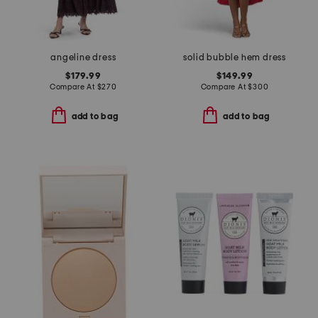
angeline dress
solid bubble hem dress
$179.99
$149.99
Compare At
$
270
Compare At
$
300
add to bag
add to bag