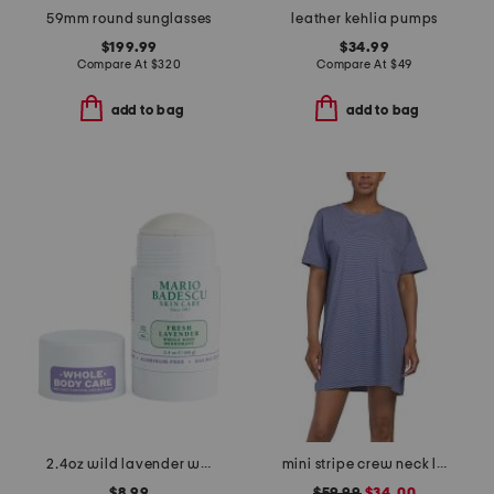
59mm round sunglasses
leather kehlia pumps
$199.99
$34.99
Compare At
$
320
Compare At
$
49
add to bag
add to bag
2.4oz wild lavender whole body deodorant
mini stripe crew neck lounge dress
$8.99
$59.99
$34.00