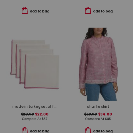
add to bag
add to bag
made in turkey set of four linen bel air napkins
charlie shirt
$29.99
$22.00
$59.99
$34.00
Compare At
$
57
Compare At
$
85
add to bag
add to bag