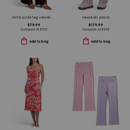
shira wide leg velvet pants
nessa ski pants
$79.99
$179.99
Compare At
$
120
Compare At
$
345
add to bag
add to bag