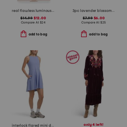
real flawless luminous perfecting pressed finishing powder
3pc lavender blossom 3-step treatment set
$14.99
$12.00
$7.99
$6.00
Compare At
$
24
Compare At
$
25
add to bag
add to bag
only 4 left!
interlock flared mini dress with inner bra