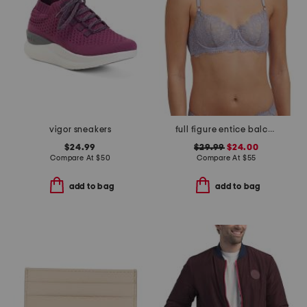
vigor sneakers
full figure entice balconette bra
$24.99
$29.99
$24.00
Compare At
$
50
Compare At
$
55
add to bag
add to bag