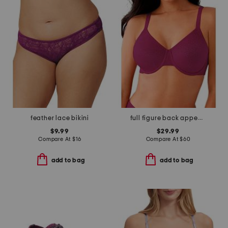
feather lace bikini
full figure back appeal underwire bra
$9.99
$29.99
Compare At
$
16
Compare At
$
60
add to bag
add to bag