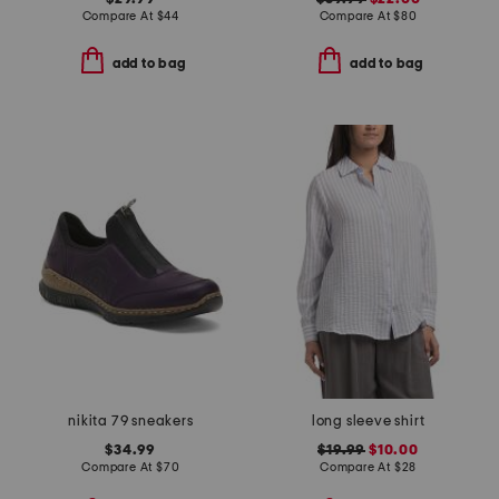
Compare At
$
44
Compare At
$
80
add to bag
add to bag
nikita 79 sneakers
long sleeve shirt
$34.99
$19.99
$10.00
Compare At
$
70
Compare At
$
28