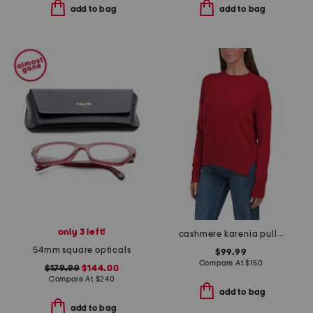
add to bag
add to bag
only 3 left!
cashmere karenia pull over sweater
54mm square opticals
$99.99
Compare At
$
150
$179.99
$144.00
Compare At
$
240
add to bag
add to bag