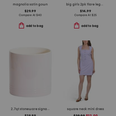
magnolia satin gown
big girls 2pk flare leggings
$29.99
$14.99
Compare At
$
40
Compare At
$
25
add to bag
add to bag
2.7qt stoneware signature utensil crock
square neck mini dress
$29.99
$39.99
$22.00