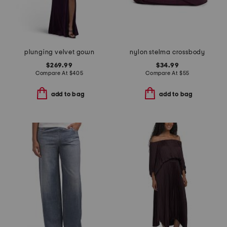
plunging velvet gown
nylon stelma crossbody
$269.99
$34.99
Compare At
$
405
Compare At
$
55
add to bag
add to bag