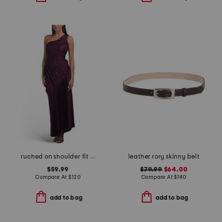
ruched on shoulder fit and flare dress
leather rory skinny belt
$59.99
$79.99
$64.00
Compare At
$
120
Compare At
$
140
add to bag
add to bag