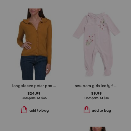
long sleeve peter pan collar button up cardigan
newborn girls leafy floral velour footie
$24.99
$9.99
Compare At
$
45
Compare At
$
16
add to bag
add to bag