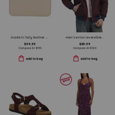
made in italy leather pocket card holder
men's evlon reversible varsity bomber jacket
$99.99
$59.99
Compare At
$
195
Compare At
$
120
add to bag
add to bag