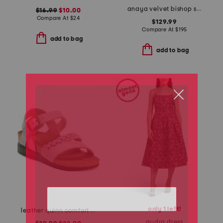
anaya velvet bishop sleeve dress
$16.99
$10.00
Compare At
$
24
$129.99
Compare At
$
195
add to bag
add to bag
only 1 left!
leather quinn comfort wedge sandals with antimicrobial lining
audra dress