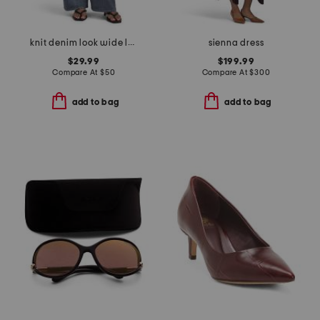
knit denim look wide leg pull on pants
sienna dress
$29.99
$199.99
Compare At
$
50
Compare At
$
300
add to bag
add to bag