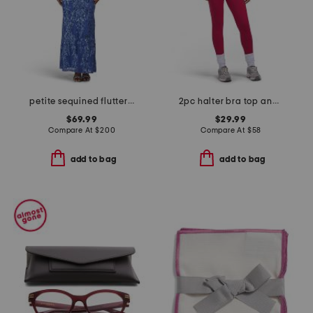
petite sequined flutter sleeve gown
2pc halter bra top and leggings set
$69.99
$29.99
Compare At
$
200
Compare At
$
58
add to bag
add to bag