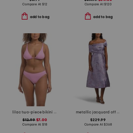
Compare At
$
12
Compare At
$
120
add to bag
add to bag
lilac two-piece bikini collection
metallic jacquard off the shoulder fit and flare dress
$12.99
$7.00
$229.99
Compare At
$
18
Compare At
$
368