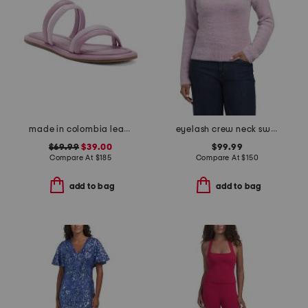
made in colombia leather perla flat sandals
eyelash crew neck sweater
$69.99
$39.00
$99.99
Compare At
$
185
Compare At
$
150
add to bag
add to bag