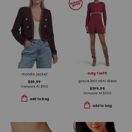
only 1 left!
rhonda jacket
grace knit mini dress
$59.99
Compare At
$
100
$199.99
Compare At
$
300
add to bag
add to bag