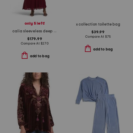
only 5 left!
x collection toilette bag
calia sleeveless deep cowl maxi dress
$39.99
Compare At
$
75
$179.99
Compare At
$
270
add to bag
add to bag