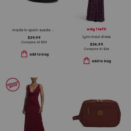
only 1 left!
made in spain suede mvp comfort sandals
lynn maxi dress
$39.99
Compare At
$
80
$34.99
Compare At
$
66
add to bag
add to bag