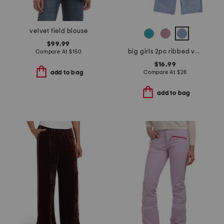
velvet field blouse
$99.99
big girls 2pc ribbed velour sweatshirt and pants set
Compare At
$
150
$16.99
Compare At
$
28
add to bag
add to bag