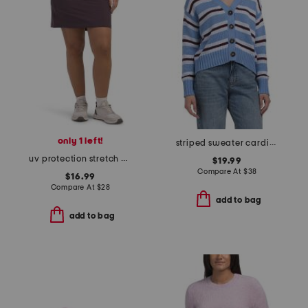
only 1 left!
striped sweater cardigan
uv protection stretch marika ii skort
$19.99
Compare At
$
38
$16.99
Compare At
$
28
add to bag
add to bag