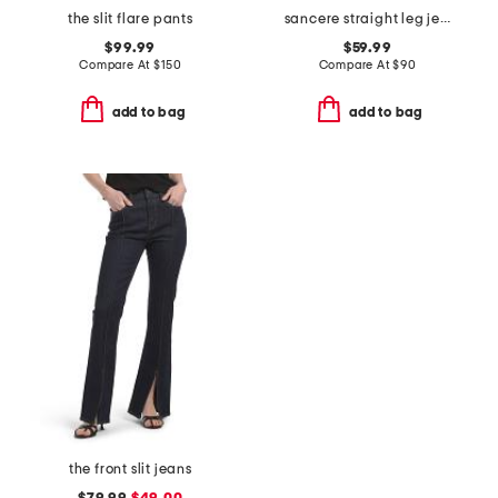
the slit flare pants
sancere straight leg jeans
$99.99
$59.99
Compare At
$
150
Compare At
$
90
add to bag
add to bag
the front slit jeans