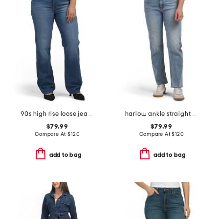
90s high rise loose jeans
harlow ankle straight jeans
$79.99
$79.99
Compare At
$
120
Compare At
$
120
add to bag
add to bag