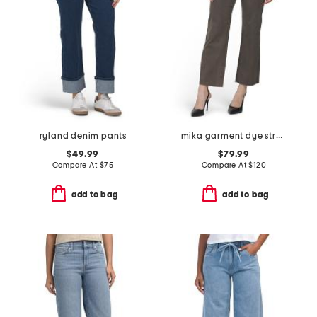
ryland denim pants
mika garment dye straight leg jeans
$49.99
$79.99
Compare At
$
75
Compare At
$
120
add to bag
add to bag