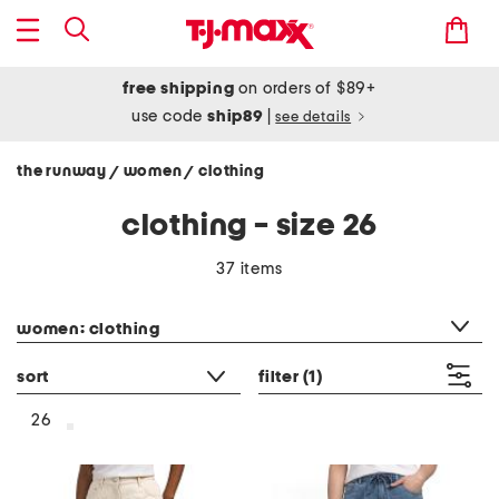
free shipping
on orders of $89+
use code
ship89
|
see details
the runway
women
clothing
/
/
clothing - size 26
37 items
category filter
women: clothing
sort
filter
(1)
26