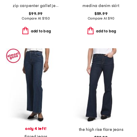
zip carpenter galle1 jeans
medina denim skirt
$99.99
$59.99
Compare At
$
150
Compare At
$
90
add to bag
add to bag
only 4 left!
the high rise flare jeans
flared jeans