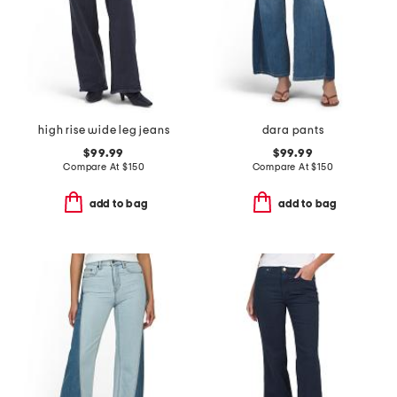
high rise wide leg jeans
dara pants
$99.99
$99.99
Compare At
$
150
Compare At
$
150
add to bag
add to bag