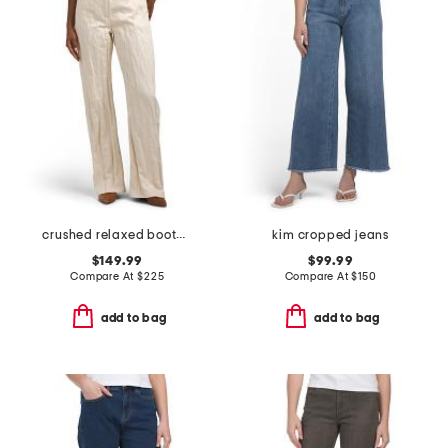
crushed relaxed bootcut jeans
kim cropped jeans
$149.99
$99.99
Compare At
$
225
Compare At
$
150
add to bag
add to bag