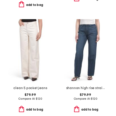
add to bag
clean 5 pocket jeans
shannon high rise straight leg jeans
$79.99
$79.99
Compare At
$
120
Compare At
$
120
add to bag
add to bag