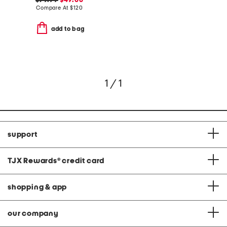
$79.99
$49.00
Compare At
$
120
add to bag
1 / 1
support
TJX Rewards
®
credit card
shopping & app
our company