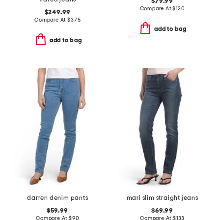
$79.99
Compare At
$
120
$249.99
Compare At
$
375
add to bag
add to bag
darren denim pants
mari slim straight jeans
$59.99
$69.99
Compare At
$
90
Compare At
$
133