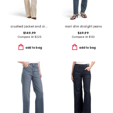
crushed jacket and crushed bootcut jeans collection
mari slim straight jeans
$149.99
$69.99
Compare At
$
225
Compare At
$
133
add to bag
add to bag