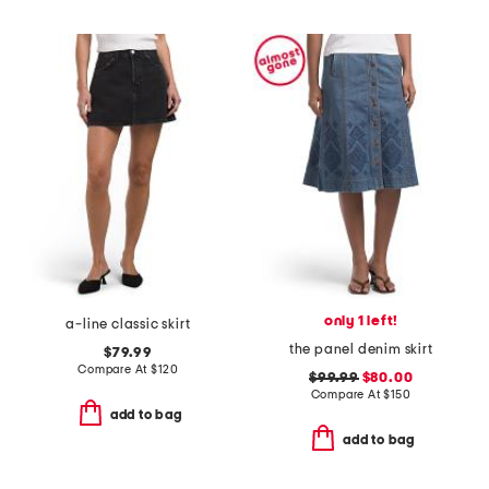
only 1 left!
a-line classic skirt
the panel denim skirt
$79.99
Compare At
$
120
$99.99
$80.00
Compare At
$
150
add to bag
add to bag