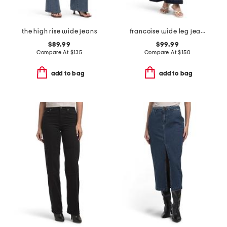
the high rise wide jeans
francoise wide leg jeans
$89.99
$99.99
Compare At
$
135
Compare At
$
150
add to bag
add to bag