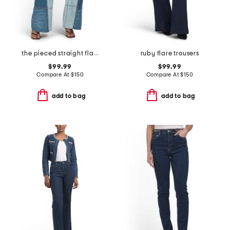
the pieced straight flare jeans
ruby flare trousers
$99.99
$99.99
Compare At
$
150
Compare At
$
150
add to bag
add to bag