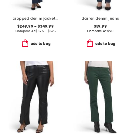
cropped denim jacket and flared denim jeans collection
darren denim jeans
$249.99 – $349.99
$59.99
Compare At
$
375 – $525
Compare At
$
90
add to bag
add to bag