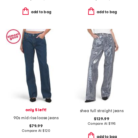
add to bag
add to bag
only 5 left!
shea full straight jeans
90s mid rise loose jeans
$129.99
Compare At
$
195
$79.99
Compare At
$
120
add to bag