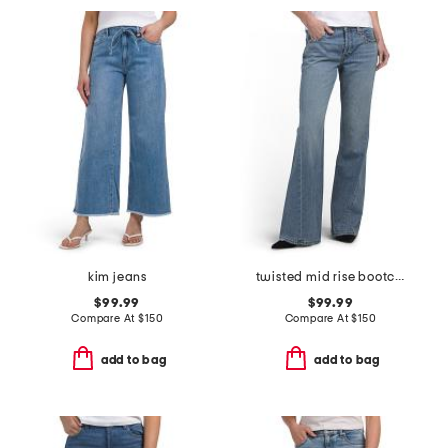
kim jeans
twisted mid rise bootcut jeans
$99.99
$99.99
Compare At
$
150
Compare At
$
150
add to bag
add to bag