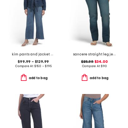
kim pants and jacket collection
sancere straight leg jeans
$99.99 – $129.99
$59.99
$34.00
Compare At
$
150 – $195
Compare At
$
90
add to bag
add to bag