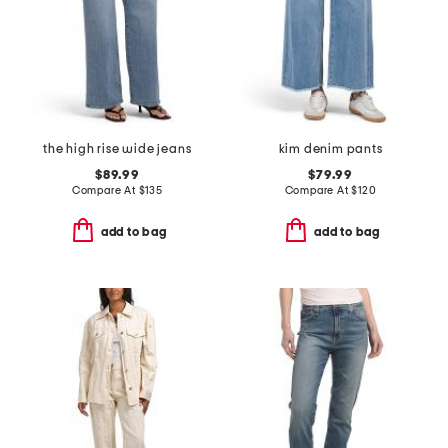
the high rise wide jeans
kim denim pants
$89.99
$79.99
Compare At
$
135
Compare At
$
120
add to bag
add to bag