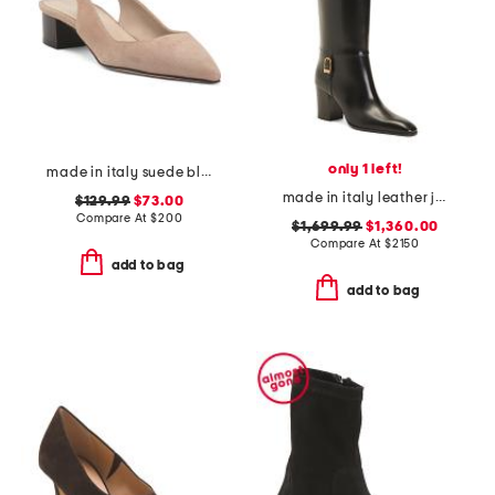
only 1 left!
made in italy suede block slingback pumps
made in italy leather julia boots
$129.99
$73.00
Compare At
$
200
$1,699.99
$1,360.00
Compare At
$
2150
add to bag
add to bag