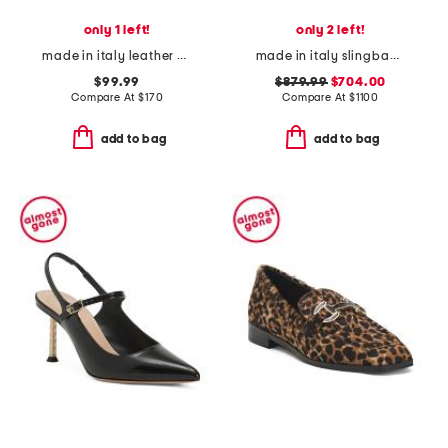
only 1 left!
only 2 left!
made in italy leather ballerina flats
made in italy slingback pumps
$99.99
$879.99
$704.00
Compare At
$
170
Compare At
$
1100
add to bag
add to bag