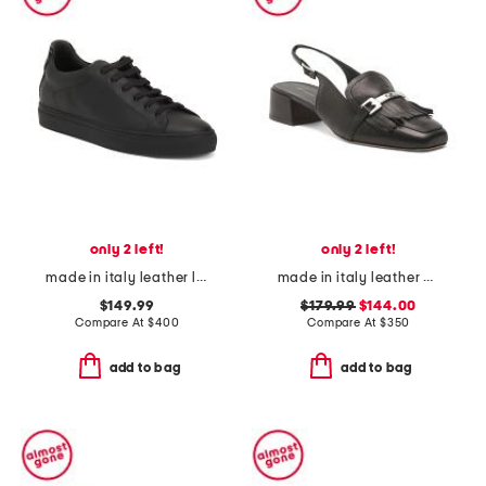
only 2 left!
only 2 left!
made in italy leather lace up sneakers
made in italy leather olive slingback heels
$149.99
$179.99
$144.00
Compare At
$
400
Compare At
$
350
add to bag
add to bag