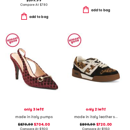
$599.99
Compare At
$
780
add to bag
add to bag
only 3 left!
only 2 left!
made in italy pumps
made in italy leather sneakers
$879.99
$704.00
$899.99
$720.00
Compare At
$
1100
Compare At
$
1150