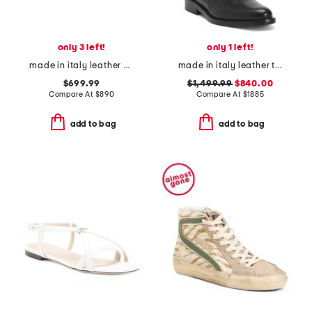
only 3 left!
only 1 left!
made in italy leather baguette heeled sandals
made in italy leather triple buckle boots
$699.99
$1,499.99
$840.00
Compare At
$
890
Compare At
$
1885
add to bag
add to bag