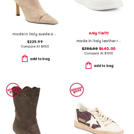
only 1 left!
made in italy suede addison booties
made in italy leather re web sneakers
$229.99
Compare At
$
450
$799.99
$640.00
Compare At
$
1010
add to bag
add to bag