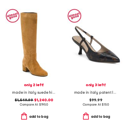
only 2 left!
only 3 left!
made in italy suede high boots
made in italy patent leather micro slingback pumps
$1,549.99
$1,240.00
$99.99
Compare At
$
1950
Compare At
$
150
add to bag
add to bag