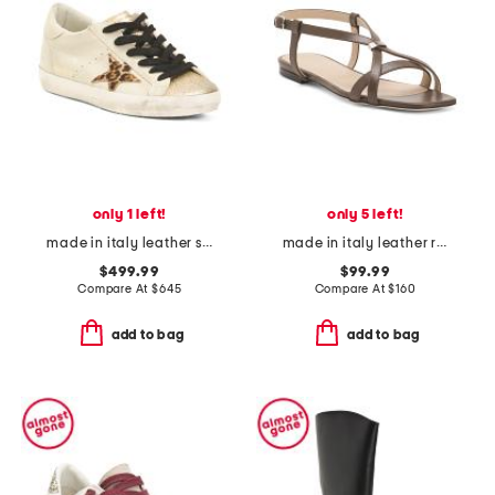
only 1 left!
only 5 left!
made in italy leather sneakers
made in italy leather ring sandals
$499.99
$99.99
Compare At
$
645
Compare At
$
160
add to bag
add to bag