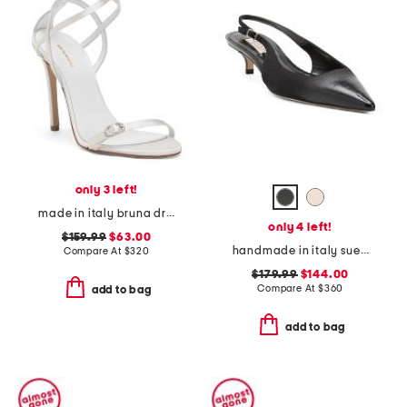
only 3 left!
made in italy bruna dress heels
only 4 left!
$159.99
$63.00
handmade in italy suede and patent leather brera 75 slingback pumps
Compare At
$
320
$179.99
$144.00
Compare At
$
360
add to bag
add to bag