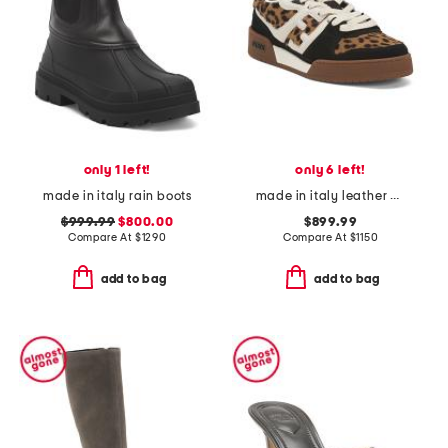
only 1 left!
only 6 left!
made in italy rain boots
made in italy leather match sneakers
$999.99
$800.00
$899.99
Compare At
$
1290
Compare At
$
1150
add to bag
add to bag