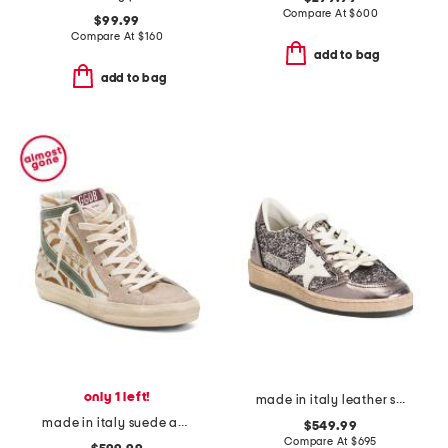
Compare At
$
600
$99.99
Compare At
$
160
add to bag
add to bag
only 1 left!
made in italy leather sneakers
made in italy suede animal print sneakers
$549.99
Compare At
$
695