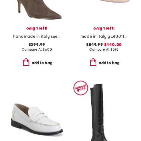
only 1 left!
only 1 left!
handmade in italy suede pointy toe booties with san gallo embroidery
made in italy gwf00117 leather sneakers
$299.99
$549.99
$440.00
Compare At
$
600
Compare At
$
695
add to bag
add to bag