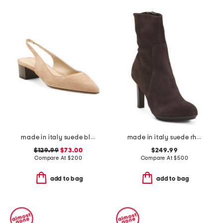
made in italy suede block slingback pumps
made in italy suede rhumba low booties
$129.99
$73.00
$249.99
Compare At
$
200
Compare At
$
500
add to bag
add to bag