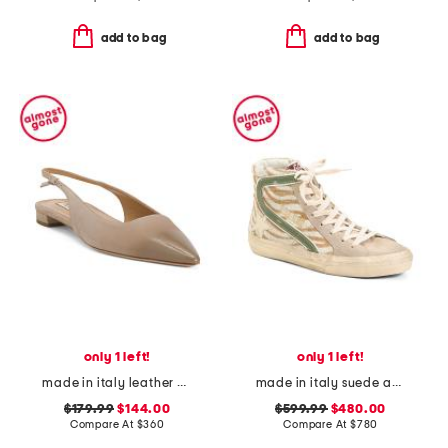
add to bag
add to bag
only 1 left!
only 1 left!
made in italy leather brera slingback flats
made in italy suede animal print sneakers
$179.99
$144.00
$599.99
$480.00
Compare At
$
360
Compare At
$
780