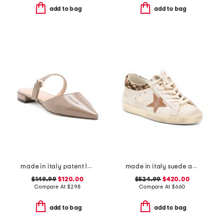
add to bag
add to bag
made in italy patent leather pasha flats
made in italy suede and leather sneakers
$149.99
$120.00
$524.99
$420.00
Compare At
$
298
Compare At
$
660
add to bag
add to bag