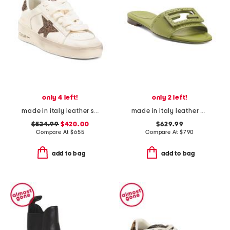
only 4 left!
only 2 left!
made in italy leather stardan sneakers
made in italy leather baguette slides
$524.99
$420.00
$629.99
Compare At
$
655
Compare At
$
790
add to bag
add to bag