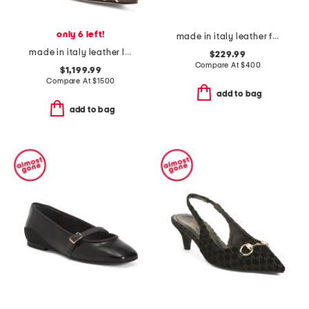
only 6 left!
made in italy leather francesca boots
made in italy leather lite slingback sandals with narrow ribbons
$229.99
Compare At
$
400
$1,199.99
Compare At
$
1500
add to bag
add to bag