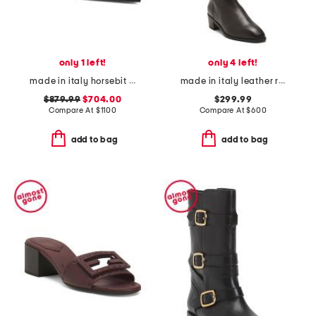
only 1 left!
only 4 left!
made in italy horsebit slingback pumps
made in italy leather ricarda boots
$879.99
$704.00
$299.99
Compare At
$
1100
Compare At
$
600
add to bag
add to bag