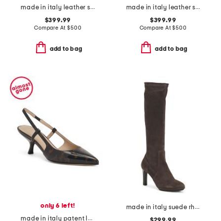
made in italy leather sneakers
made in italy leather sneakers
$399.99
$399.99
Compare At
$
500
Compare At
$
500
add to bag
add to bag
only 6 left!
made in italy suede rhumba boots
made in italy patent leather slingback pumps
$299.99