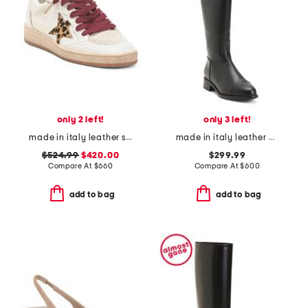
only 2 left!
only 3 left!
made in italy leather sneakers
made in italy leather nevata boots
$524.99
$420.00
$299.99
Compare At
$
660
Compare At
$
600
add to bag
add to bag