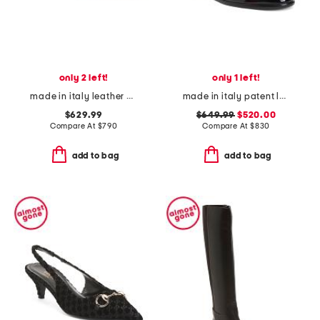
only 2 left!
only 1 left!
made in italy leather baguette f f sandals
made in italy patent leather zamira loafers
$629.99
$649.99
$520.00
Compare At
$
790
Compare At
$
830
add to bag
add to bag