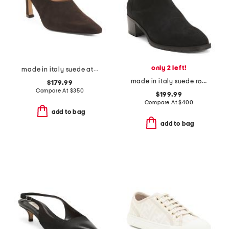
only 2 left!
made in italy suede athena heels
made in italy suede roza booties
$179.99
Compare At
$
350
$199.99
Compare At
$
400
add to bag
add to bag