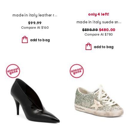
only 4 left!
made in italy leather ring sandals
made in italy suede sneakers
$99.99
Compare At
$
160
$599.99
$480.00
Compare At
$
780
add to bag
add to bag