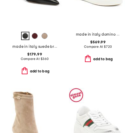
made in italy domino sneakers
$569.99
made in italy suede brera 35 slingback pumps
Compare At
$
720
$179.99
Compare At
$
360
add to bag
add to bag