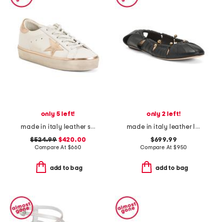
only 5 left!
only 2 left!
made in italy leather sneakers
made in italy leather luna ballet flats
$524.99
$420.00
$699.99
Compare At
$
660
Compare At
$
950
add to bag
add to bag