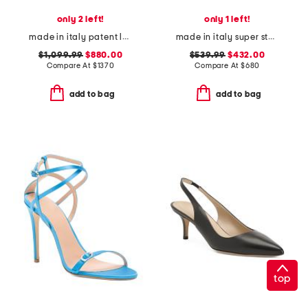
only 2 left!
only 1 left!
made in italy patent leather gucci pumps
made in italy super star classic sneakers
$1,099.99
$880.00
$539.99
$432.00
Compare At
$
1370
Compare At
$
680
add to bag
add to bag
top