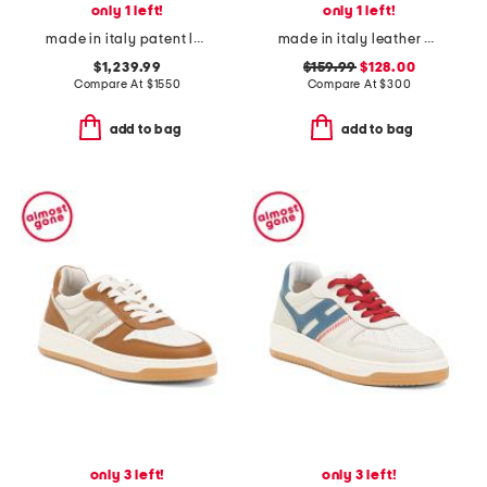
only 1 left!
only 1 left!
made in italy patent leather icon slingback pumps
made in italy leather natalie loafers
$1,239.99
$159.99
$128.00
Compare At
$
1550
Compare At
$
300
add to bag
add to bag
only 3 left!
only 3 left!