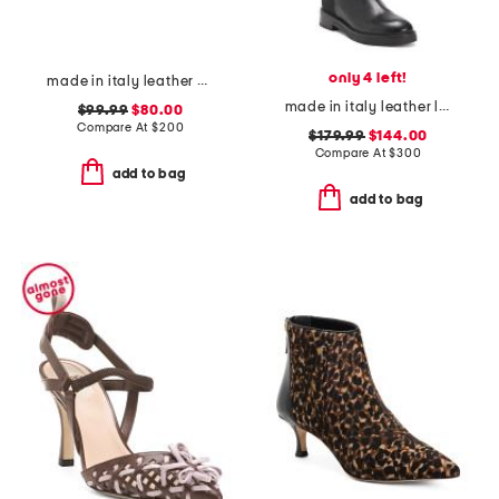
only 4 left!
made in italy leather city loafers
made in italy leather low stretch boots
$99.99
$80.00
Compare At
$
200
$179.99
$144.00
Compare At
$
300
add to bag
add to bag