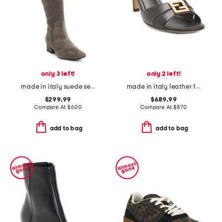
only 3 left!
only 2 left!
made in italy suede serafina boots
made in italy leather f fold slip on sandals
$299.99
$689.99
Compare At
$
600
Compare At
$
870
add to bag
add to bag