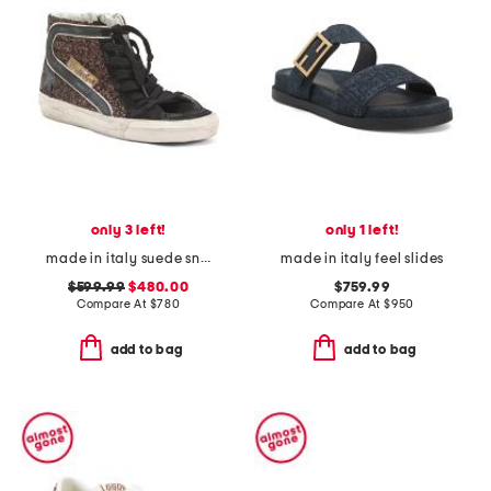
only 3 left!
only 1 left!
made in italy suede sneakers
made in italy feel slides
$599.99
$480.00
$759.99
Compare At
$
780
Compare At
$
950
add to bag
add to bag