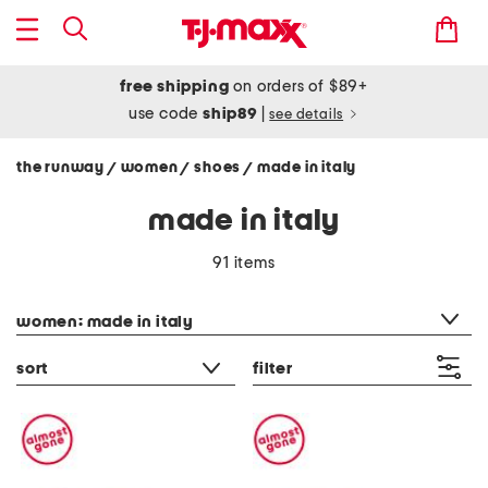
free shipping
on orders of $89+
use code
ship89
|
see details
the runway
women
shoes
made in italy
/
/
/
made in italy
91 items
category filter
women: made in italy
sort
filter