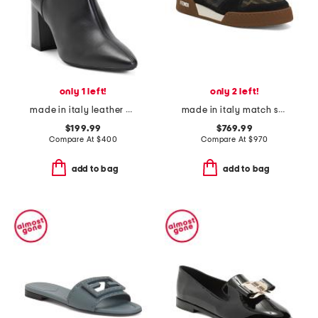
only 1 left!
only 2 left!
made in italy leather pierra booties
made in italy match sneakers
$199.99
$769.99
Compare At
$
400
Compare At
$
970
add to bag
add to bag