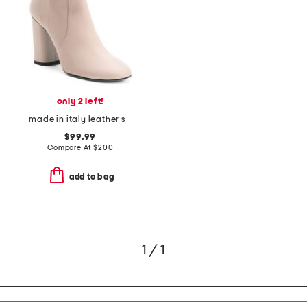
only 2 left!
made in italy leather seconda boots
$99.99
Compare At
$
200
add to bag
1 / 1