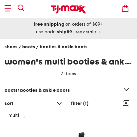
free shipping
on orders of $89+
use code
ship89
|
see details
shoes
boots
booties & ankle boots
/
/
women's multi booties & ankle boots
7 items
category filter
boots: booties & ankle boots
sort
filter
(1)
multi