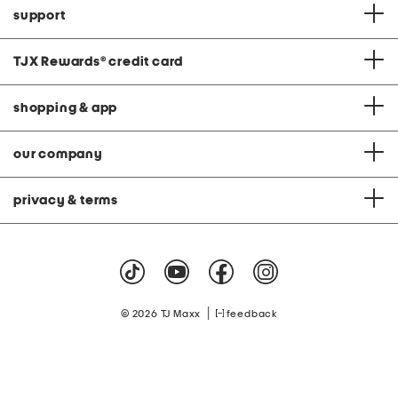
support
TJX Rewards
®
credit card
shopping & app
our company
privacy & terms
|
© 2026 TJ Maxx
feedback