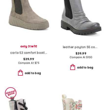
only 3 left!
leather payton 55 comfort booties
carla 53 comfort booties
$39.99
Compare At
$
100
$39.99
Compare At
$
75
add to bag
add to bag