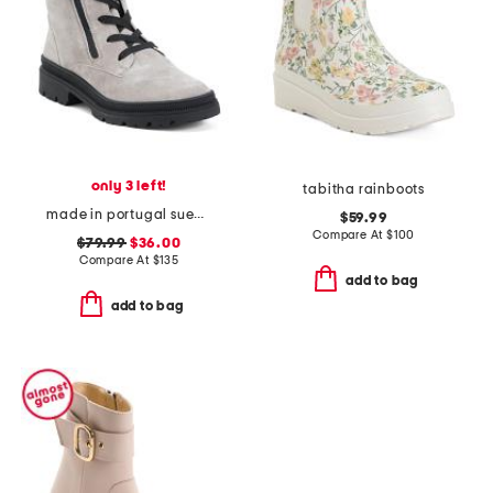
only 3 left!
tabitha rainboots
made in portugal suede debbie 2 comfort boots
$59.99
Compare At
$
100
$79.99
$36.00
Compare At
$
135
add to bag
add to bag