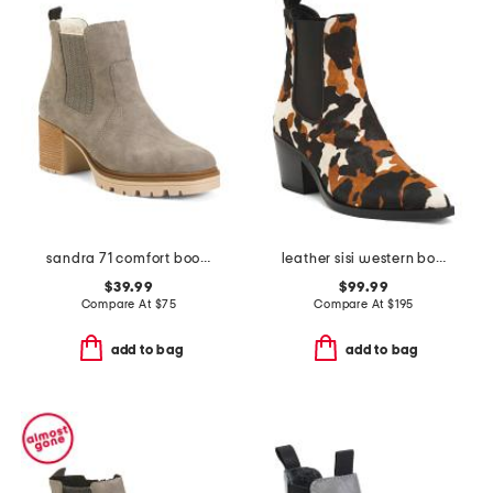
sandra 71 comfort boots
leather sisi western booties
$39.99
$99.99
Compare At
$
75
Compare At
$
195
add to bag
add to bag