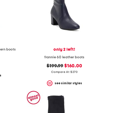
only 2 left!
ern boots
frannie 60 leather boots
original
new
$199.99
$160.00
price:
price:
Compare At $270
s
see similar styles