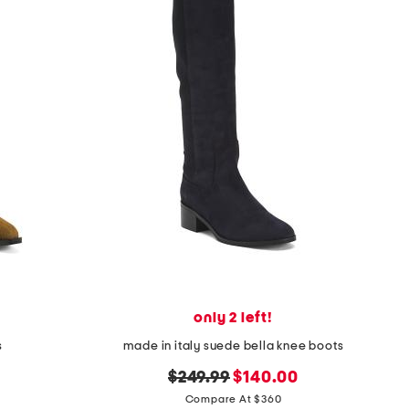
only 2 left!
s
made in italy suede bella knee boots
original
new
$249.99
$140.00
price:
price:
Compare At $360