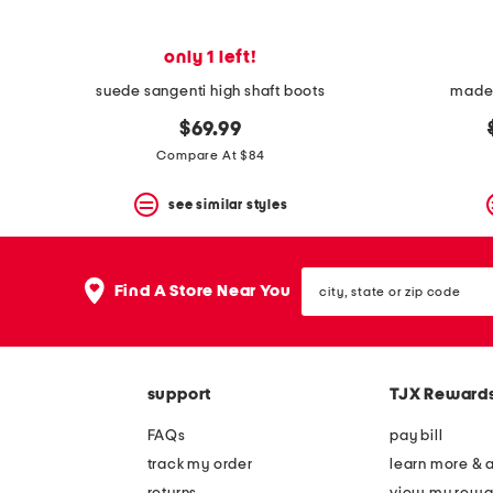
only 1 left!
suede sangenti high shaft boots
made 
$69.99
Compare At $84
see similar styles
city,
Find A Store Near You
state
or
zip
code
support
TJX Reward
FAQs
pay bill
track my order
learn more & 