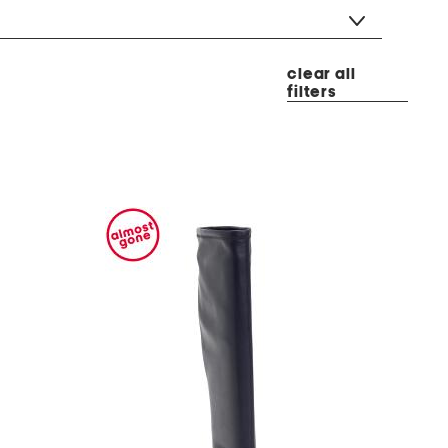
clear all
filters