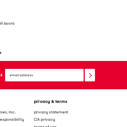
ll boots
s
email
sign
st
up
privacy & terms
ies, Inc.
privacy statement
esponsibility
CA privacy