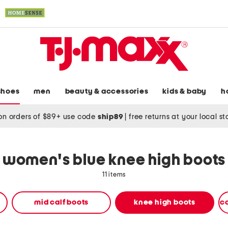
shoes
men
beauty & accessories
kids & baby
h
on orders of $89+ use code
ship89
|
free returns at your local s
women's blue knee high boots
11 items
mid calf boots
knee high boots
c