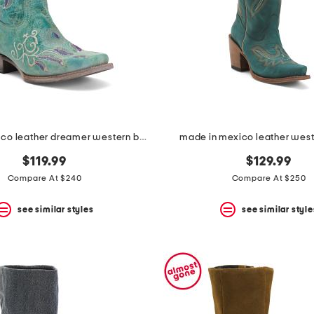
made in mexico leather dreamer western boots
made in mexico leather west
$119.99
$129.99
Compare At $240
Compare At $250
see similar styles
see similar style