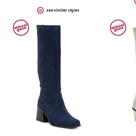
see similar styles