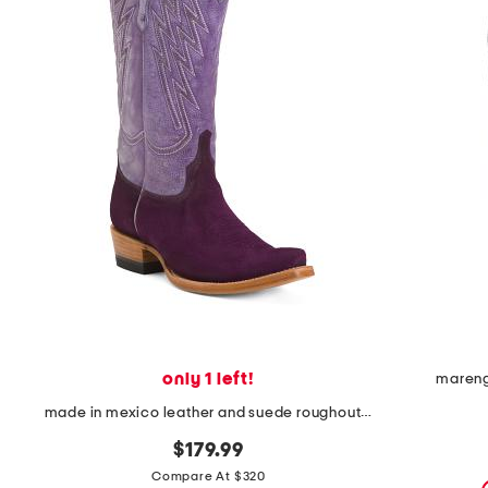
the
question
mark
key.
only 1 left!
mareng
made in mexico leather and suede roughout western heeled boots
$179.99
Compare At $320