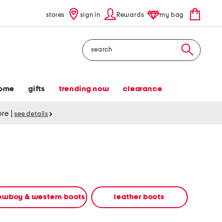
stores
sign in
Rewards
my bag
Search
ome
gifts
trending now
clearance
tore
|
see details
owboy & western boots
leather boots