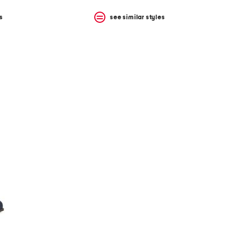
s
see similar styles