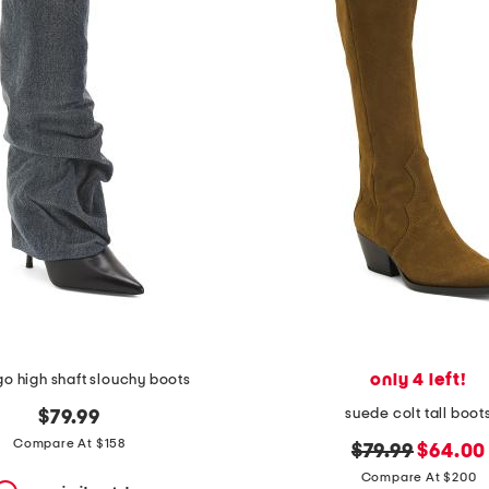
only 4 left!
o high shaft slouchy boots
suede colt tall boot
$79.99
Compare At $158
original
new
$79.99
$64.00
price:
price:
Compare At $200