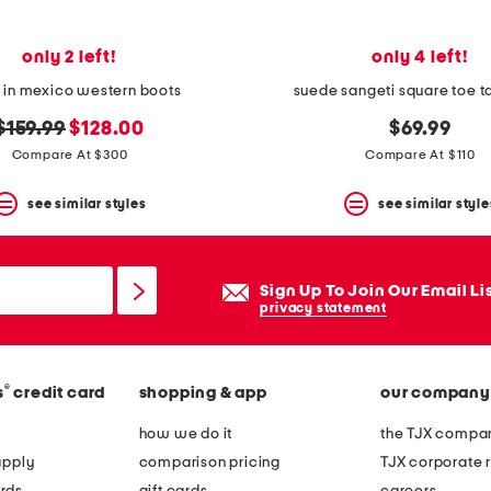
only 2 left!
only 4 left!
in mexico western boots
suede sangeti square toe ta
original
new
$159.99
$128.00
$69.99
price:
price:
Compare At $300
Compare At $110
see similar styles
see similar style
Sign Up To Join Our Email Li
privacy statement
®
s
credit card
shopping & app
our company
how we do it
the TJX compan
apply
comparison pricing
TJX corporate r