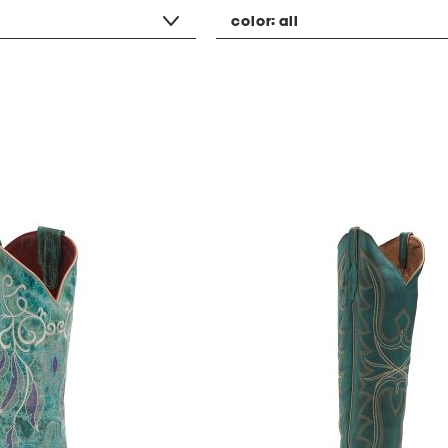
color:
all