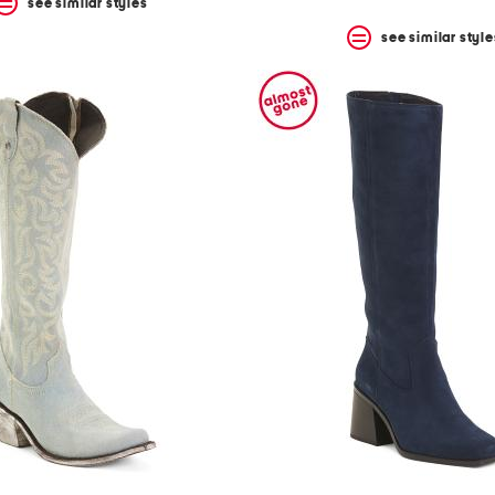
see similar styles
see similar style