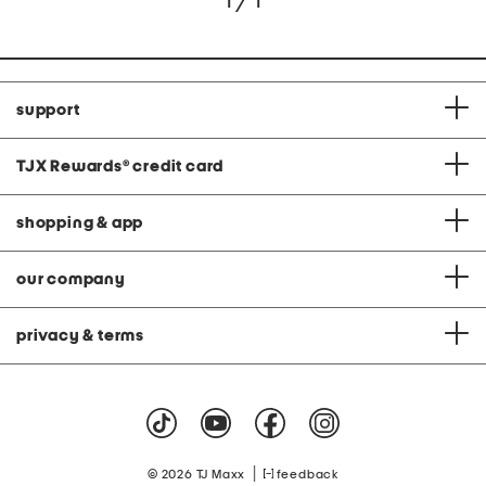
1 / 1
support
TJX Rewards
®
credit card
shopping & app
our company
privacy & terms
|
© 2026 TJ Maxx
feedback