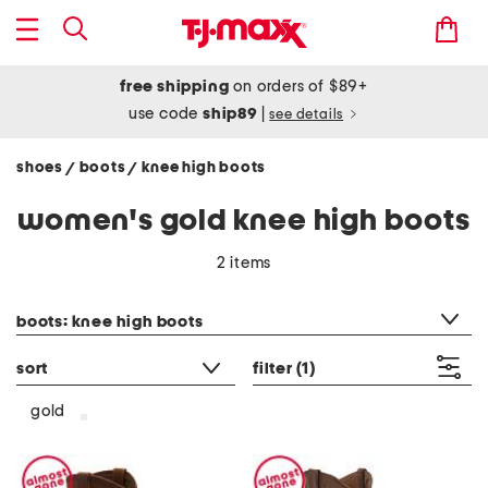
free shipping
on orders of $89+
use code
ship89
|
see details
shoes
boots
knee high boots
/
/
women's gold knee high boots
2 items
category filter
boots: knee high boots
sort
filter
(1)
gold