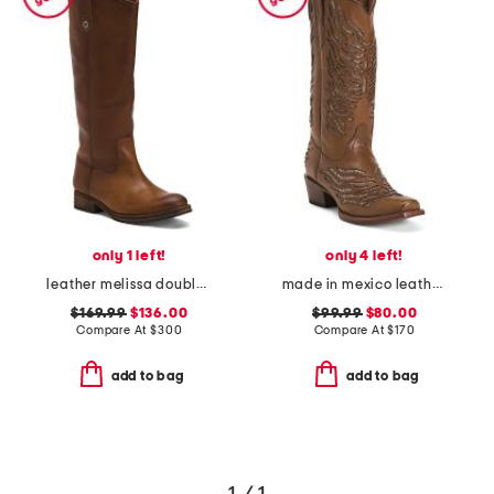
only 1 left!
only 4 left!
leather melissa double sole button lug tall boots
made in mexico leather snip toe western boots with shimmer inlay
$169.99
$136.00
$99.99
$80.00
Compare At
$
300
Compare At
$
170
add to bag
add to bag