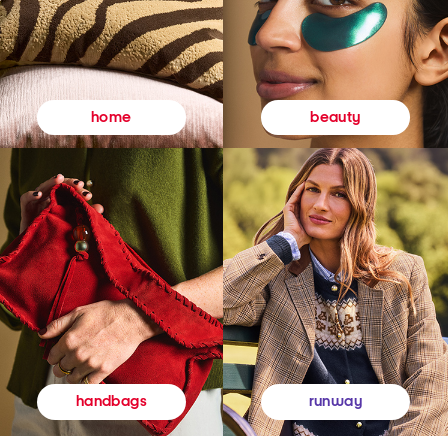
beauty
home
runway
handbags