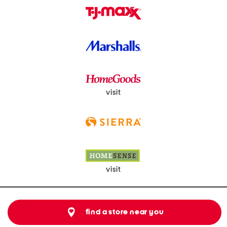
visit
visit
find a store near you