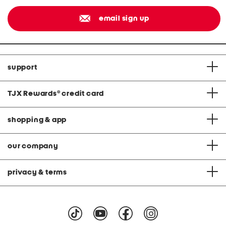
email sign up
support
TJX Rewards
®
credit card
shopping & app
our company
privacy & terms