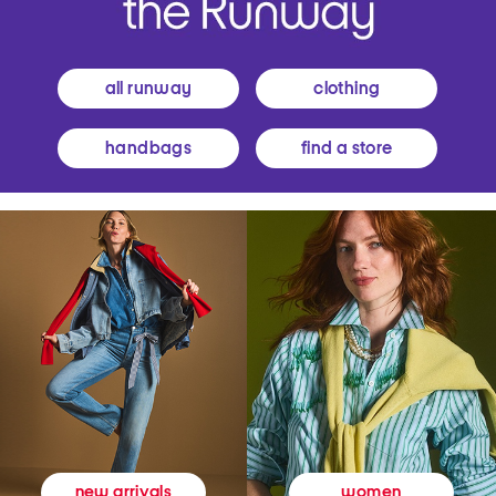
all runway
clothing
handbags
find a store
women
new arrivals