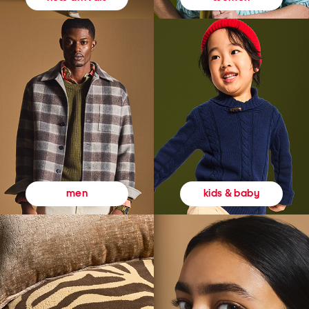
kids & baby
men