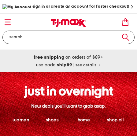
sign in or create an account for faster checkout!
free shipping
on orders of $89+
use code
ship89
|
see details
women
shoes
home
shop all