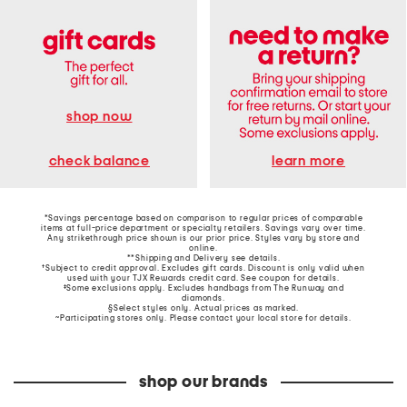
shop now
learn more
check balance
*Savings percentage based on comparison to regular prices of comparable
items at full-price department or specialty retailers. Savings vary over time.
Any strikethrough price shown is our prior price. Styles vary by store and
online.
**Shipping and Delivery see
details
.
†Subject to credit approval. Excludes gift cards. Discount is only valid when
used with your TJX Rewards credit card. See coupon for details.
‡Some exclusions apply. Excludes handbags from The Runway and
diamonds.
§Select styles only. Actual prices as marked.
~Participating stores only. Please contact your local store for details.
shop our brands