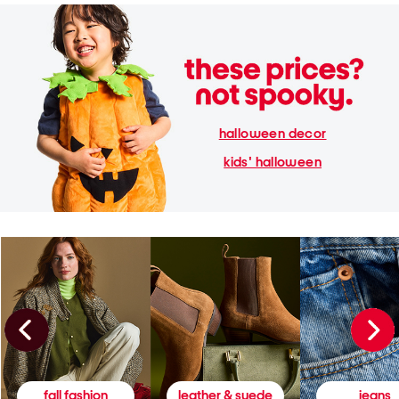
halloween decor
kids' halloween
fall fashion
leather & suede
jeans