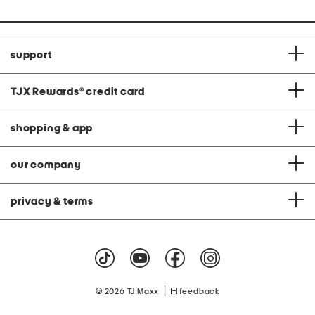
support
TJX Rewards
®
credit card
shopping & app
our company
privacy & terms
|
© 2026 TJ Maxx
feedback