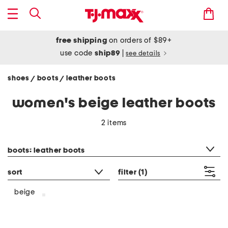
free shipping
on orders of $89+
use code
ship89
|
see details
shoes
boots
leather boots
/
/
women's beige leather boots
2 items
category filter
boots: leather boots
sort
filter
(1)
beige