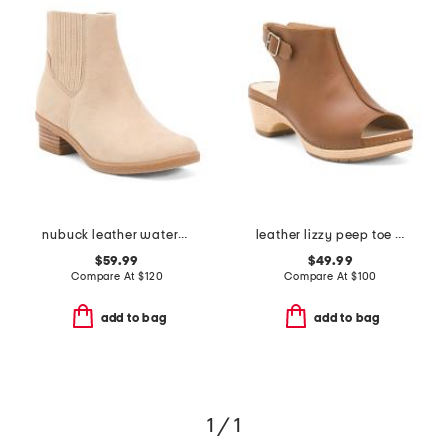
nubuck leather waterproof daisie chelsea booties
leather lizzy peep toe heel comfort booties
$59.99
$49.99
Compare At
$
120
Compare At
$
100
add to bag
add to bag
1 / 1