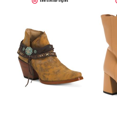
see similar styles