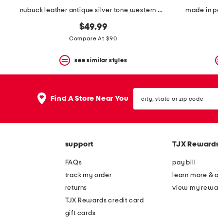
nubuck leather antique silver tone western boots
made in po
$49.99
Compare At $90
see similar styles
city,
Find A Store Near You
state
or
zip
code
support
TJX Reward
FAQs
pay bill
track my order
learn more & 
returns
view my rewa
TJX Rewards credit card
gift cards