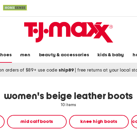
shoes
men
beauty & accessories
kids & baby
h
on orders of $89+ use code
ship89
|
free returns at your local s
women's beige leather boots
10 items
mid calf boots
knee high boots
c