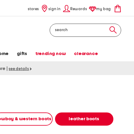
stores
sign in
Rewards
my bag
Search
ome
gifts
trending now
clearance
tore
|
see details
owboy & western boots
leather boots