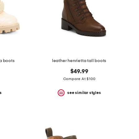
ra boots
leather henrietta tall boots
$49.99
Compare At $100
s
see similar styles