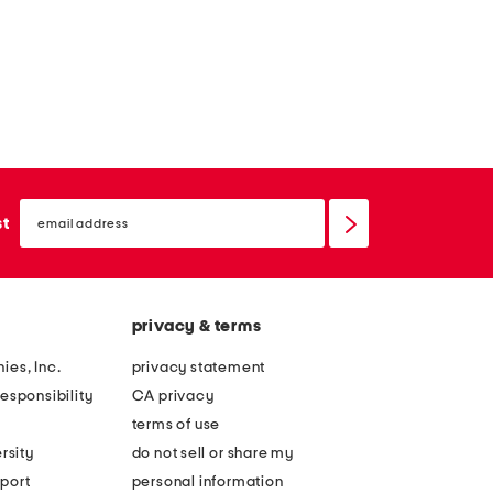
email
sign
st
up
privacy & terms
ies, Inc.
privacy statement
esponsibility
CA privacy
terms of use
rsity
do not sell or share my
port
personal information