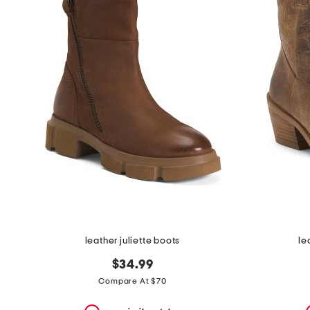
the
question
mark
key.
leather juliette boots
le
$34.99
Compare At $70