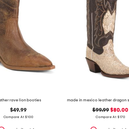
ather rave lion booties
original
new
$49.99
$99.99
$80.00
price:
price:
Compare At $100
Compare At $170