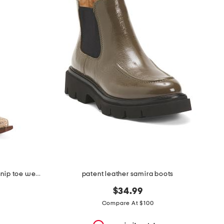
made in mexico leather dragon snip toe western boots
patent leather samira boots
$34.99
Compare At $100