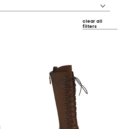
clear all
filters