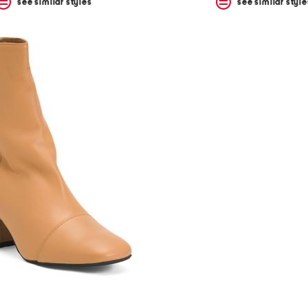
see similar styles
see similar style