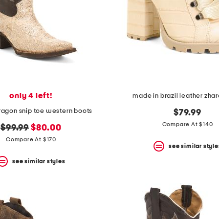
only 4 left!
made in brazil leather zha
ragon snip toe western boots
$79.99
Compare At $140
original
new
$99.99
$80.00
price:
price:
Compare At $170
see similar style
see similar styles