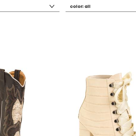
color:
all