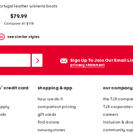
rtugal leather wisteria boots
$79.99
Compare At $118
see similar styles
Sign Up To Join Our Email Li
privacy statement
®
s
credit card
shopping & app
our company
how we do it
the TJX compan
apply
comparison pricing
TJX corporate r
rds
gift cards
careers
find a store
inclusion & dive
runway stores
community sup