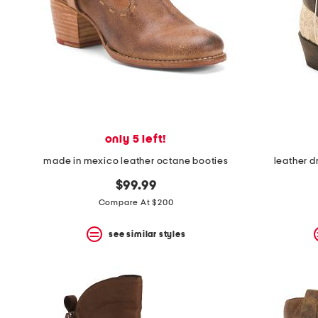
space
bar.
View
product
details
by
pressing
the
enter
key.
Favorite
only 5 left!
or
Unfavorite
made in mexico leather octane booties
leather d
the
item
$99.99
using
Compare At $200
the
F
key.
see similar styles
Enable
and
disable
these
instructions
using