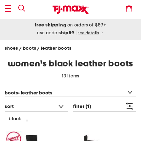
free shipping
on orders of $89+
use code
ship89
|
see details
shoes
boots
leather boots
/
/
women's black leather boots
13 items
category filter
boots: leather boots
sort
filter
(1)
black