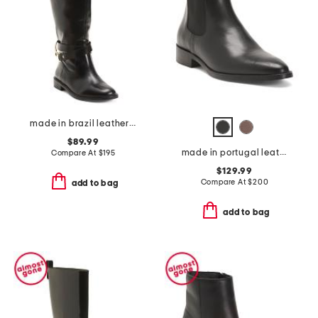
made in brazil leather richmond riding boots
$89.99
made in portugal leather quinn polished chelsea boots
Compare At
$
195
$129.99
Compare At
$
200
add to bag
add to bag