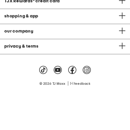
TJX Rewards
®
credit card
shopping & app
our company
privacy & terms
|
© 2026 TJ Maxx
feedback