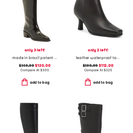
only 3 left!
only 2 left!
made in brazil patent leather florencia boots
leather waterproof tahlia heeled dress booties
$149.99
$120.00
$199.99
$112.00
Compare At
$
300
Compare At
$
325
add to bag
add to bag