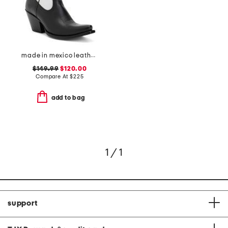
made in mexico leather starlight western boots
$149.99
$120.00
Compare At
$
225
add to bag
1 / 1
support