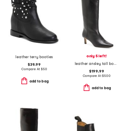
only 5 left!
leather terry booties
leather ansley tall boots
$39.99
Compare At
$
50
$199.99
Compare At
$
500
add to bag
add to bag