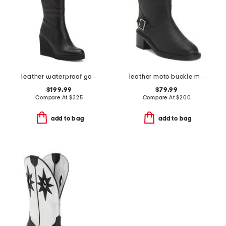
leather waterproof goup wedge boots
leather moto buckle mid rise boots
$199.99
$79.99
Compare At
$
325
Compare At
$
200
add to bag
add to bag