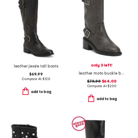
only 3 left!
leather jessie tall boots
leather moto buckle boots
$69.99
Compare At
$
120
$79.99
$64.00
Compare At
$
200
add to bag
add to bag