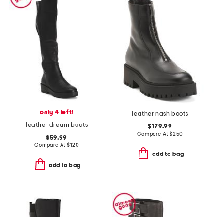
only 4 left!
leather nash boots
leather dream boots
$179.99
Compare At
$
250
$59.99
Compare At
$
120
add to bag
add to bag