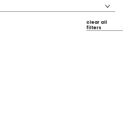
clear all
filters