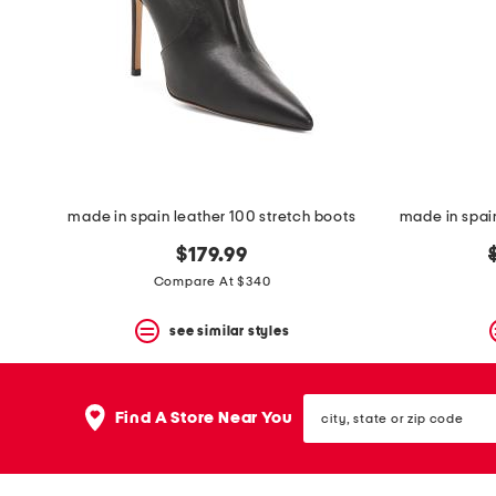
space
bar.
View
product
details
by
pressing
the
enter
key.
Favorite
made in spain leather 100 stretch boots
or
Unfavorite
$179.99
the
item
Compare At $340
using
the
see similar styles
F
key.
Enable
and
city,
disable
Find A Store Near You
state
these
or
instructions
zip
using
code