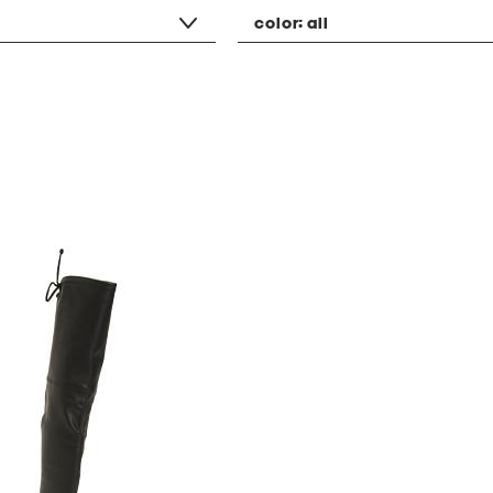
color:
all