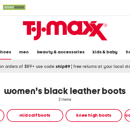
shoes
men
beauty & accessories
kids & baby
h
on orders of $89+ use code
ship89
|
free returns at your local s
women's black leather boots
2 items
mid calf boots
knee high boots
c