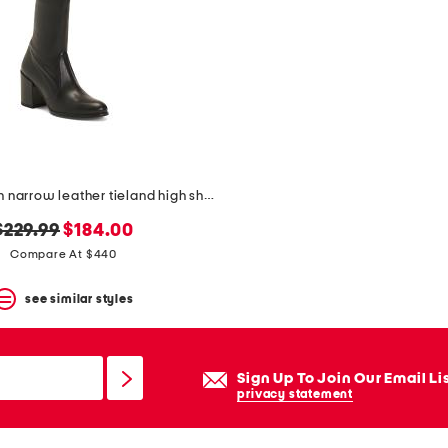
made in spain narrow leather tieland high shaft boots
original
new
$229.99
$184.00
price:
price:
Compare At $440
see similar styles
Sign Up To Join Our Email Li
privacy statement