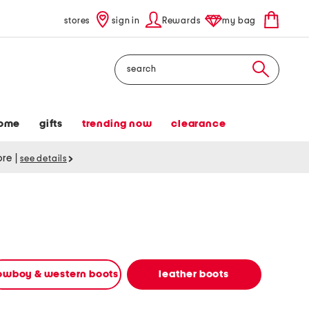
stores
sign in
Rewards
my bag
Search
ome
gifts
trending now
clearance
tore
|
see details
owboy & western boots
leather boots