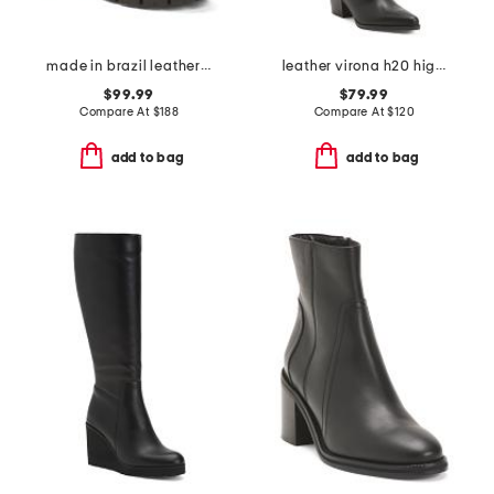
made in brazil leather billie boots
leather virona h20 high shaft boots
$99.99
$79.99
Compare At
$
188
Compare At
$
120
add to bag
add to bag