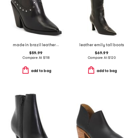
made in brazil leather norah high block boots
leather emily tall boots
$59.99
$69.99
Compare At
$
118
Compare At
$
120
add to bag
add to bag