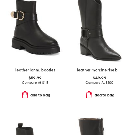
leather lonny booties
leather morzine rise boots
$59.99
$49.99
Compare At
$
118
Compare At
$
100
add to bag
add to bag