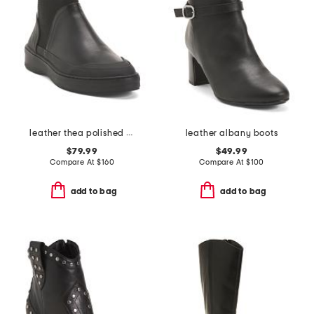
leather thea polished booties
leather albany boots
$79.99
$49.99
Compare At
$
160
Compare At
$
100
add to bag
add to bag