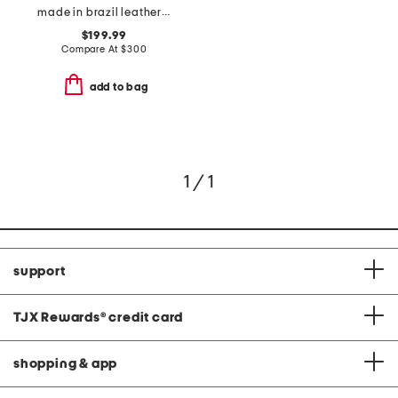
made in brazil leather lovestruck ankle boots
$199.99
Compare At
$
300
add to bag
1 / 1
support
TJX Rewards
®
credit card
shopping & app