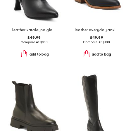
leather kataleyna glow boots
leather everyday ankle booties
$49.99
$49.99
Compare At
$
100
Compare At
$
100
add to bag
add to bag