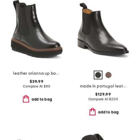
leather orianna up boots
$39.99
made in portugal leather quinn polished chelsea boots
Compare At
$
80
$129.99
Compare At
$
200
add to bag
add to bag