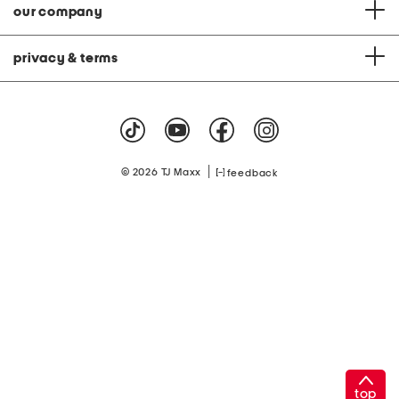
our company
privacy & terms
|
© 2026 TJ Maxx
feedback
top