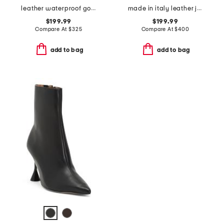
leather waterproof goup wedge boots
made in italy leather janella booties
$199.99
$199.99
Compare At
$
325
Compare At
$
400
add to bag
add to bag