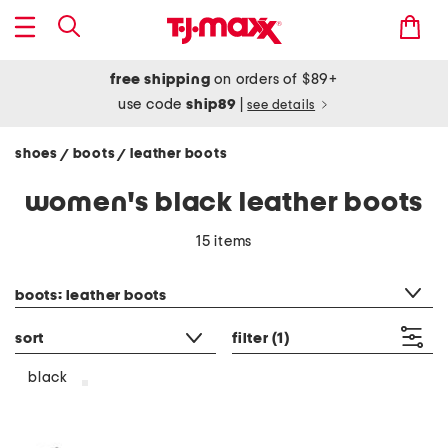
free shipping
on orders of $89+
use code
ship89
|
see details
shoes
boots
leather boots
/
/
women's black leather boots
15 items
category filter
boots: leather boots
sort
filter
(1)
black