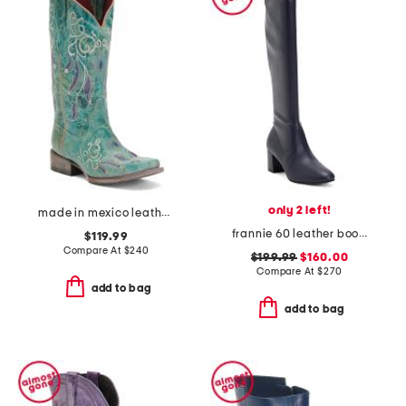
only 2 left!
made in mexico leather dreamer western boots
frannie 60 leather boots
$119.99
Compare At
$
240
$199.99
$160.00
Compare At
$
270
add to bag
add to bag