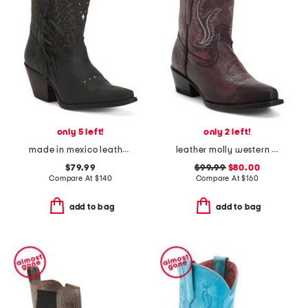
only 5 left!
only 2 left!
made in mexico leather vintage boots
leather molly western booties
$79.99
$99.99
$80.00
Compare At
$
140
Compare At
$
160
add to bag
add to bag