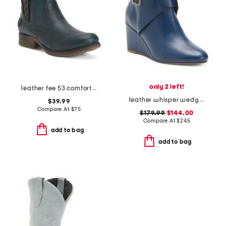
only 2 left!
leather fee 53 comfort booties
leather whisper wedge booties
$39.99
Compare At
$
75
$179.99
$144.00
Compare At
$
245
add to bag
add to bag