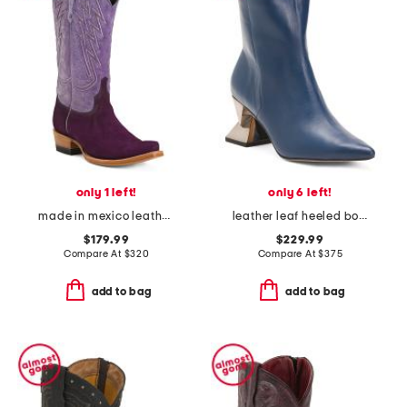
only 1 left!
only 6 left!
made in mexico leather and suede roughout western heeled boots
leather leaf heeled boots
$179.99
$229.99
Compare At
$
320
Compare At
$
375
add to bag
add to bag