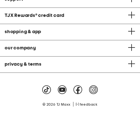
TJX Rewards
®
credit card
shopping & app
our company
privacy & terms
|
© 2026 TJ Maxx
feedback