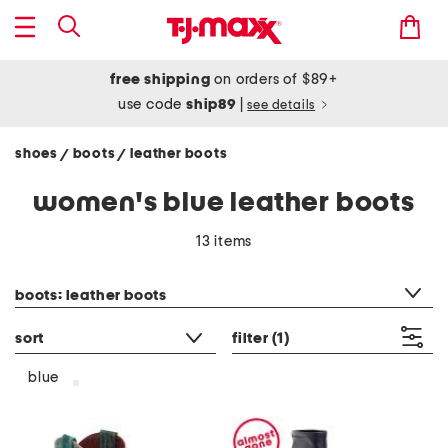
free shipping
on orders of $89+
use code
ship89
|
see details
shoes
boots
leather boots
/
/
women's blue leather boots
13 items
category filter
boots: leather boots
sort
filter
(1)
blue