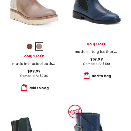
only 1 left!
made in italy leather chelsea booties
only 2 left!
$59.99
made in mexico leather lydyi booties
Compare At
$
100
$99.99
Compare At
$
200
add to bag
add to bag