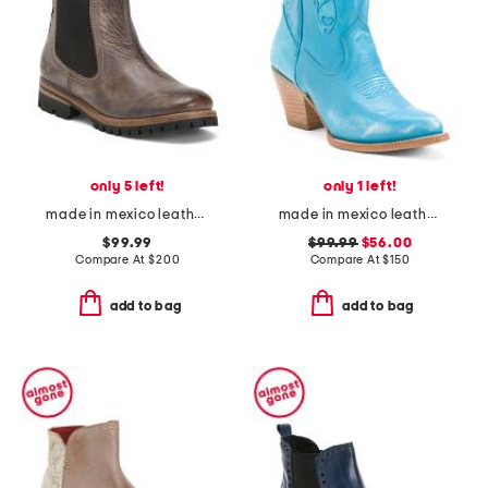
only 5 left!
only 1 left!
made in mexico leather kiefra trek booties
made in mexico leather pixie western boots
$99.99
$99.99
$56.00
Compare At
$
200
Compare At
$
150
add to bag
add to bag