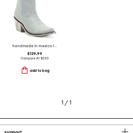
handmade in mexico leather western booties
$129.99
Compare At
$
250
add to bag
1 / 1
support