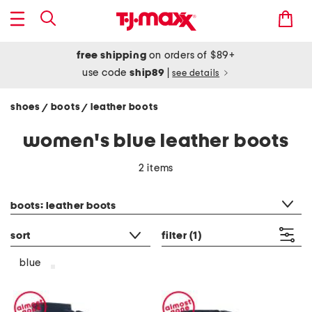
free shipping
on orders of $89+
use code
ship89
|
see details
shoes
boots
leather boots
/
/
women's blue leather boots
2 items
category filter
boots: leather boots
sort
filter
(1)
blue