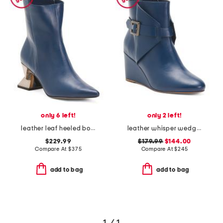
only 6 left!
only 2 left!
leather leaf heeled boots
leather whisper wedge booties
$229.99
$179.99
$144.00
Compare At
$
375
Compare At
$
245
add to bag
add to bag