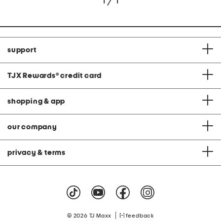
1 / 1
support
TJX Rewards
®
credit card
shopping & app
our company
privacy & terms
|
© 2026 TJ Maxx
feedback