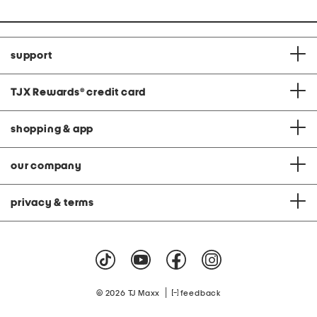
support
TJX Rewards
®
credit card
shopping & app
our company
privacy & terms
|
© 2026 TJ Maxx
feedback