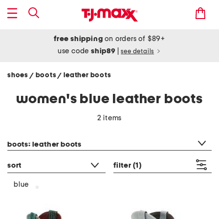
free shipping
on orders of $89+
use code
ship89
|
see details
shoes
boots
leather boots
/
/
women's blue leather boots
2 items
category filter
boots: leather boots
sort
filter
(1)
blue