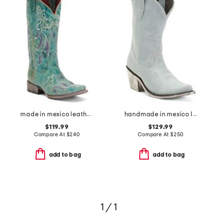
made in mexico leather dreamer western boots
handmade in mexico leather western booties
$119.99
$129.99
Compare At
$
240
Compare At
$
250
add to bag
add to bag
1 / 1