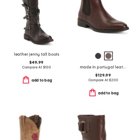
leather jenny tall boots
$49.99
made in portugal leather quinn polished chelsea boots
Compare At
$
100
$129.99
Compare At
$
200
add to bag
add to bag