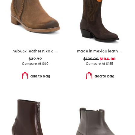
nubuck leather nika comfort chelsea booties
made in mexico leather clemson university western boots
$39.99
$129.99
$104.00
Compare At
$
60
Compare At
$
185
add to bag
add to bag