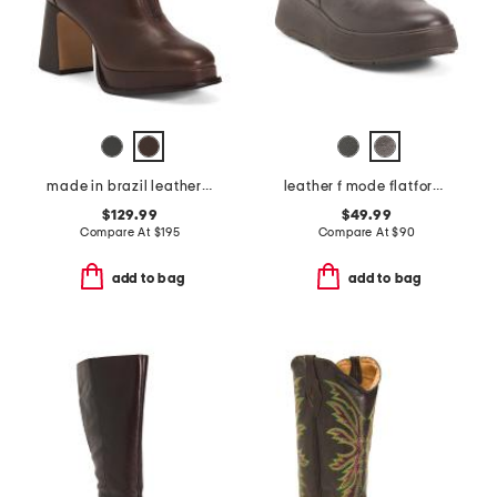
made in brazil leather mafalda zip booties
leather f mode flatform zip ankle boots
$129.99
$49.99
Compare At
$
195
Compare At
$
90
add to bag
add to bag