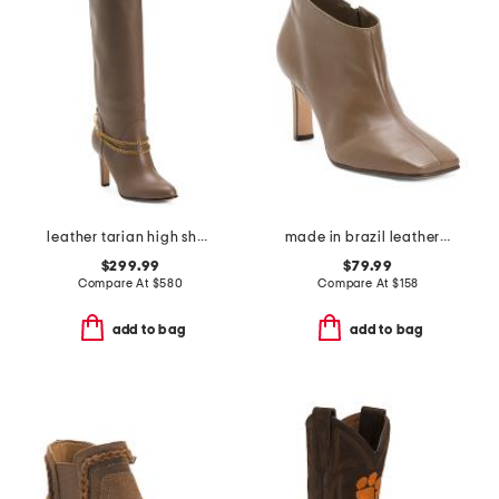
leather tarian high shaft boots
made in brazil leather garda booties
$299.99
$79.99
Compare At
$
580
Compare At
$
158
add to bag
add to bag