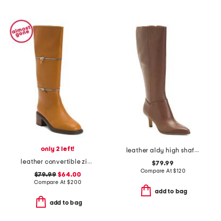
only 2 left!
leather aldy high shaft boots
leather convertible zip tall boots
$79.99
Compare At
$
120
$79.99
$64.00
Compare At
$
200
add to bag
add to bag