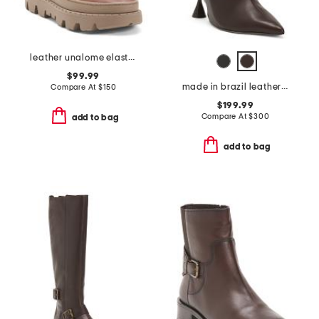
leather unalome elastics boots
$99.99
made in brazil leather lovestruck ankle boots
Compare At
$
150
$199.99
Compare At
$
300
add to bag
add to bag