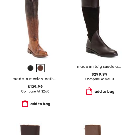
made in italy suede and leather regina boots
$299.99
made in mexico leather manchester boots
Compare At
$
600
$129.99
Compare At
$
260
add to bag
add to bag