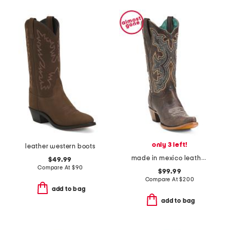
only 3 left!
leather western boots
made in mexico leather embroidery and overlay boots
$49.99
Compare At
$
90
$99.99
Compare At
$
200
add to bag
add to bag