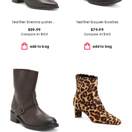
leather brenna waterproof booties
leather bowen booties
$59.99
$79.99
Compare At
$
100
Compare At
$
160
add to bag
add to bag