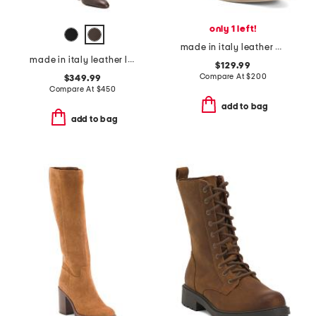
only 1 left!
made in italy leather ankle boots
made in italy leather louise high shaft boots
$129.99
Compare At
$
200
$349.99
Compare At
$
450
add to bag
add to bag