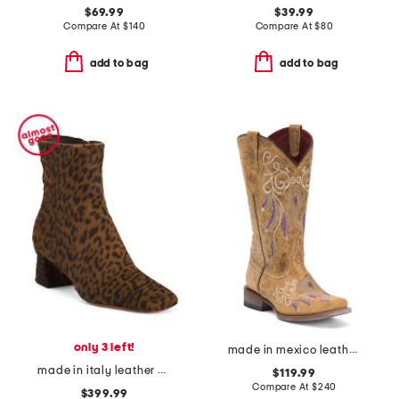
$69.99
$39.99
Compare At
$
140
Compare At
$
80
add to bag
add to bag
only 3 left!
made in mexico leather dreamer western boots
made in italy leather animal print heeled dress booties
$119.99
Compare At
$
240
$399.99