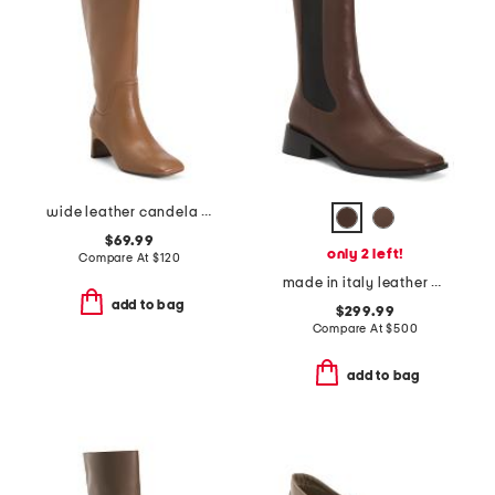
wide leather candela tall boots
$69.99
only 2 left!
Compare At
$
120
made in italy leather pros stretch chelsea boots
add to bag
$299.99
Compare At
$
500
add to bag