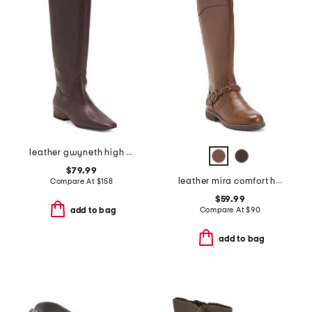
leather gwyneth high shaft boots
$79.99
leather mira comfort high shaft boots
Compare At
$
158
$59.99
Compare At
$
90
add to bag
add to bag