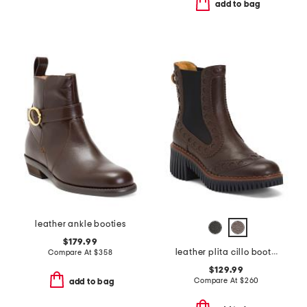
add to bag
leather ankle booties
$179.99
leather plita cillo booties
Compare At
$
358
$129.99
Compare At
$
260
add to bag