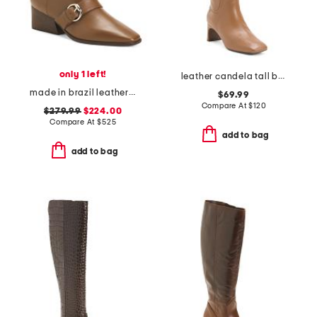
only 1 left!
leather candela tall boots
made in brazil leather meghan boots
$69.99
Compare At
$
120
$279.99
$224.00
Compare At
$
525
add to bag
add to bag