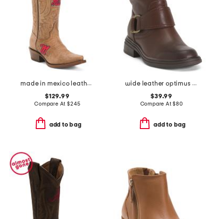
made in mexico leather ole miss paige western boots
wide leather optimus short boots
$129.99
$39.99
Compare At
$
245
Compare At
$
80
add to bag
add to bag