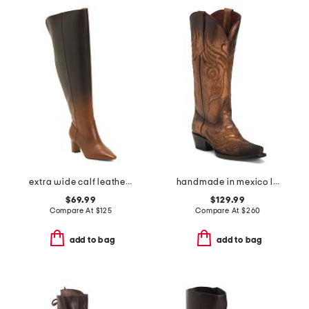
extra wide calf leather shalie dress boots
handmade in mexico leather masquerade western boots
$69.99
$129.99
Compare At
$
125
Compare At
$
260
add to bag
add to bag