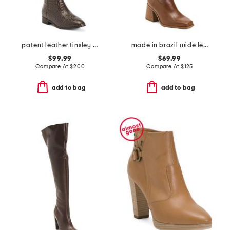
patent leather tinsley comfort riding boots
made in brazil wide leather sangetti calf casual tall boots
$99.99
$69.99
Compare At
$
200
Compare At
$
125
add to bag
add to bag