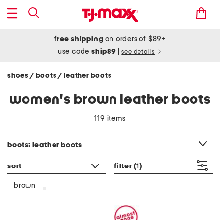
free shipping
on orders of $89+
use code
ship89
|
see details
shoes
boots
leather boots
/
/
women's brown leather boots
119 items
category filter
boots: leather boots
sort
filter
(1)
brown