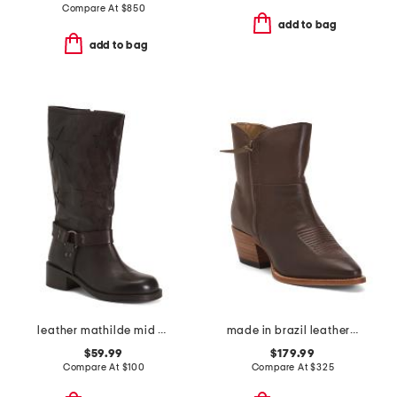
Compare At
$
850
add to bag
add to bag
leather mathilde mid calf boots
made in brazil leather alexis booties
$59.99
$179.99
Compare At
$
100
Compare At
$
325