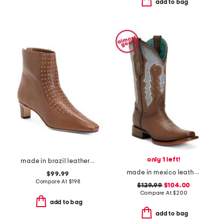
add to bag
only 1 left!
made in brazil leather esme booties
made in mexico leather embroidery and overlay square toe western boots
$99.99
Compare At
$
198
$129.99
$104.00
Compare At
$
200
add to bag
add to bag