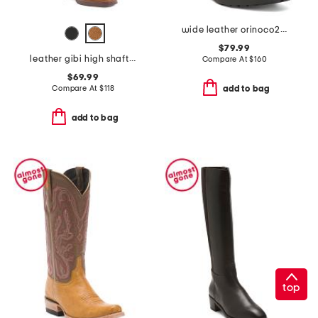
wide leather orinoco2 style boots
$79.99
leather gibi high shaft boots
Compare At
$
160
$69.99
Compare At
$
118
add to bag
add to bag
top