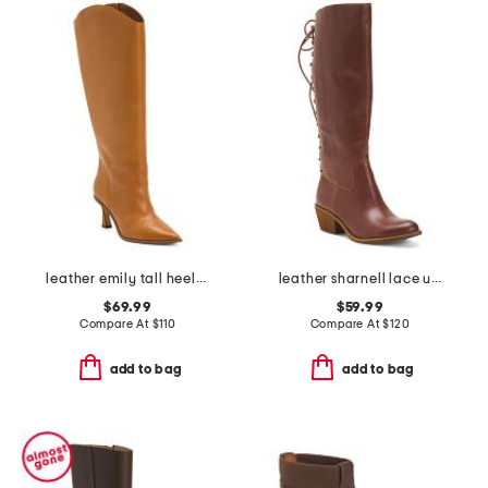
leather emily tall heeled boots
leather sharnell lace up back comfort boots
$69.99
$59.99
Compare At
$
110
Compare At
$
120
add to bag
add to bag