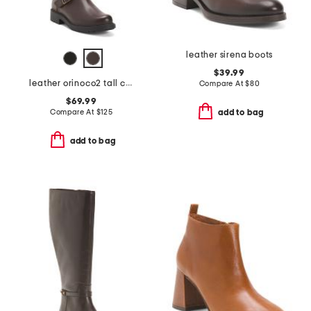
leather sirena boots
$39.99
leather orinoco2 tall comfort boots
Compare At
$
80
$69.99
Compare At
$
125
add to bag
add to bag