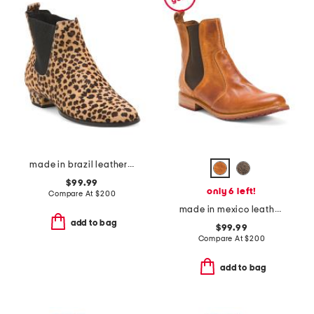
made in brazil leather chelsea boots
$99.99
only 6 left!
Compare At
$
200
made in mexico leather nandi booties
add to bag
$99.99
Compare At
$
200
add to bag