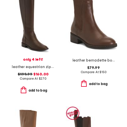
only 4 left!
leather bernadette boots
leather equestrian zip boots
$79.99
Compare At
$
150
$199.99
$160.00
Compare At
$
270
add to bag
add to bag