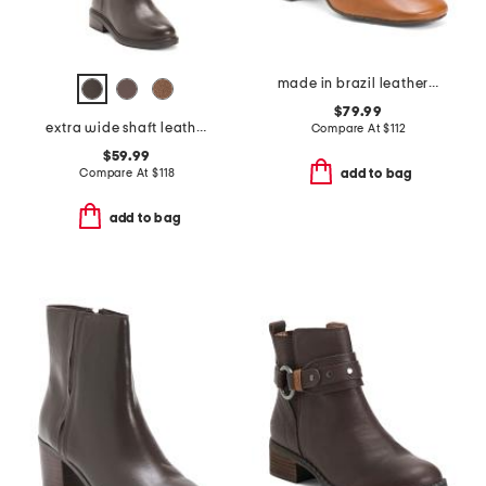
made in brazil leather hilla booties
$79.99
extra wide shaft leather adria boots
Compare At
$
112
$59.99
Compare At
$
118
add to bag
add to bag