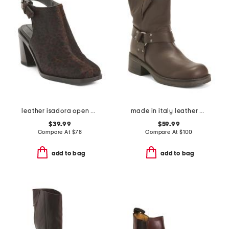
leather isadora open back booties
made in italy leather moto booties
$39.99
$59.99
Compare At
$
78
Compare At
$
100
add to bag
add to bag