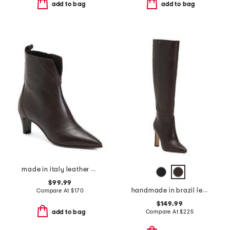
add to bag
add to bag
made in italy leather booties with stiletto heel
$99.99
handmade in brazil leather cindy hi boots
Compare At
$
170
$149.99
Compare At
$
225
add to bag