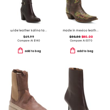
wide leather kalina tall boots
made in mexico leather rae stitched snip toe western boots
$69.99
$99.99
$80.00
Compare At
$
140
Compare At
$
170
add to bag
add to bag