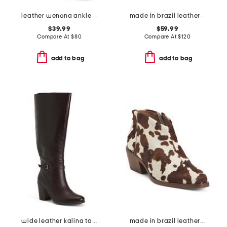
leather wenona ankle boots
made in brazil leather amerie booties
$39.99
$59.99
Compare At
$
80
Compare At
$
120
add to bag
add to bag
wide leather kalina tall boots
made in brazil leather safira ankle booties