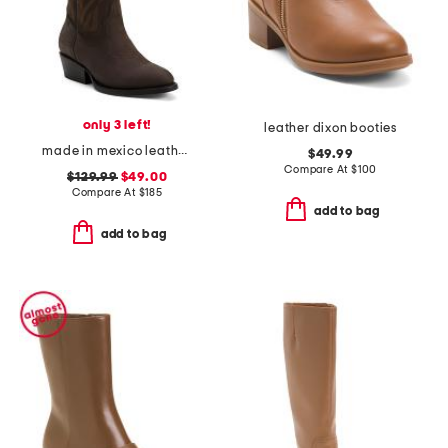
only 3 left!
leather dixon booties
made in mexico leather university of alabama gameday western boots
$49.99
Compare At
$
100
$129.99
$49.00
Compare At
$
185
add to bag
add to bag