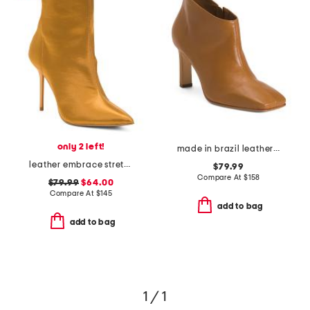
only 2 left!
made in brazil leather garda boots
leather embrace stretch dress booties
$79.99
Compare At
$
158
$79.99
$64.00
Compare At
$
145
add to bag
add to bag
1 / 1