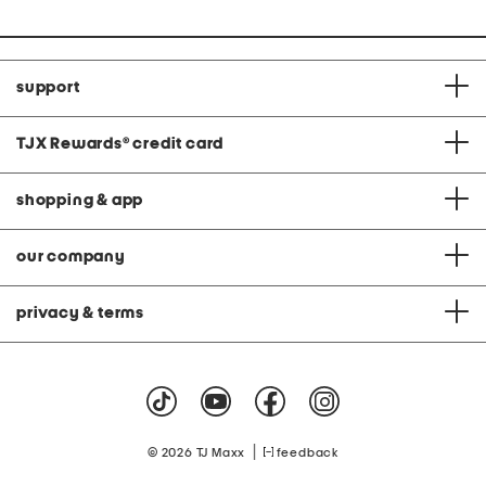
support
TJX Rewards
®
credit card
shopping & app
our company
privacy & terms
|
© 2026 TJ Maxx
feedback