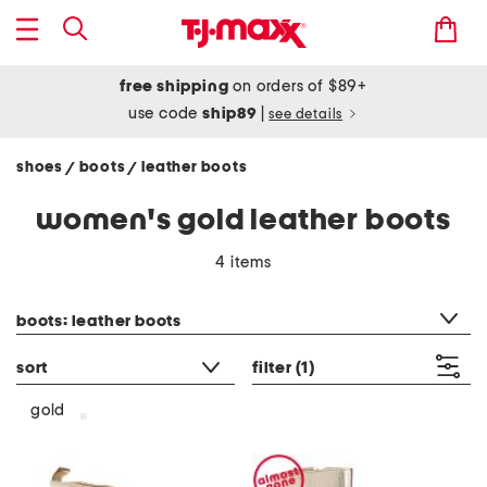
free shipping
on orders of $89+
use code
ship89
|
see details
shoes
boots
leather boots
/
/
women's gold leather boots
4 items
category filter
boots: leather boots
sort
filter
(1)
gold