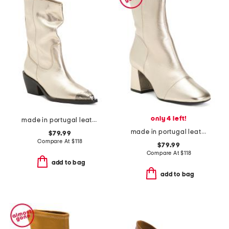
only 4 left!
made in portugal leather faster horses filigree boots
made in portugal leather wisteria boots
$79.99
Compare At
$
118
$79.99
Compare At
$
118
add to bag
add to bag