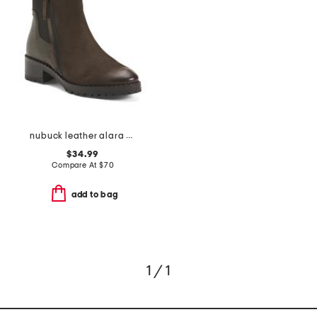
nubuck leather alara boots
$34.99
Compare At
$
70
add to bag
1 / 1