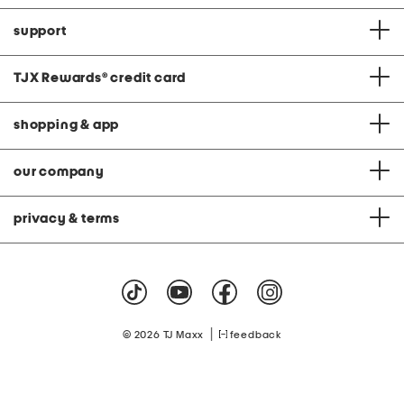
support
TJX Rewards
®
credit card
shopping & app
our company
privacy & terms
|
© 2026 TJ Maxx
feedback