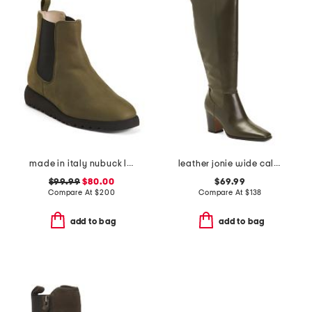
made in italy nubuck leather elios ankle booties
leather jonie wide calf high shaft boots
$99.99
$80.00
$69.99
Compare At
$
200
Compare At
$
138
add to bag
add to bag