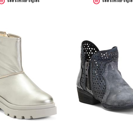
see similar styles
see similar style