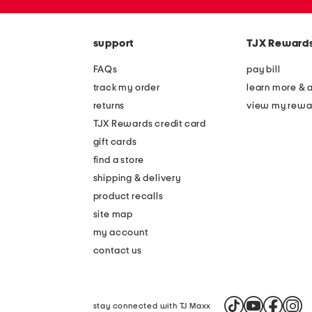
zip
code
support
TJX Reward
FAQs
pay bill
track my order
learn more & 
returns
view my rewa
TJX Rewards credit card
gift cards
find a store
shipping & delivery
product recalls
site map
my account
contact us
stay connected with TJ Maxx