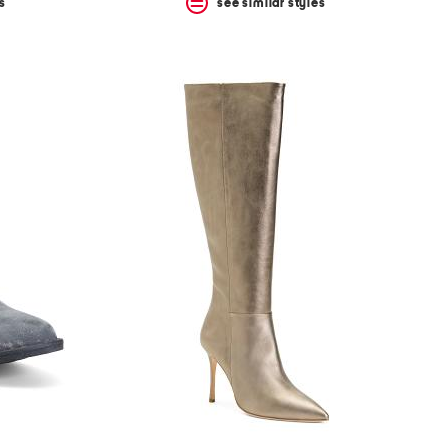
s
see similar styles