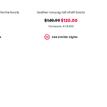
hortie boots
leather runway tall shaft boots
original
new
$149.99
$120.00
price:
price:
Compare At $300
s
see similar styles