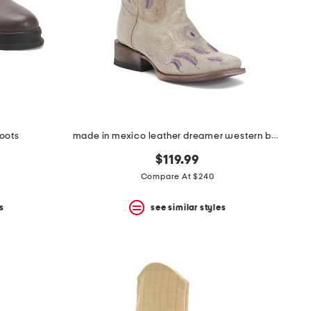
boots
made in mexico leather dreamer western boots
$119.99
Compare At $240
s
see similar styles