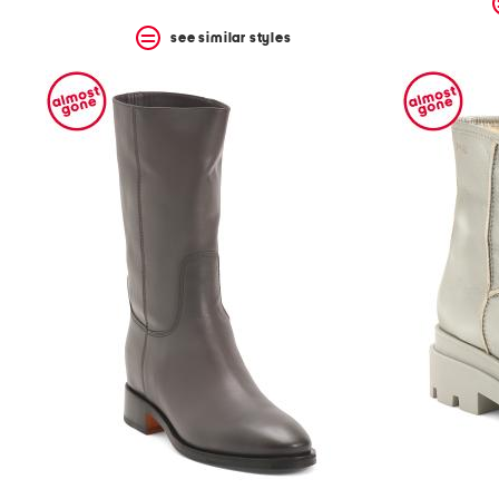
see similar styles