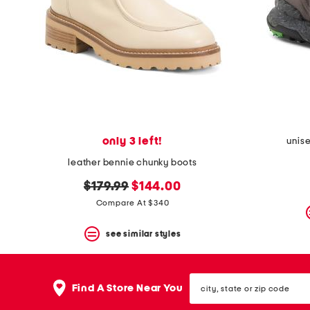
only 3 left!
unise
leather bennie chunky boots
original
new
$179.99
$144.00
price:
price:
Compare At $340
see similar styles
city,
Find A Store Near You
state
or