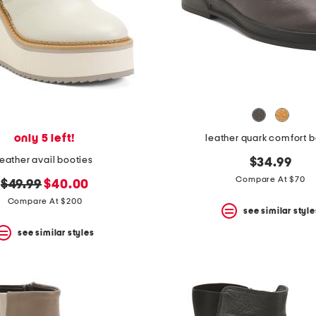
only 5 left!
leather quark comfort 
leather avail booties
$34.99
Compare At $70
original
new
$49.99
$40.00
price:
price:
Compare At $200
see similar style
see similar styles