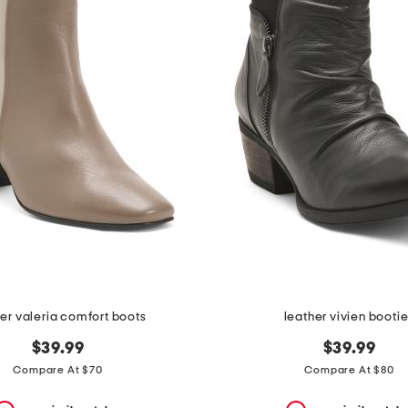
er valeria comfort boots
leather vivien booti
$39.99
$39.99
Compare At $70
Compare At $80