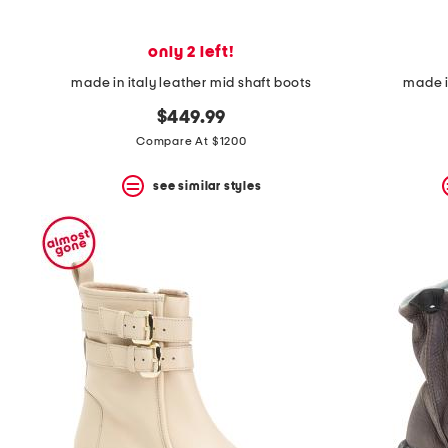
only 2 left!
made in italy leather mid shaft boots
made i
$449.99
Compare At $1200
see similar styles