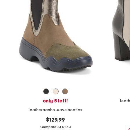
the
question
mark
key.
only 5 left!
leath
leather sanho wave booties
$129.99
Compare At $260