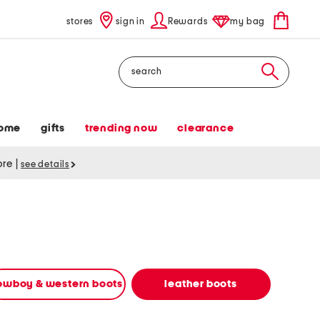
stores
sign in
Rewards
my bag
Search
ome
gifts
trending now
clearance
tore
|
see details
owboy & western boots
leather boots