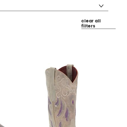
clear all
filters