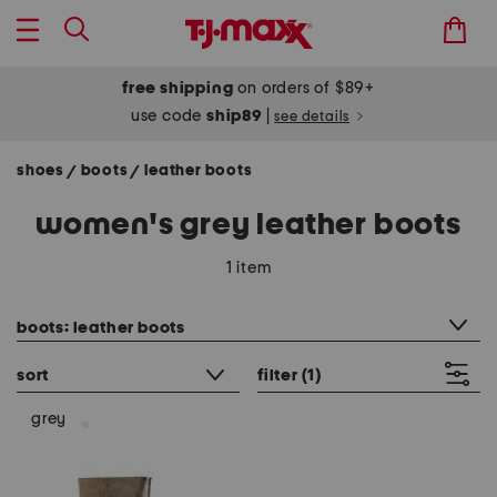
free shipping
on orders of $89+
use code
ship89
|
see details
shoes
boots
leather boots
/
/
women's grey leather boots
1 item
category filter
boots: leather boots
sort
filter
(1)
grey