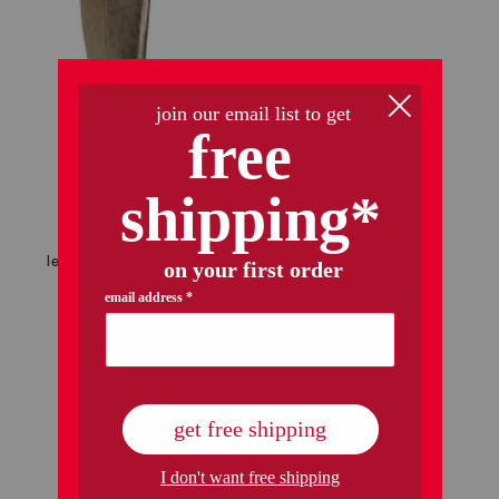
leather runway tall shaft boots
$149.99
$120.00
Compare At
$
300
add to bag
1 / 1