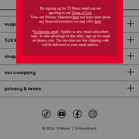
support
TJX Rewards
®
credit card
shopping & app
our company
privacy & terms
|
© 2026 TJ Maxx
feedback