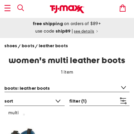
free shipping
on orders of $89+
use code
ship89
|
see details
shoes
boots
leather boots
/
/
women's multi leather boots
1 item
category filter
boots: leather boots
sort
filter
(1)
multi