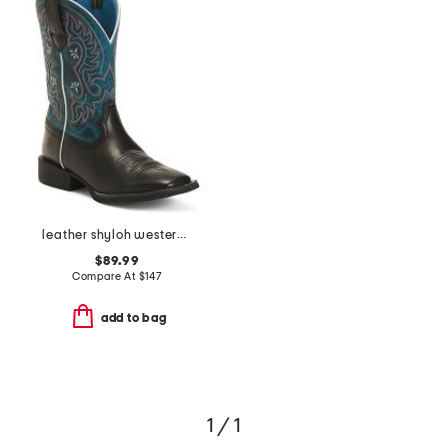
leather shyloh western boots
$89.99
Compare At
$
147
add to bag
1 / 1