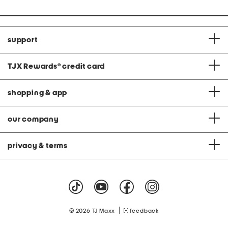
support
TJX Rewards
®
credit card
shopping & app
our company
privacy & terms
|
© 2026 TJ Maxx
feedback