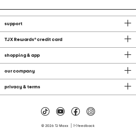
support
TJX Rewards
®
credit card
shopping & app
our company
privacy & terms
|
© 2026 TJ Maxx
feedback