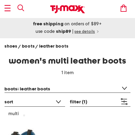
free shipping
on orders of $89+
use code
ship89
|
see details
shoes
boots
leather boots
/
/
women's multi leather boots
1 item
category filter
boots: leather boots
sort
filter
(1)
multi