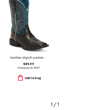
leather shyloh western boots
$89.99
Compare At
$
147
add to bag
1 / 1