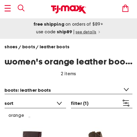
free shipping
on orders of $89+
use code
ship89
|
see details
shoes
boots
leather boots
/
/
women's orange leather boots
2 items
category filter
boots: leather boots
sort
filter
(1)
orange