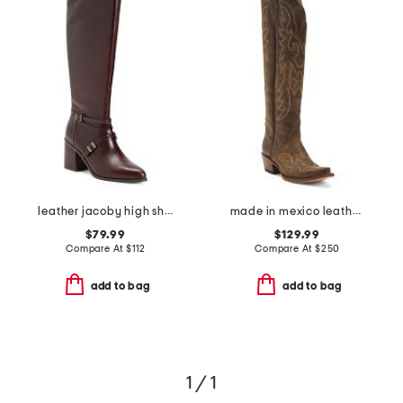
leather jacoby high shaft boots
made in mexico leather western boots
$79.99
$129.99
Compare At
$
112
Compare At
$
250
add to bag
add to bag
1 / 1