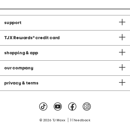
support
TJX Rewards
®
credit card
shopping & app
our company
privacy & terms
|
© 2026 TJ Maxx
feedback