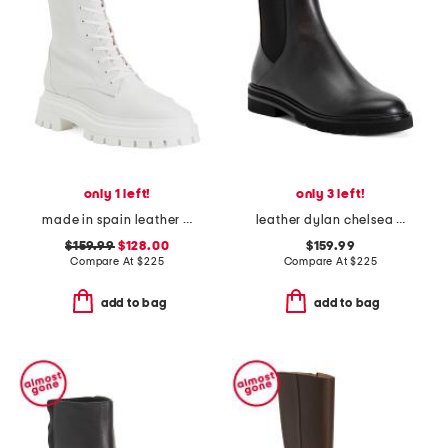
only 1 left!
only 3 left!
made in spain leather bedford sleek lace up booties
leather dylan chelsea booties
$159.99
$128.00
$159.99
Compare At
$
225
Compare At
$
225
add to bag
add to bag