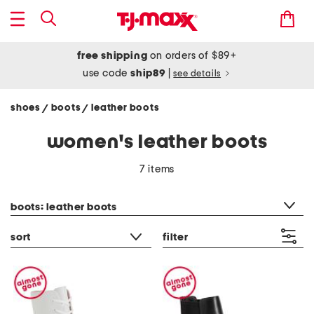
free shipping
on orders of $89+
use code
ship89
|
see details
shoes
boots
leather boots
/
/
women's leather boots
7 items
category filter
boots: leather boots
sort
filter