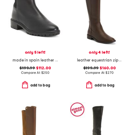
only 5 left!
only 4 left!
made in spain leather tammi boots
leather equestrian zip boots
$199.99
$112.00
$199.99
$160.00
Compare At
$
250
Compare At
$
270
add to bag
add to bag