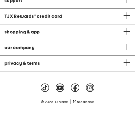
support
TJX Rewards
®
credit card
shopping & app
our company
privacy & terms
|
© 2026 TJ Maxx
feedback