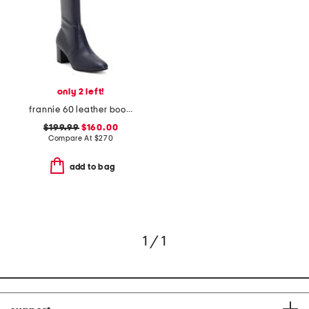
only 2 left!
frannie 60 leather boots
$199.99
$160.00
Compare At
$
270
add to bag
1 / 1