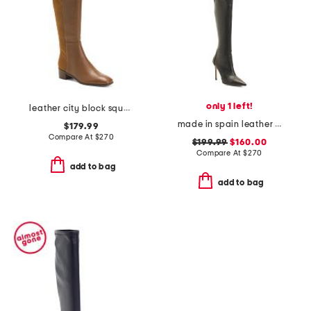
only 1 left!
leather city block square toe knee high boots
made in spain leather 100 stretch boots
$179.99
Compare At
$
270
$199.99
$160.00
Compare At
$
270
add to bag
add to bag