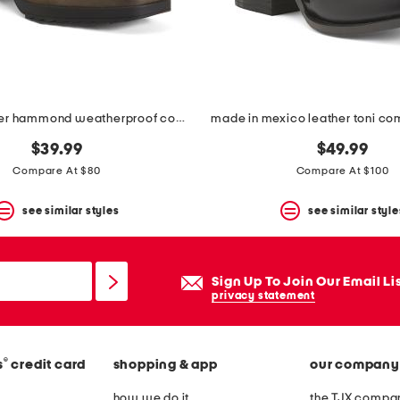
nubuck leather hammond weatherproof comfort booties
made in mexico leather toni co
$39.99
$49.99
Compare At $80
Compare At $100
see similar styles
see similar style
Sign Up To Join Our Email Li
privacy statement
®
s
credit card
shopping & app
our company
how we do it
the TJX compan