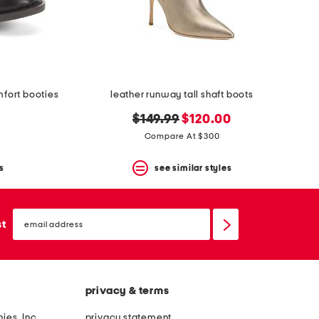
mfort booties
leather runway tall shaft boots
original
new
$149.99
$120.00
price:
price:
Compare At $300
s
see similar styles
email
sign
st
up
privacy & terms
ies, Inc.
privacy statement