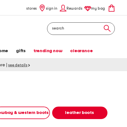
stores
sign in
Rewards
my bag
Search
ome
gifts
trending now
clearance
tore
|
see details
owboy & western boots
leather boots