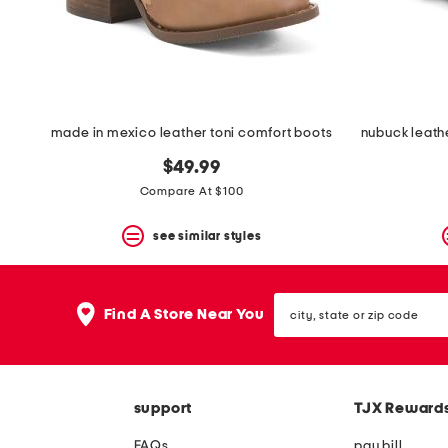
space
bar.
View
product
details
by
pressing
the
made in mexico leather toni comfort boots
enter
key.
$49.99
Favorite
Compare At $100
or
Unfavorite
the
see similar styles
item
using
the
city,
F
Find A Store Near You
state
key.
or
Enable
zip
and
code
disable
these
support
TJX Reward
instructions
using
FAQs
pay bill