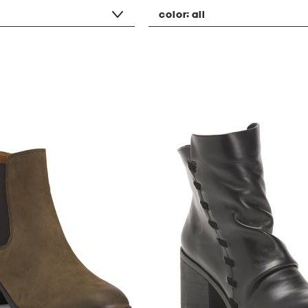
color:
all