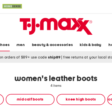
shoes
men
beauty & accessories
kids & baby
h
on orders of $89+ use code
ship89
|
free returns at your local s
women's leather boots
4 items
mid calf boots
knee high boots
c