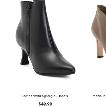
leather kataleyna glow boots
made in 
$49.99