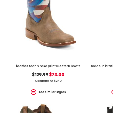
leather tech x rose print western boots
original
new
$129.99
$73.00
price:
price:
Compare At $240
see similar styles