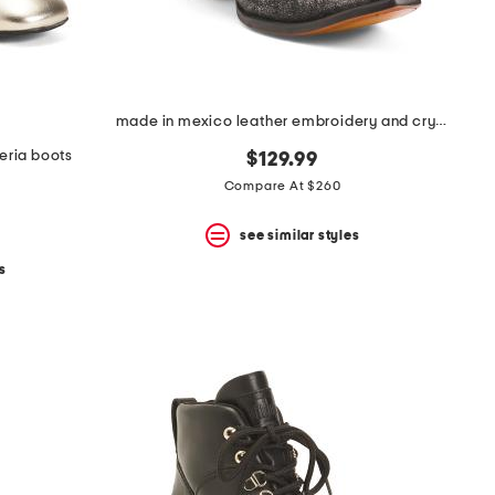
made in mexico leather embroidery and crystals ankle boots
eria boots
$129.99
Compare At $260
see similar styles
s