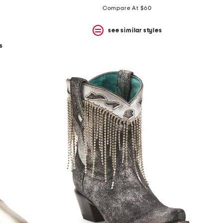
Compare At $60
see similar styles
s