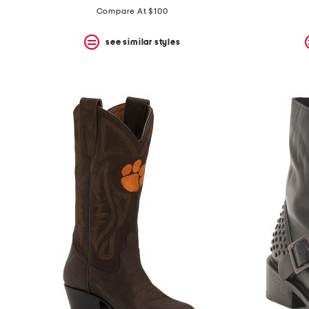
Compare At $100
see similar styles