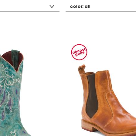
color:
all