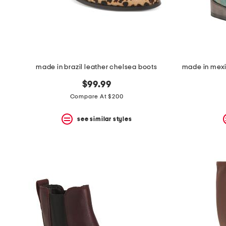
space
bar.
View
product
details
by
pressing
the
made in brazil leather chelsea boots
enter
key.
$99.99
Favorite
Compare At $200
or
Unfavorite
the
see similar styles
item
using
the
F
key.
Enable
and
disable
these
instructions
using