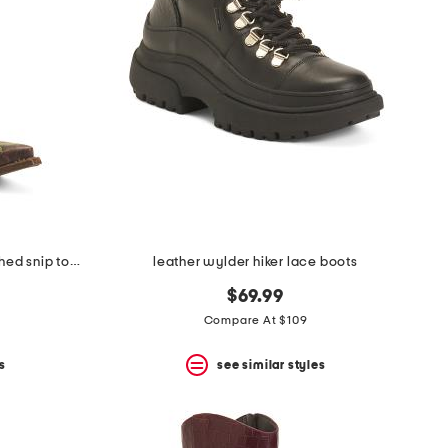
made in mexico leather rae stitched snip toe western boots
leather wylder hiker lace boots
$69.99
Compare At $109
s
see similar styles