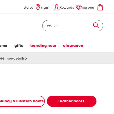
stores
sign in
Rewards
my bag
Search
ome
gifts
trending now
clearance
tore
|
see details
owboy & western boots
leather boots