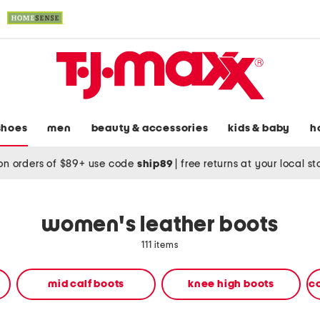
shoes
men
beauty & accessories
kids & baby
h
on orders of $89+ use code
ship89
|
free returns at your local s
women's leather boots
111 items
mid calf boots
knee high boots
c