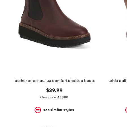
the
question
mark
key.
leather oriannaw up comfort chelsea boots
wide calf 
$39.99
Compare At $80
see similar styles