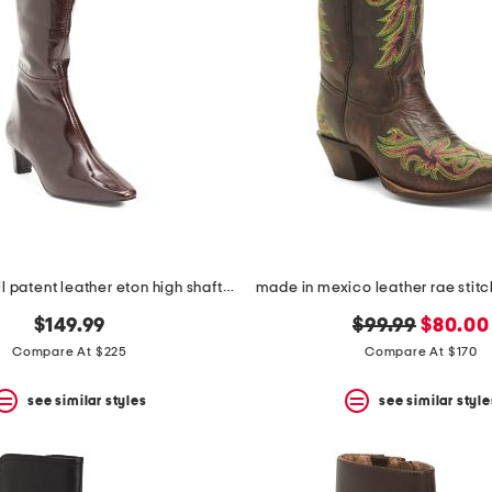
made in brazil patent leather eton high shaft boots
original
new
$149.99
$99.99
$80.00
price:
price:
Compare At $225
Compare At $170
see similar styles
see similar style