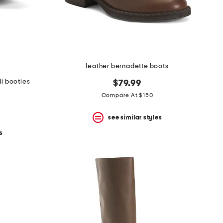
leather bernadette boots
i booties
$79.99
Compare At $150
see similar styles
s