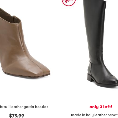
only 3 left!
brazil leather garda booties
made in italy leather neva
$79.99