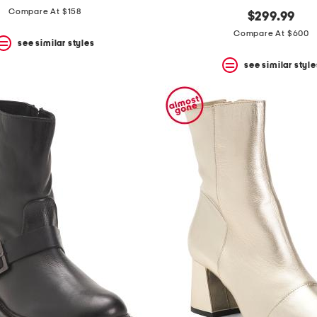
Compare At $158
$299.99
Compare At $600
see similar styles
see similar style