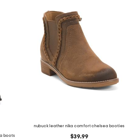
nubuck leather nika comfort chelsea booties
ta boots
$39.99