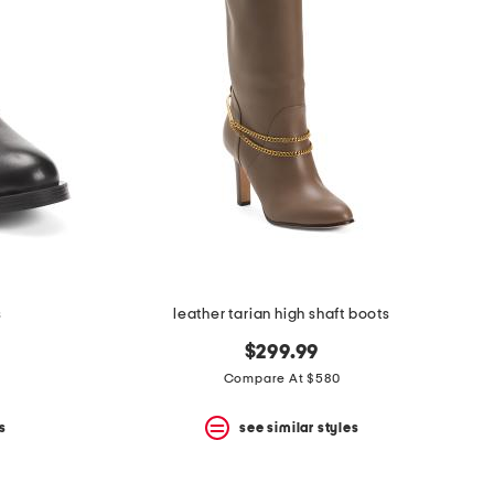
s
leather tarian high shaft boots
$299.99
Compare At $580
s
see similar styles