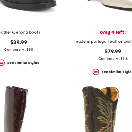
only 4 left!
eather wenona boots
made in portugal leather wist
$39.99
Compare At $80
$79.99
Compare At $118
see similar styles
see similar style