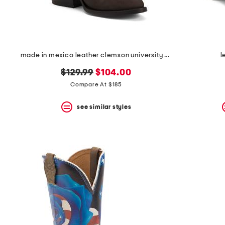
made in mexico leather clemson university western boots
l
original
new
$129.99
$104.00
price:
price:
Compare At $185
see similar styles