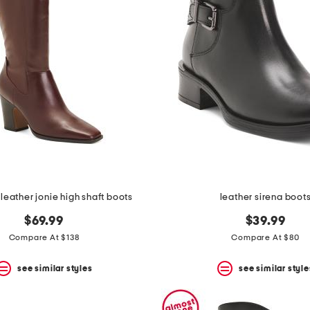
leather jonie high shaft boots
leather sirena boot
$69.99
$39.99
Compare At $138
Compare At $80
see similar styles
see similar style