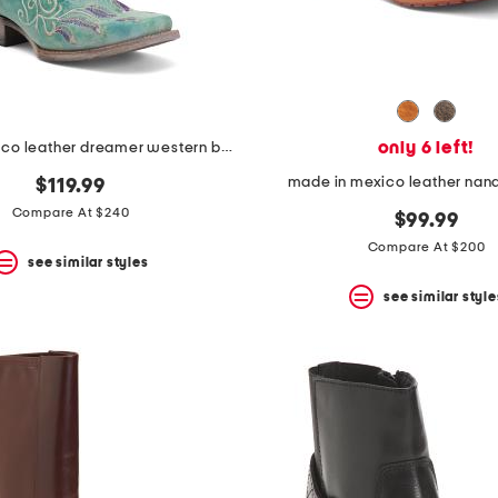
only 6 left!
made in mexico leather dreamer western boots
made in mexico leather nand
$119.99
Compare At $240
$99.99
Compare At $200
see similar styles
see similar style