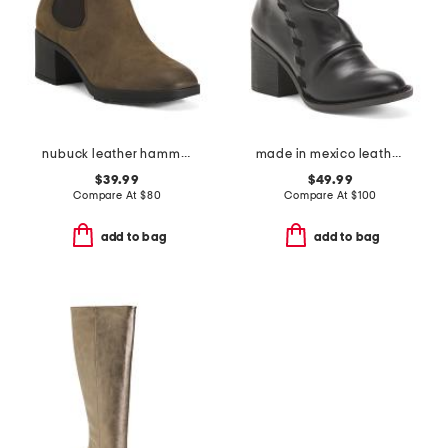
nubuck leather hammond weatherproof comfort booties
made in mexico leather toni comfort booties
$39.99
$49.99
Compare At
$
80
Compare At
$
100
add to bag
add to bag