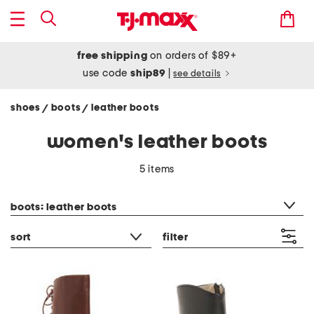
free shipping
on orders of $89+
use code
ship89
|
see details
shoes
boots
leather boots
/
/
women's leather boots
5 items
category filter
boots: leather boots
sort
filter