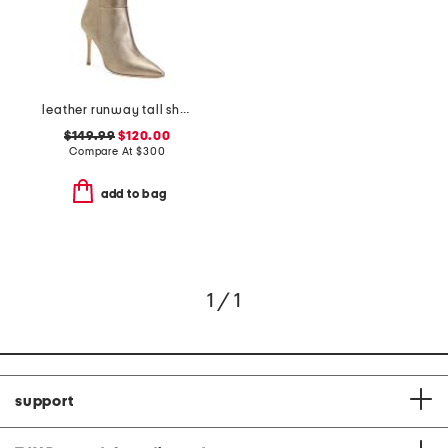
leather runway tall shaft boots
$149.99
$120.00
Compare At
$
300
add to bag
1 / 1
support