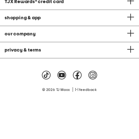
TJX Rewards
®
credit card
shopping & app
our company
privacy & terms
|
© 2026 TJ Maxx
feedback