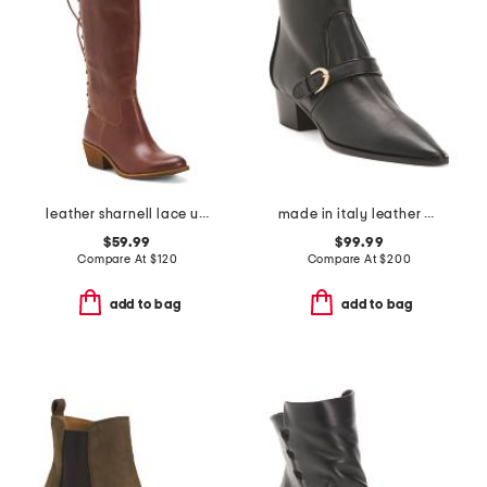
leather sharnell lace up back comfort boots
made in italy leather plotina boots
$59.99
$99.99
Compare At
$
120
Compare At
$
200
add to bag
add to bag