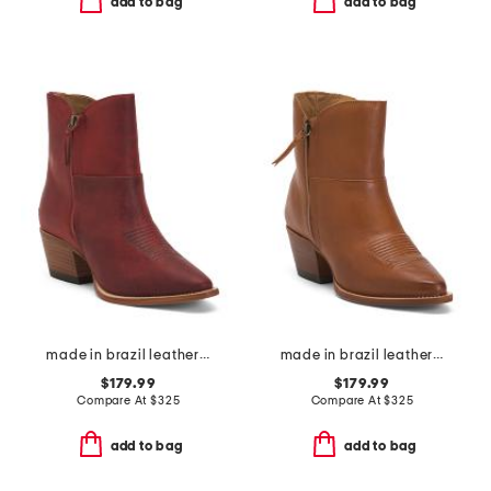
add to bag
add to bag
made in brazil leather alexis booties
made in brazil leather alexis booties
$179.99
$179.99
Compare At
$
325
Compare At
$
325
add to bag
add to bag