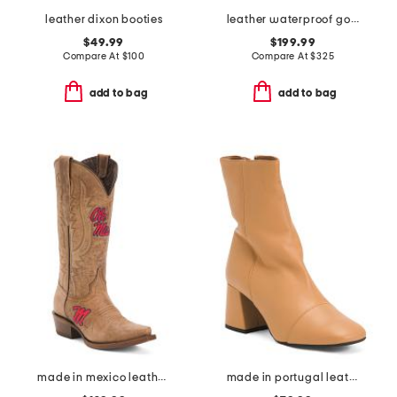
leather dixon booties
leather waterproof goup wedge boots
$49.99
$199.99
Compare At
$
100
Compare At
$
325
add to bag
add to bag
made in mexico leather ole miss paige western boots
made in portugal leather wisteria boots