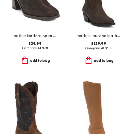
leather isadora open back booties
made in mexico leather university of kentucky gameday western boots
$39.99
$129.99
Compare At
$
78
Compare At
$
185
add to bag
add to bag