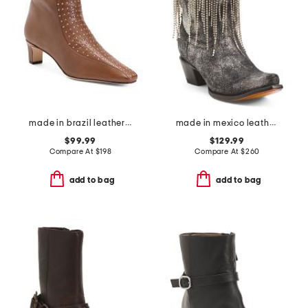
made in brazil leather esme booties
made in mexico leather embroidery and crystals ankle boots
$99.99
$129.99
Compare At
$
198
Compare At
$
260
add to bag
add to bag