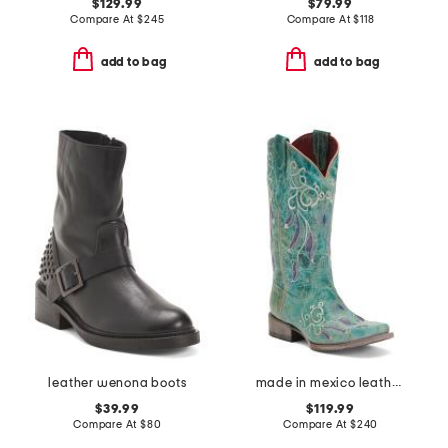
$129.99
$79.99
Compare At
$
245
Compare At
$
118
add to bag
add to bag
leather wenona boots
made in mexico leather dreamer western boots
$39.99
$119.99
Compare At
$
80
Compare At
$
240