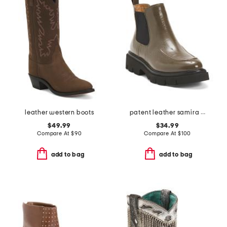
leather western boots
patent leather samira boots
$49.99
$34.99
Compare At
$
90
Compare At
$
100
add to bag
add to bag