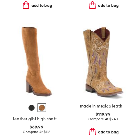
add to bag
add to bag
made in mexico leather dreamer western boots
$119.99
leather gibi high shaft boots
Compare At
$
240
$69.99
Compare At
$
118
add to bag