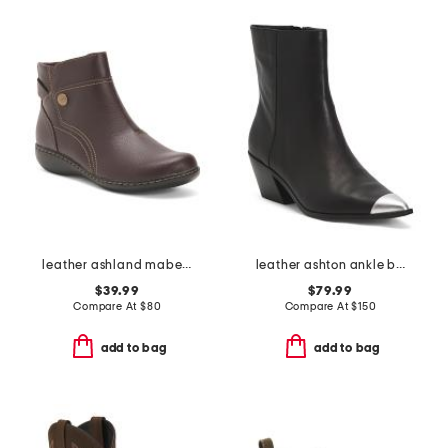
leather ashland mabel comfort boots
leather ashton ankle boots
$39.99
$79.99
Compare At
$
80
Compare At
$
150
add to bag
add to bag