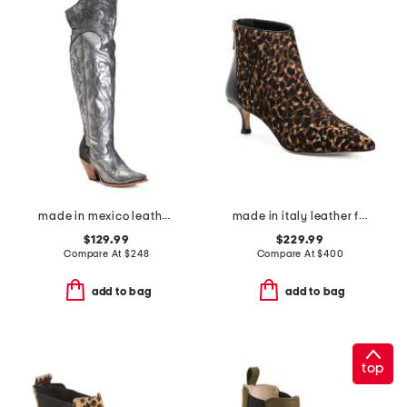
made in mexico leather embroidered tall top pointy toe boots
made in italy leather francesca boots
$129.99
$229.99
Compare At
$
248
Compare At
$
400
add to bag
add to bag
top