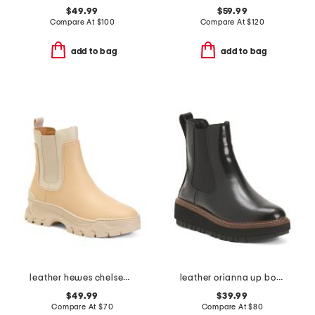
$49.99
$59.99
Compare At
$
100
Compare At
$
120
add to bag
add to bag
leather hewes chelsea boots
leather orianna up boots
$49.99
$39.99
Compare At
$
70
Compare At
$
80