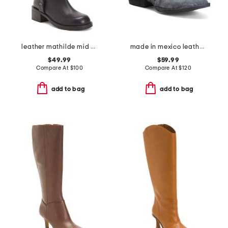
leather mathilde mid calf boots
made in mexico leather cutout shortie boots
$49.99
$59.99
Compare At
$
100
Compare At
$
120
add to bag
add to bag