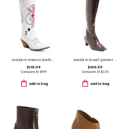
made in mexico leather lad 16 king of clubs boots
made in brazil patent leather eton high shaft boots
$119.99
$149.99
Compare At
$
199
Compare At
$
225
add to bag
add to bag