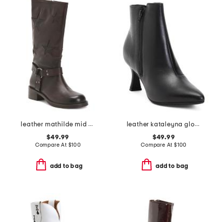
leather mathilde mid calf boots
leather kataleyna glow boots
$49.99
$49.99
Compare At
$
100
Compare At
$
100
add to bag
add to bag