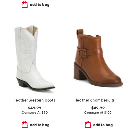
add to bag
leather western boots
leather chamberly trim comfort booties
$49.99
$49.99
Compare At
$
90
Compare At
$
100
add to bag
add to bag