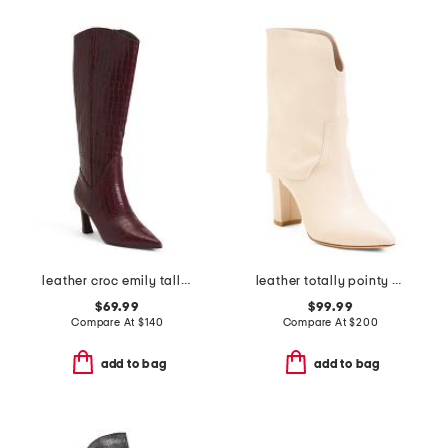
leather croc emily tall boots
leather totally pointy toe fold over boots
$69.99
$99.99
Compare At
$
140
Compare At
$
200
add to bag
add to bag