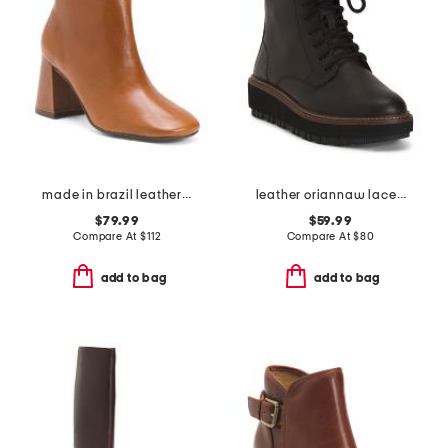
made in brazil leather hilla booties
leather oriannaw lace comfort boots
$79.99
$59.99
Compare At
$
112
Compare At
$
80
add to bag
add to bag