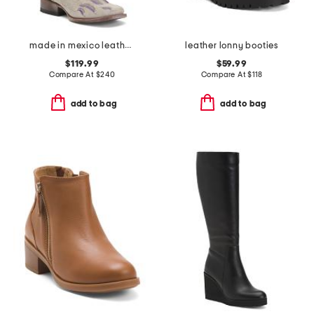
made in mexico leather dreamer western boots
leather lonny booties
$119.99
$59.99
Compare At
$
240
Compare At
$
118
add to bag
add to bag