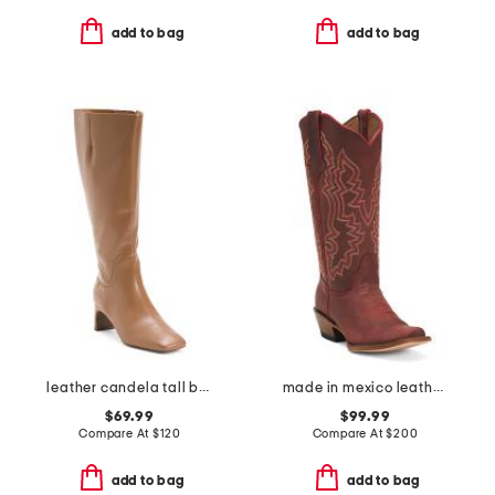
add to bag
add to bag
leather candela tall boots
made in mexico leather western boots
$69.99
$99.99
Compare At
$
120
Compare At
$
200
add to bag
add to bag