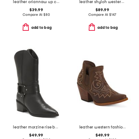
leather oriannaw up comfort chelsea boots
leather shyloh western boots
$39.99
$89.99
Compare At
$
80
Compare At
$
147
add to bag
add to bag
leather morzine rise boots
leather western fashion boots
$49.99
$49.99