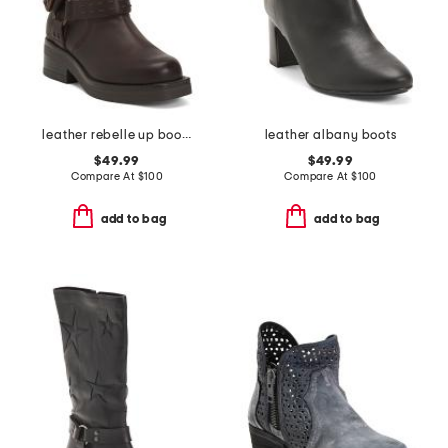
leather rebelle up boots
leather albany boots
$49.99
$49.99
Compare At
$
100
Compare At
$
100
add to bag
add to bag