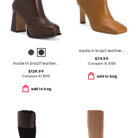
made in brazil leather garda boots
$79.99
made in brazil leather mafalda zip booties
Compare At
$
158
$129.99
Compare At
$
195
add to bag
add to bag