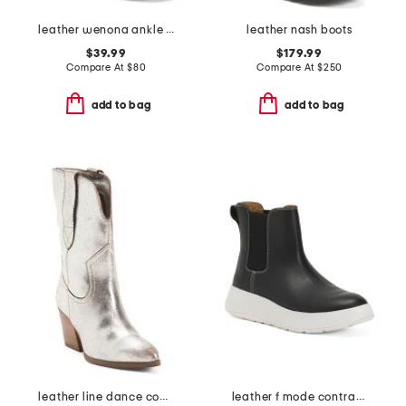
leather wenona ankle boots
leather nash boots
$39.99
$179.99
Compare At
$
80
Compare At
$
250
add to bag
add to bag
leather line dance cowboy boots
leather f mode contrast stitch flatform chelsea boots