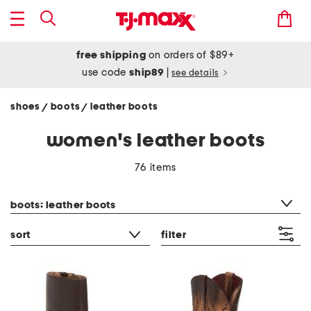
free shipping
on orders of $89+
use code
ship89
|
see details
shoes
boots
leather boots
/
/
women's leather boots
76 items
category filter
boots: leather boots
sort
filter