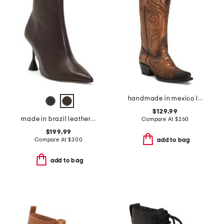
handmade in mexico leather masquerade western boots
$129.99
made in brazil leather lovestruck ankle boots
Compare At
$
260
$199.99
Compare At
$
300
add to bag
add to bag