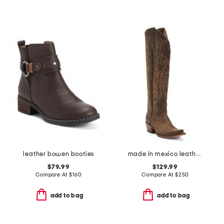
leather bowen booties
made in mexico leather western boots
$79.99
$129.99
Compare At
$
160
Compare At
$
250
add to bag
add to bag