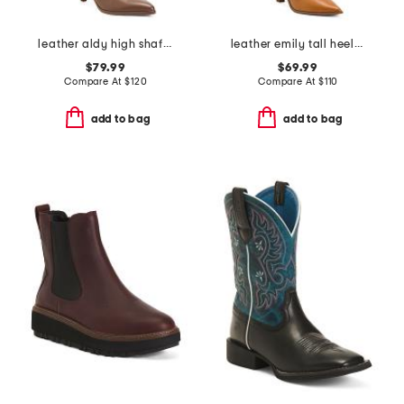
leather aldy high shaft boots
leather emily tall heeled boots
$79.99
$69.99
Compare At
$
120
Compare At
$
110
add to bag
add to bag