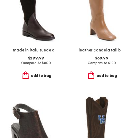
made in italy suede and leather regina boots
leather candela tall boots
$299.99
$69.99
Compare At
$
600
Compare At
$
120
add to bag
add to bag