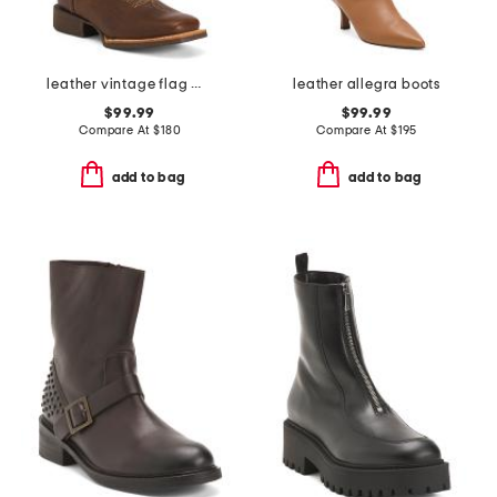
leather vintage flag western boots
leather allegra boots
$99.99
$99.99
Compare At
$
180
Compare At
$
195
add to bag
add to bag