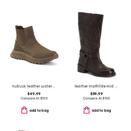
nubuck leather waterproof atl trek up comfort boots
leather mathilde mid calf boots
$49.99
$59.99
Compare At
$
100
Compare At
$
100
add to bag
add to bag