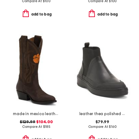
Compare At
$
100
Compare At
$
100
add to bag
add to bag
made in mexico leather clemson university western boots
leather thea polished booties
$129.99
$104.00
$79.99
Compare At
$
185
Compare At
$
160