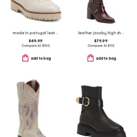
made in portugal leather paina booties
leather jacoby high shaft boots
$49.99
$79.99
Compare At
$
100
Compare At
$
112
add to bag
add to bag