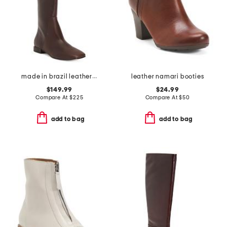
made in brazil leather barnes high shaft boots
leather namari booties
$149.99
$24.99
Compare At
$
225
Compare At
$
50
add to bag
add to bag