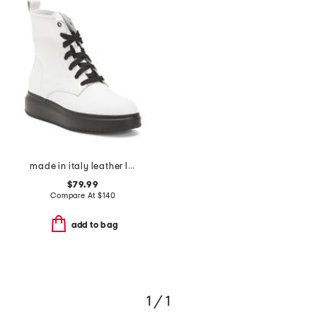
made in italy leather laced up boots
$79.99
Compare At
$
140
add to bag
1 / 1