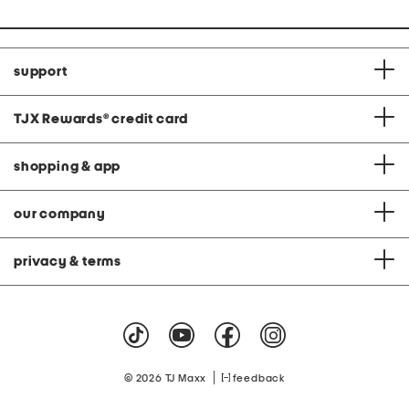
support
TJX Rewards
®
credit card
shopping & app
our company
privacy & terms
|
© 2026 TJ Maxx
feedback