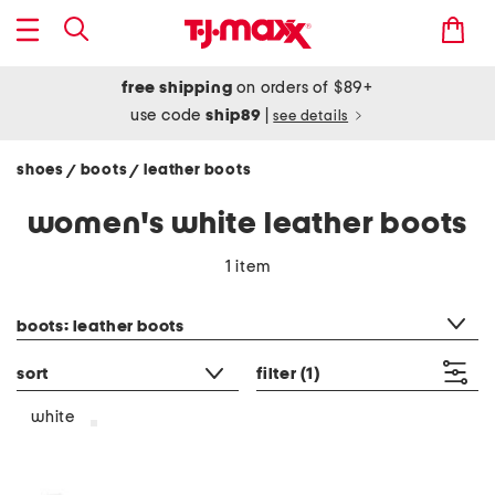
free shipping
on orders of $89+
use code
ship89
|
see details
shoes
boots
leather boots
/
/
women's white leather boots
1 item
category filter
boots: leather boots
sort
filter
(1)
white