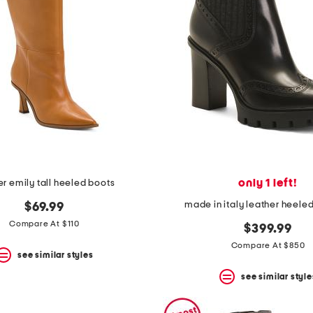
only 1 left!
er emily tall heeled boots
made in italy leather heele
$69.99
Compare At $110
$399.99
Compare At $850
see similar styles
see similar style