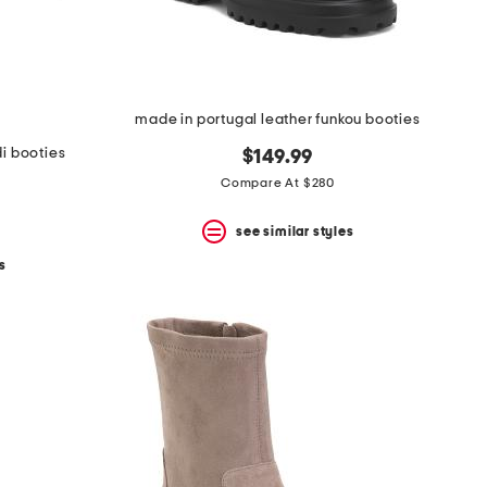
made in portugal leather funkou booties
i booties
$149.99
Compare At $280
see similar styles
s