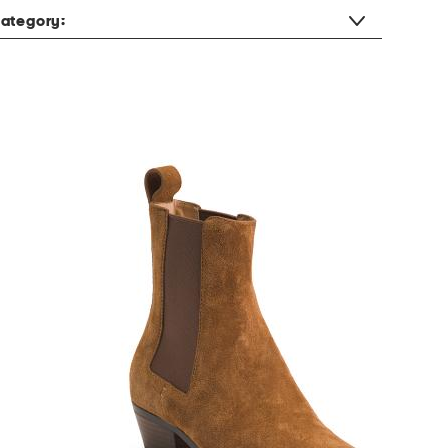
ategory: