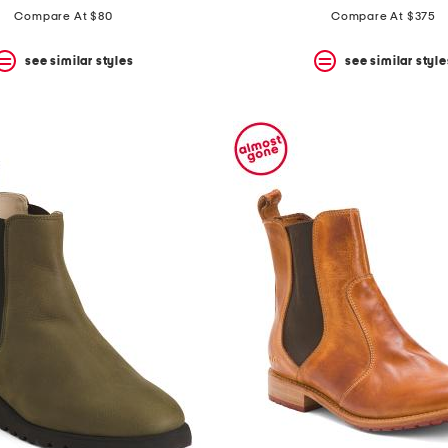
Compare At $80
Compare At $375
see similar styles
see similar style