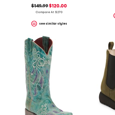
original
new
$149.99
$120.00
price:
price:
Compare At $270
see similar styles