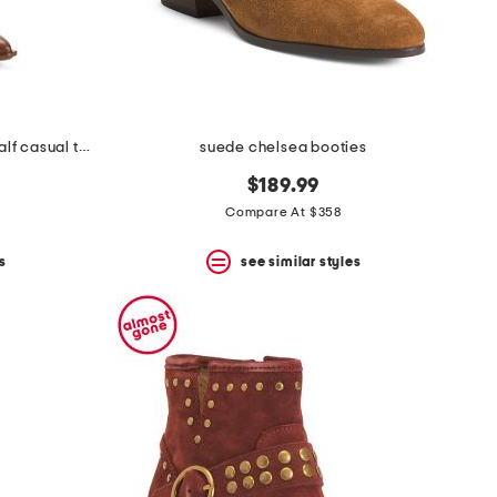
made in brazil nally extra wide calf casual tall boots
suede chelsea booties
$189.99
Compare At $358
s
see similar styles