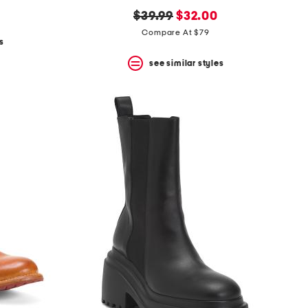
original
new
$39.99
$32.00
price:
price:
Compare At $79
s
see similar styles