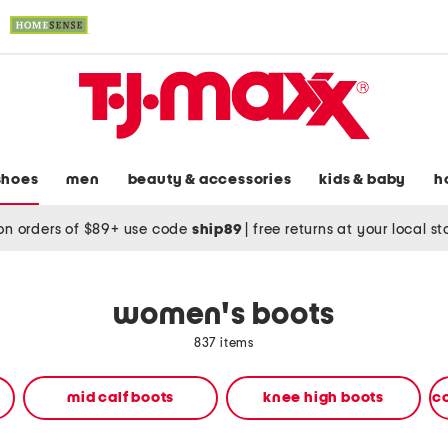
shoes
men
beauty & accessories
kids & baby
h
on orders of $89+ use code
ship89
|
free returns at your local s
women's boots
837 items
mid calf boots
knee high boots
c