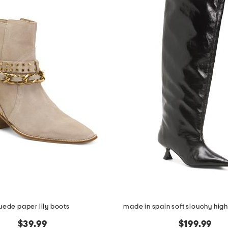
uede paper lily boots
made in spain soft slouchy high
$39.99
$199.99