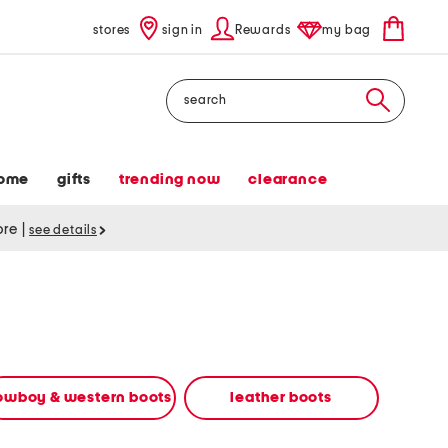
stores
sign in
Rewards
my bag
Search
ome
gifts
trending now
clearance
tore
|
see details
owboy & western boots
leather boots