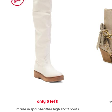
only 5 left!
s
made in spain leather high shaft boots