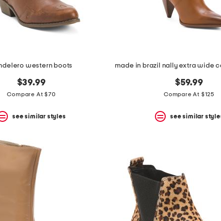
ndelero western boots
$39.99
$59.99
Compare At $70
Compare At $125
see similar styles
see similar style