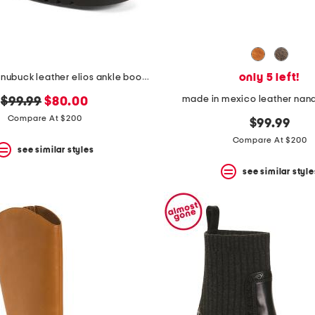
only 5 left!
made in italy nubuck leather elios ankle booties
made in mexico leather nand
original
new
$99.99
$80.00
price:
price:
Compare At $200
$99.99
Compare At $200
see similar styles
see similar style