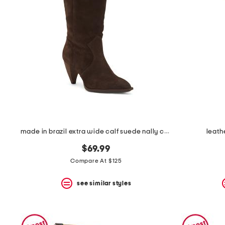
made in brazil extra wide calf suede nally casual tall boots
leath
$69.99
Compare At $125
see similar styles