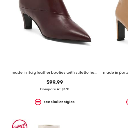
the
question
mark
key.
made in italy leather booties with stiletto heel
$99.99
Compare At $170
see similar styles