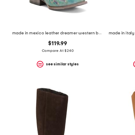
made in mexico leather dreamer western boots
$119.99
Compare At $240
see similar styles