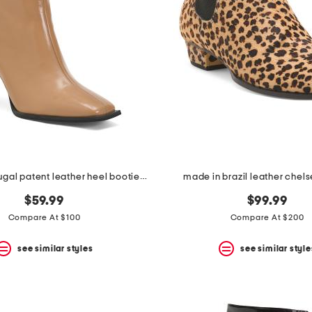
made in portugal patent leather heel booties with wrapped heel
made in brazil leather chel
$59.99
$99.99
Compare At $100
Compare At $200
see similar styles
see similar style