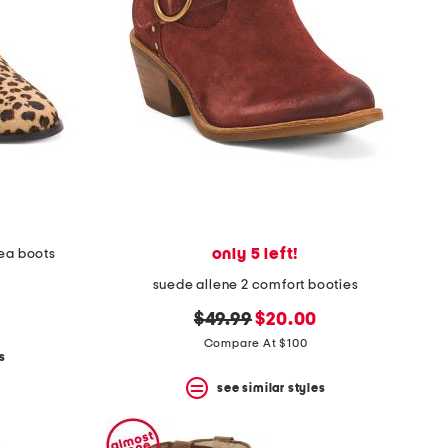
only 5 left!
sea boots
suede allene 2 comfort booties
original
new
$49.99
$20.00
price:
price:
Compare At $100
s
see similar styles