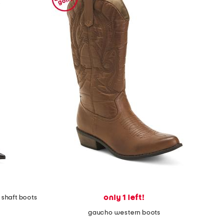
only 1 left!
 shaft boots
gaucho western boots