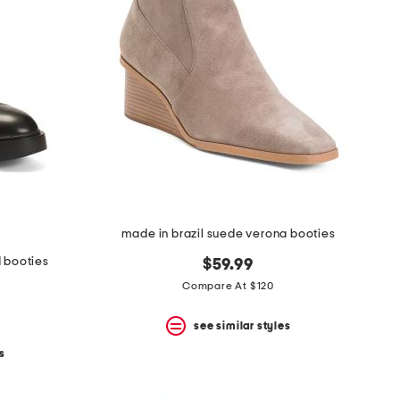
made in brazil suede verona booties
d booties
$59.99
Compare At $120
see similar styles
s