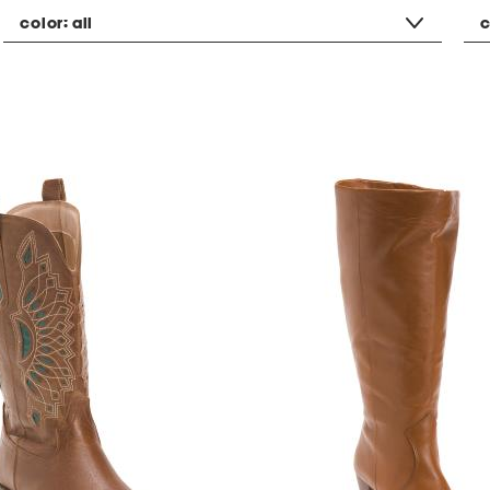
color:
all
c