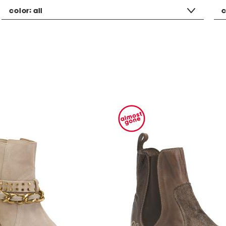
color:
all
c