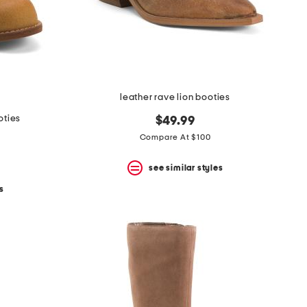
leather rave lion booties
oties
$49.99
Compare At $100
see similar styles
s