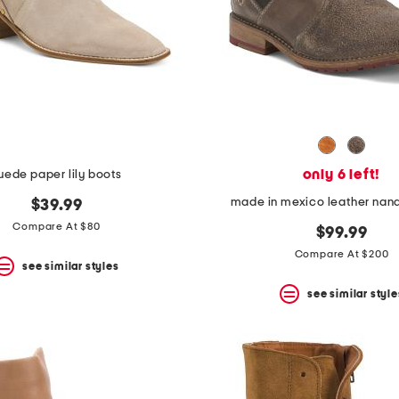
only 6 left!
uede paper lily boots
made in mexico leather nand
$39.99
Compare At $80
$99.99
Compare At $200
see similar styles
see similar style