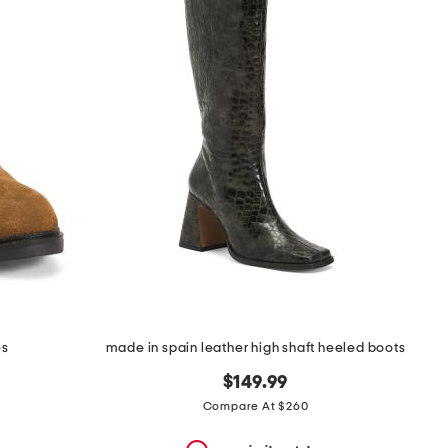
es
made in spain leather high shaft heeled boots
$149.99
Compare At $260