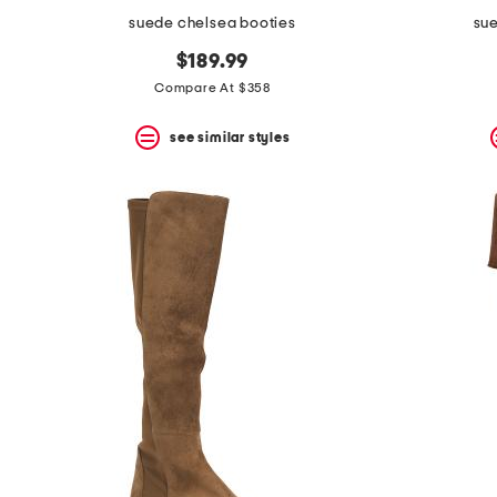
suede chelsea booties
sue
$189.99
Compare At $358
see similar styles