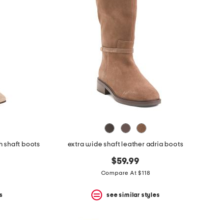
h shaft boots
extra wide shaft leather adria boots
$59.99
Compare At $118
s
see similar styles