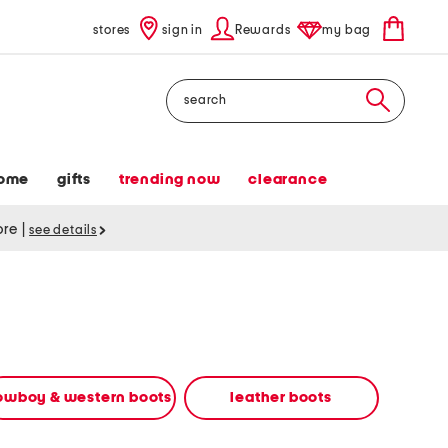
stores
sign in
Rewards
my bag
Search
ome
gifts
trending now
clearance
tore
|
see details
owboy & western boots
leather boots