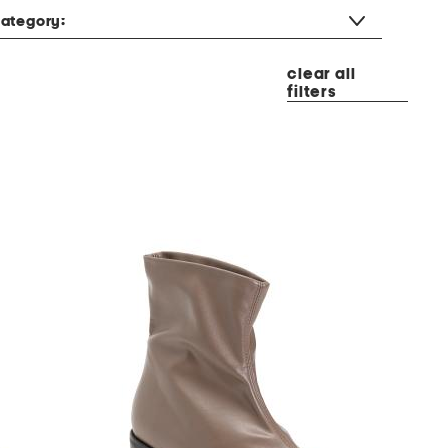
ategory:
clear all
filters