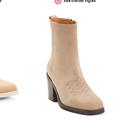
s
see similar styles