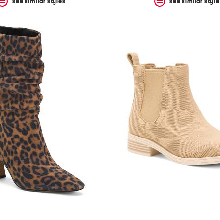
see similar styles
see similar style