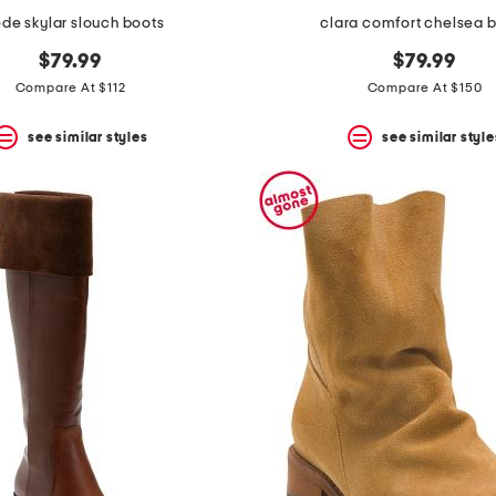
de skylar slouch boots
clara comfort chelsea 
$79.99
$79.99
Compare At $112
Compare At $150
see similar styles
see similar style