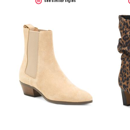
see similar styles