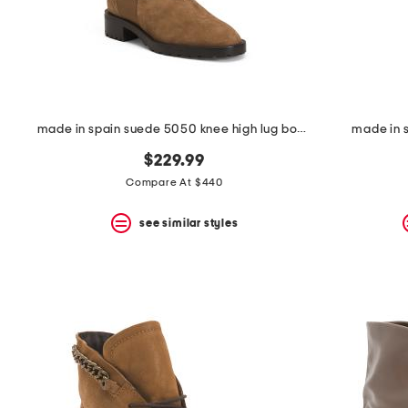
made in spain suede 5050 knee high lug boots
made in s
$229.99
Compare At $440
see similar styles