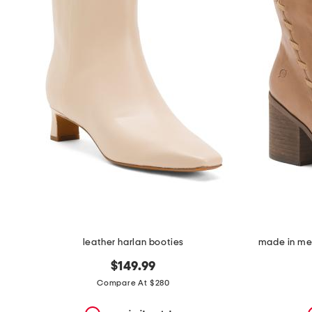
the
question
mark
key.
leather harlan booties
made in mex
$149.99
Compare At $280