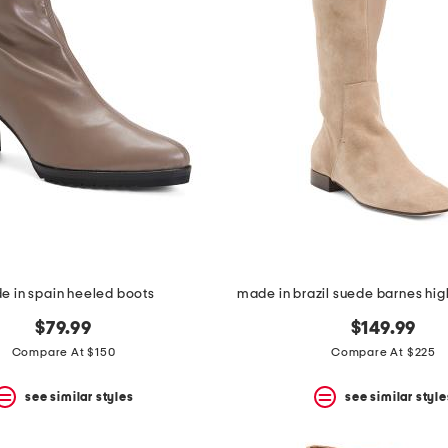
e in spain heeled boots
made in brazil suede barnes hig
$79.99
$149.99
Compare At $150
Compare At $225
see similar styles
see similar style