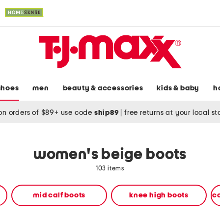
shoes
men
beauty & accessories
kids & baby
h
on orders of $89+ use code
ship89
|
free returns at your local s
women's beige boots
103 items
mid calf boots
knee high boots
c