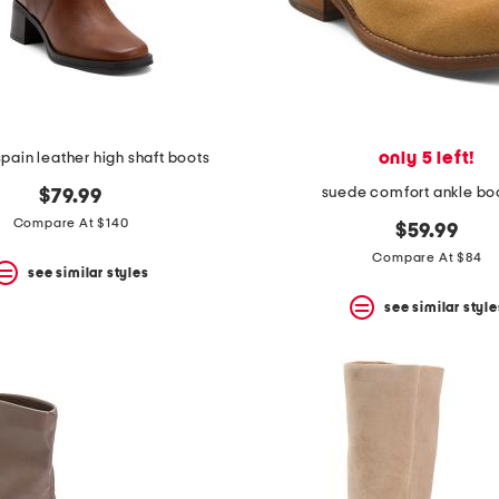
only 5 left!
pain leather high shaft boots
suede comfort ankle bo
$79.99
Compare At $140
$59.99
Compare At $84
see similar styles
see similar style