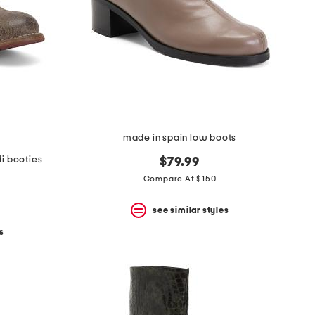
made in spain low boots
i booties
$79.99
Compare At $150
see similar styles
s