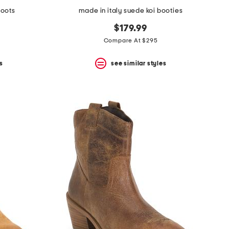
boots
made in italy suede koi booties
$179.99
Compare At $295
s
see similar styles