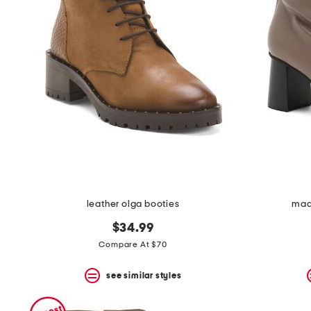
leather olga booties
mad
$34.99
Compare At $70
see similar styles