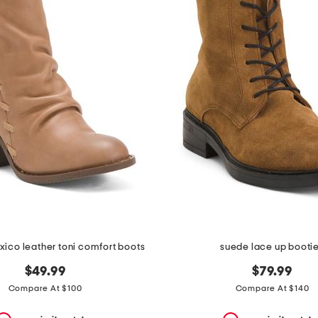
ico leather toni comfort boots
suede lace up booti
$49.99
$79.99
Compare At $100
Compare At $140