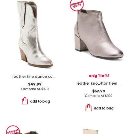
only 1 left!
leather line dance cowboy boots
leather knowlton heeled booties
$49.99
Compare At
$
100
$59.99
Compare At
$
100
add to bag
add to bag