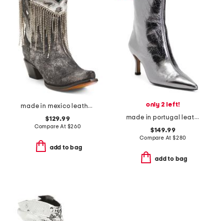
only 2 left!
made in mexico leather embroidery and crystals ankle boots
made in portugal leather faymon metal boots
$129.99
Compare At
$
260
$149.99
Compare At
$
280
add to bag
add to bag