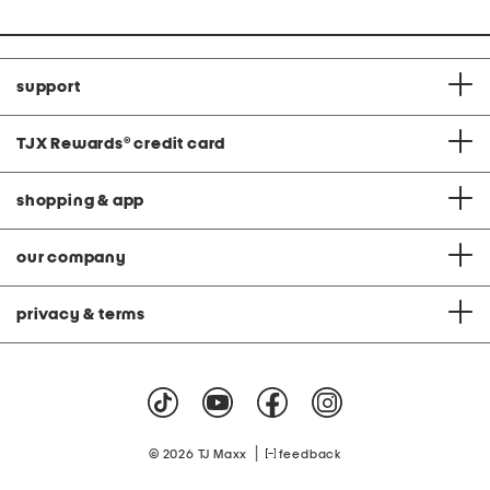
support
TJX Rewards
®
credit card
shopping & app
our company
privacy & terms
|
© 2026 TJ Maxx
feedback