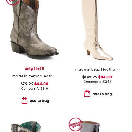
only 1 left!
made in brazil leather dellia up boots
made in mexico leather round toe shorty western boots
$149.99
$84.00
Compare At
$
258
$79.99
$64.00
Compare At
$
140
add to bag
add to bag