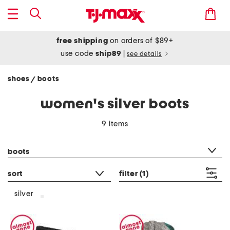
free shipping
on orders of $89+
use code
ship89
|
see details
shoes
boots
/
women's silver boots
9 items
category filter
boots
sort
filter
(1)
silver