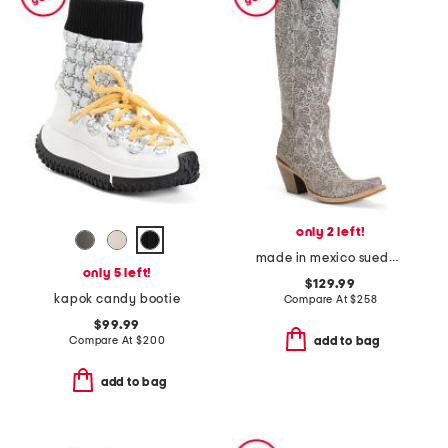
only 2 left!
made in mexico suede floral embroidered tall top boots
only 5 left!
$129.99
kapok candy bootie
Compare At
$
258
$99.99
Compare At
$
200
add to bag
add to bag