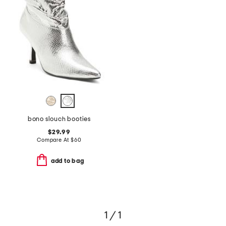
bono slouch booties
$29.99
Compare At
$
60
add to bag
1 / 1