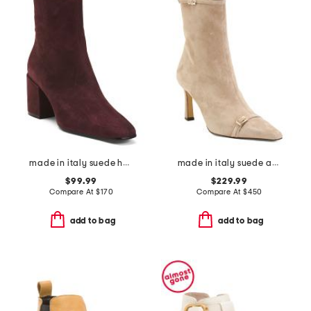
made in italy suede heel booties
made in italy suede addison booties
$99.99
$229.99
Compare At
$
170
Compare At
$
450
add to bag
add to bag