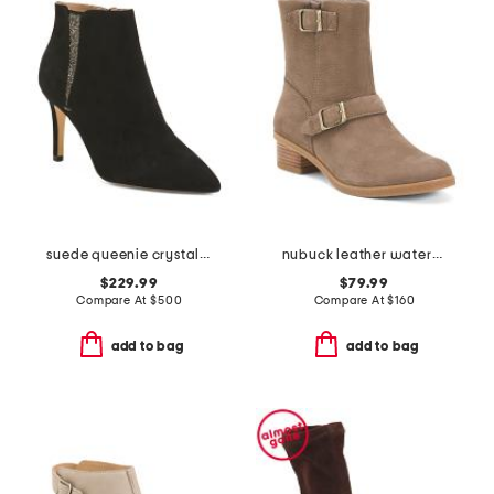
suede queenie crystal detail ankle boots
nubuck leather waterproof delphine comfort motto booties
$229.99
$79.99
Compare At
$
500
Compare At
$
160
add to bag
add to bag