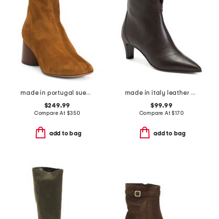
made in portugal suede glove boots
made in italy leather booties with stiletto heel
$249.99
$99.99
Compare At
$
350
Compare At
$
170
add to bag
add to bag