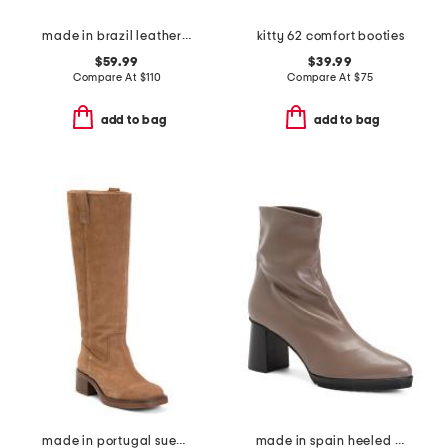
made in brazil leather louie pointy toe shooties
kitty 62 comfort booties
$59.99
$39.99
Compare At
$
110
Compare At
$
75
add to bag
add to bag
made in portugal suede high shaft boots
made in spain heeled boots