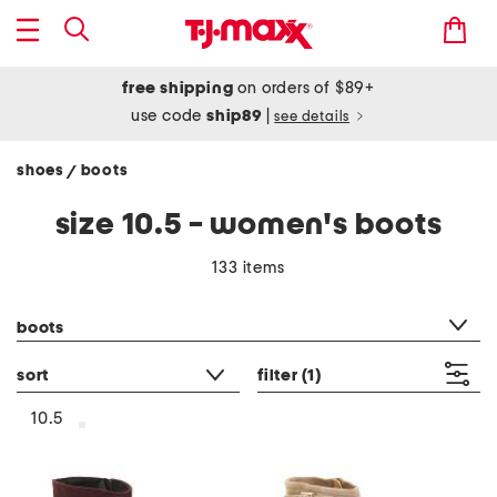
free shipping
on orders of $89+
use code
ship89
|
see details
shoes
boots
/
size 10.5 - women's boots
133 items
category filter
boots
sort
filter
(1)
10.5