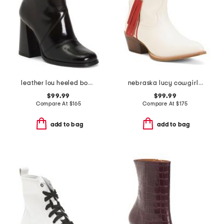
leather lou heeled booties
nebraska lucy cowgirl booties
$99.99
$99.99
Compare At
$
165
Compare At
$
175
add to bag
add to bag