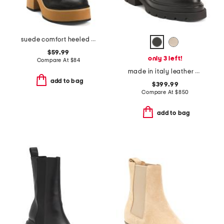
suede comfort heeled boots
$59.99
only 3 left!
Compare At
$
84
made in italy leather chelsea ankle boots
add to bag
$399.99
Compare At
$
850
add to bag