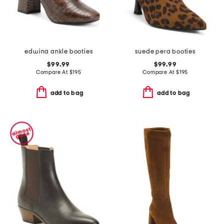
edwina ankle booties
suede pera booties
$99.99
$99.99
Compare At
$
195
Compare At
$
195
add to bag
add to bag