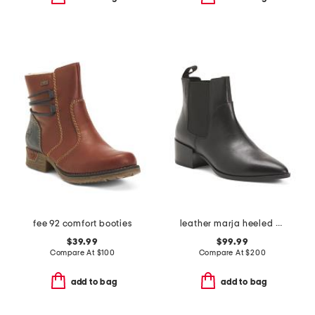
fee 92 comfort booties
leather marja heeled boots
$39.99
$99.99
Compare At
$
100
Compare At
$
200
add to bag
add to bag