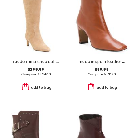
suede kinna wide calf boots
made in spain leather heeled booties
$299.99
$99.99
Compare At
$
400
Compare At
$
170
add to bag
add to bag