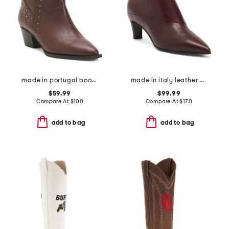
made in portugal booties with buckle
made in italy leather booties with stiletto heel
$59.99
$99.99
Compare At
$
100
Compare At
$
170
add to bag
add to bag