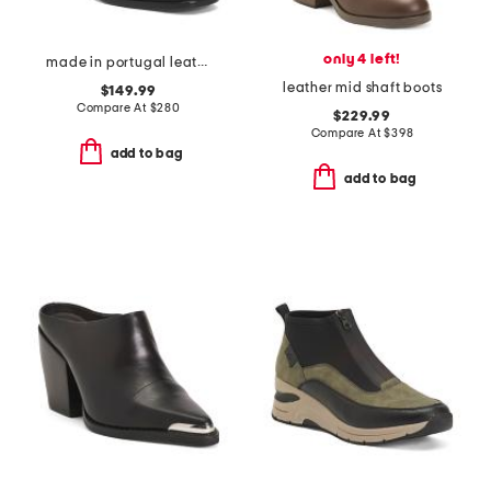
only 4 left!
made in portugal leather amber booties
leather mid shaft boots
$149.99
Compare At
$
280
$229.99
Compare At
$
398
add to bag
add to bag