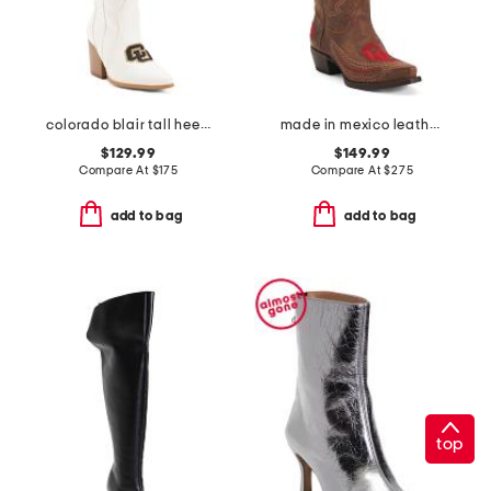
colorado blair tall heeled western boots
made in mexico leather university of oklahoma naomi western boots
$129.99
$149.99
Compare At
$
175
Compare At
$
275
add to bag
add to bag
top