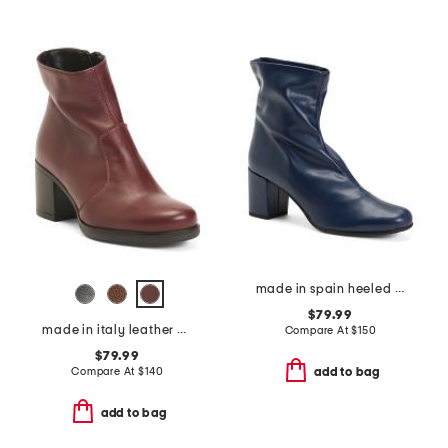
made in spain heeled boots
$79.99
made in italy leather heeled booties
Compare At
$
150
$79.99
Compare At
$
140
add to bag
add to bag