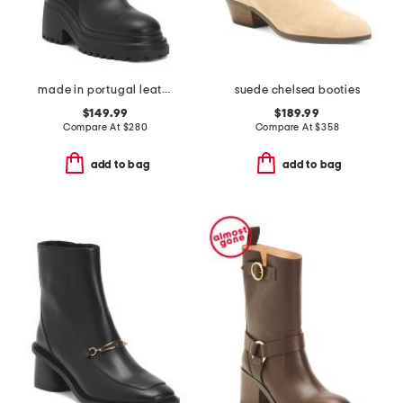
made in portugal leather funkou booties
suede chelsea booties
$149.99
$189.99
Compare At
$
280
Compare At
$
358
add to bag
add to bag