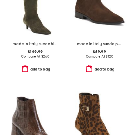
made in italy suede high shaft boots
made in italy suede pointy toe booties with buckle
$149.99
$69.99
Compare At
$
260
Compare At
$
120
add to bag
add to bag