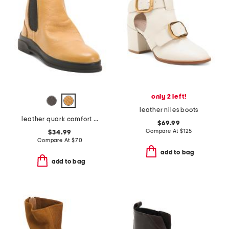
only 2 left!
leather niles boots
leather quark comfort boots
$69.99
Compare At
$
125
$34.99
Compare At
$
70
add to bag
add to bag