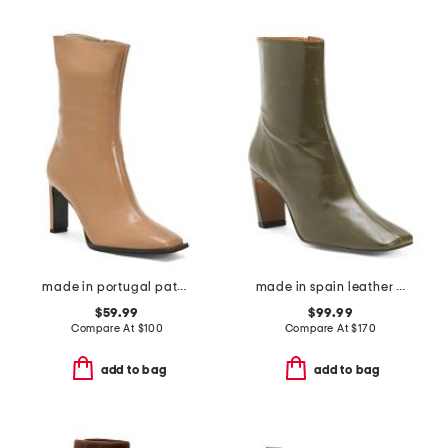
made in portugal patent leather heel booties with wrapped heel
made in spain leather heeled boots
$59.99
$99.99
Compare At
$
100
Compare At
$
170
add to bag
add to bag