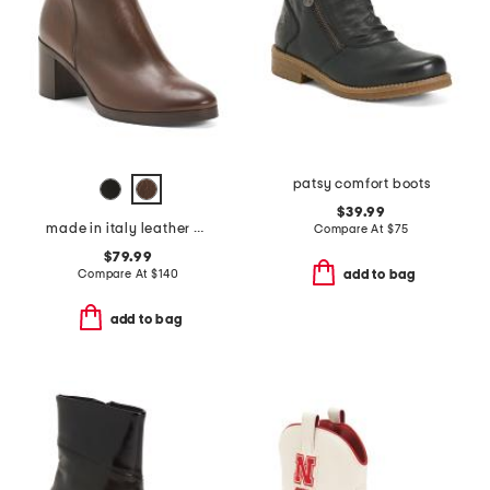
patsy comfort boots
$39.99
made in italy leather heeled booties
Compare At
$
75
$79.99
Compare At
$
140
add to bag
add to bag