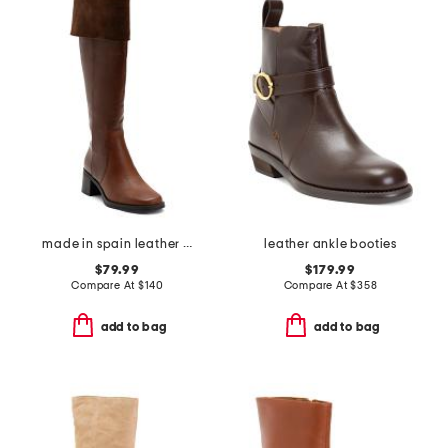
made in spain leather high shaft boots
leather ankle booties
$79.99
$179.99
Compare At
$
140
Compare At
$
358
add to bag
add to bag