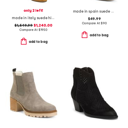
only 2 left!
made in spain suede ankle western boots
made in italy suede high boots
$49.99
Compare At
$
90
$1,549.99
$1,240.00
Compare At
$
1950
add to bag
add to bag