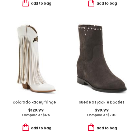
add to bag
add to bag
colorado kacey fringe western boots
suede as jackie booties
$129.99
$99.99
Compare At
$
175
Compare At
$
200
add to bag
add to bag