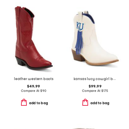
leather western boots
kansas lucy cowgirl booties
$49.99
$99.99
Compare At
$
90
Compare At
$
175
add to bag
add to bag