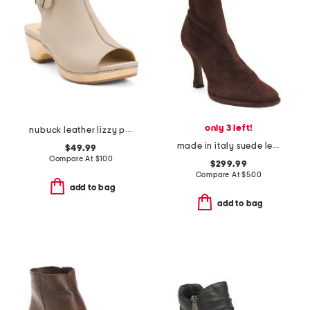
only 3 left!
nubuck leather lizzy peep toe heel comfort boots
made in italy suede lea heeled boots
$49.99
Compare At
$
100
$299.99
Compare At
$
500
add to bag
add to bag