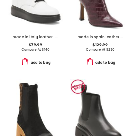
made in italy leather laced up boots
made in spain leather heeled boots
$79.99
$129.99
Compare At
$
140
Compare At
$
230
add to bag
add to bag