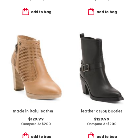
add to bag
add to bag
made in italy leather ankle boots
leather as joy booties
$129.99
$129.99
Compare At
$
200
Compare At
$
200
add to bag
add to bag