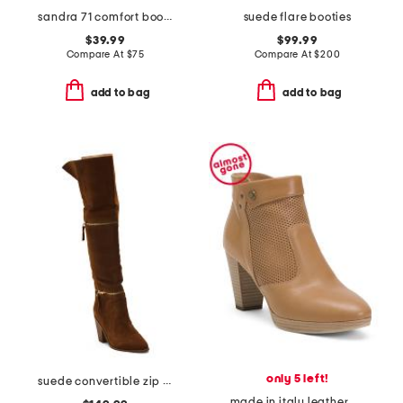
sandra 71 comfort boots
suede flare booties
$39.99
$99.99
Compare At
$
75
Compare At
$
200
add to bag
add to bag
only 5 left!
suede convertible zip boots
made in italy leather ankle boots