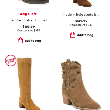
only 6 left!
made in italy suede high shaft boots
leather chelsea booties
$149.99
Compare At
$
260
$189.99
Compare At
$
358
add to bag
add to bag