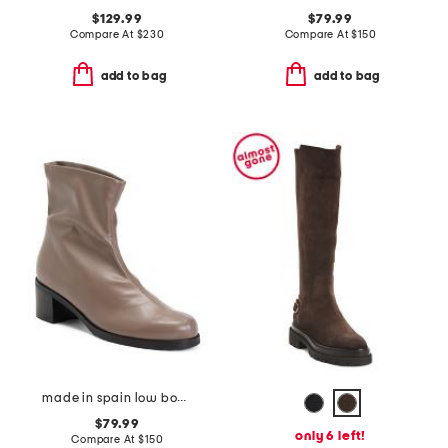
$129.99
$79.99
Compare At
$
230
Compare At
$
150
add to bag
add to bag
made in spain low boots
$79.99
only 6 left!
Compare At
$
150