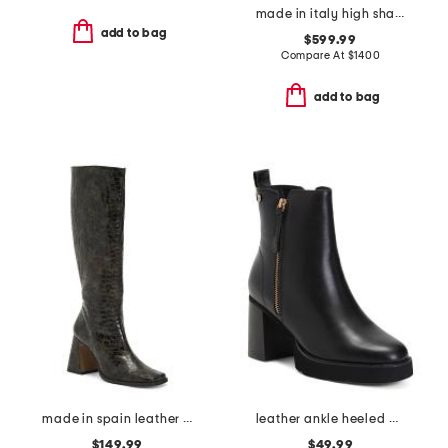
made in italy high shaft boots
add to bag
$599.99
Compare At
$
1400
add to bag
made in spain leather high shaft heeled boots
leather ankle heeled booties
$149.99
$49.99