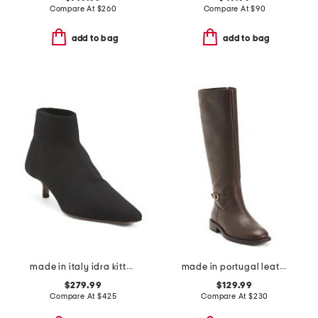
Compare At
$
260
Compare At
$
90
add to bag
add to bag
made in italy idra kitten heeled boots
made in portugal leather high shaft boots
$279.99
$129.99
Compare At
$
425
Compare At
$
230