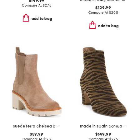
$149.99
Compare At
$
275
$129.99
Compare At
$
200
add to bag
add to bag
suede ferra chelsea booties
made in spain conway block heel ankle boots
$59.99
$149.99
Compare At
$
125
Compare At
$
275