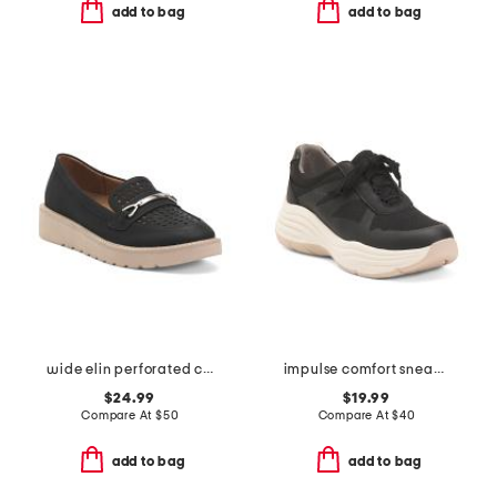
add to bag
add to bag
wide elin perforated casual loafers
impulse comfort sneakers
$24.99
$19.99
Compare At
$
50
Compare At
$
40
add to bag
add to bag