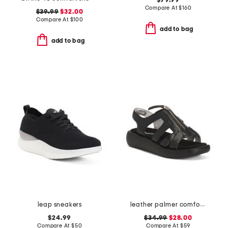
$79.99
Compare At
$
160
$39.99
$32.00
Compare At
$
100
add to bag
add to bag
leap sneakers
leather palmer comfort sandals
$24.99
$34.99
$28.00
Compare At
$
50
Compare At
$
59