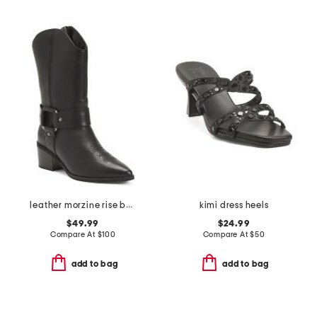
leather morzine rise boots
kimi dress heels
$49.99
$24.99
Compare At
$
100
Compare At
$
50
add to bag
add to bag