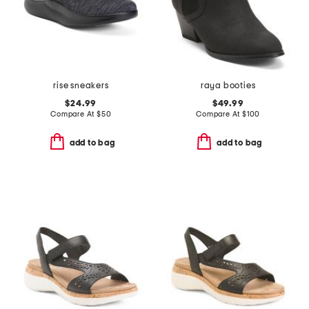
rise sneakers
raya booties
$24.99
$49.99
Compare At
$
50
Compare At
$
100
add to bag
add to bag