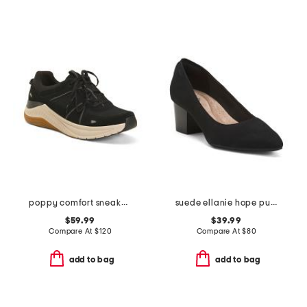
poppy comfort sneakers
suede ellanie hope pumps
$59.99
$39.99
Compare At
$
120
Compare At
$
80
add to bag
add to bag