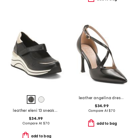
leather angelina dress shoes
$34.99
leather eleni 13 sneakers
Compare At
$
70
$34.99
Compare At
$
70
add to bag
add to bag