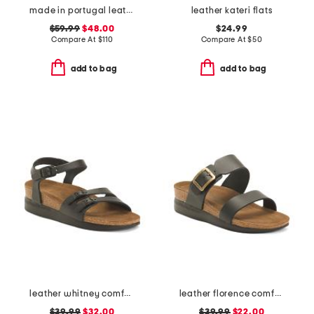
made in portugal leather courtyard comfort sneakers
leather kateri flats
$59.99
$48.00
$24.99
Compare At
$
110
Compare At
$
50
add to bag
add to bag
leather whitney comfort wedge sandals with antimicrobial lining
leather florence comfort wedge sandals with antimicrobial lining
$39.99
$32.00
$39.99
$22.00