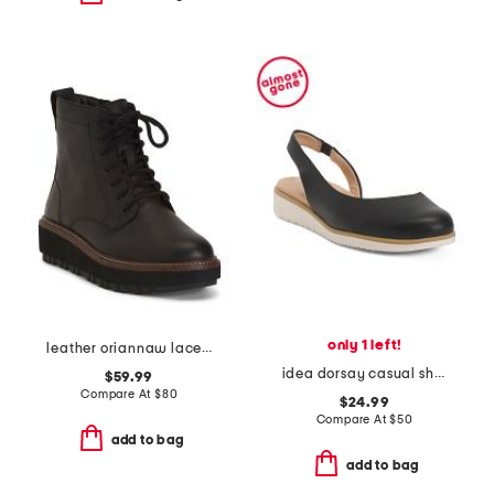
only 1 left!
leather oriannaw lace comfort boots
idea dorsay casual shoes
$59.99
Compare At
$
80
$24.99
Compare At
$
50
add to bag
add to bag