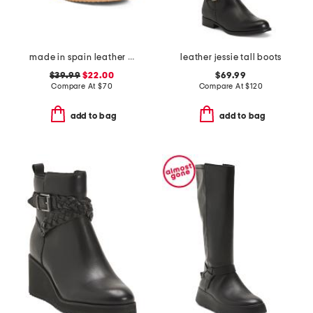
made in spain leather wedge comfort sandals
leather jessie tall boots
$39.99
$22.00
$69.99
Compare At
$
70
Compare At
$
120
add to bag
add to bag