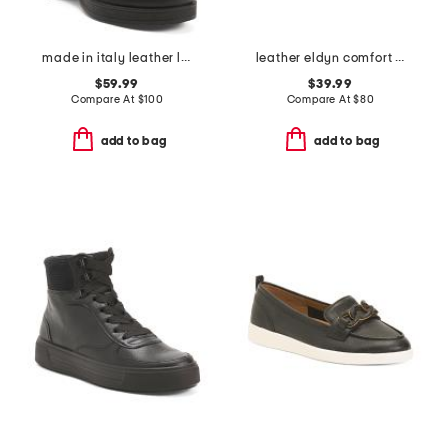
made in italy leather laced up booties
leather eldyn comfort loafers
$59.99
$39.99
Compare At
$
100
Compare At
$
80
add to bag
add to bag