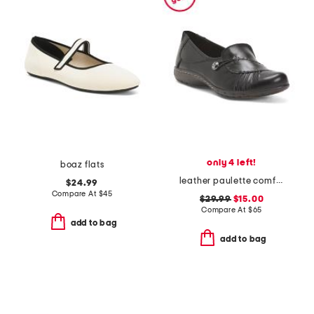
only 4 left!
boaz flats
leather paulette comfort loafers
$24.99
Compare At
$
45
$29.99
$15.00
Compare At
$
65
add to bag
add to bag