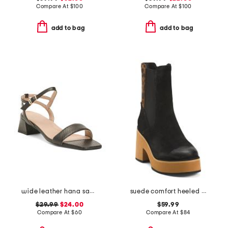
Compare At
$
100
Compare At
$
100
add to bag
add to bag
wide leather hana sandals
suede comfort heeled boots
$29.99
$24.00
$59.99
Compare At
$
60
Compare At
$
84