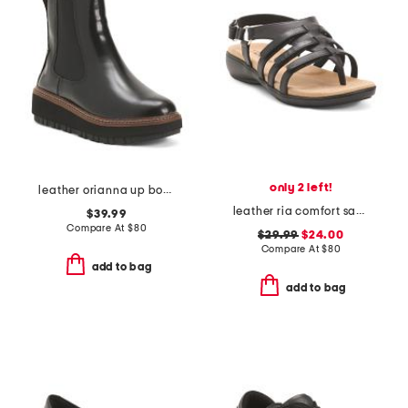
only 2 left!
leather orianna up boots
leather ria comfort sandals
$39.99
Compare At
$
80
$29.99
$24.00
Compare At
$
80
add to bag
add to bag