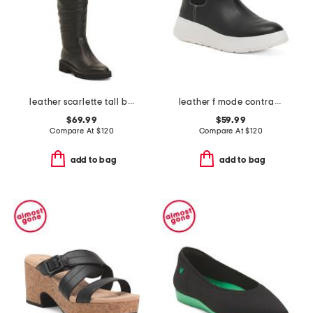
leather scarlette tall boots
leather f mode contrast stitch flatform chelsea boots
$69.99
$59.99
Compare At
$
120
Compare At
$
120
add to bag
add to bag