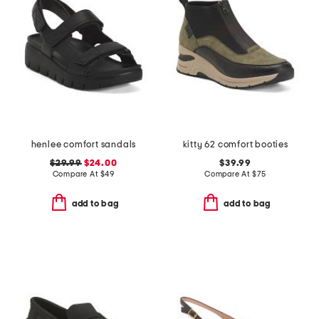
henlee comfort sandals
kitty 62 comfort booties
$29.99
$24.00
$39.99
Compare At
$
49
Compare At
$
75
add to bag
add to bag