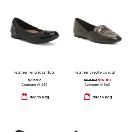
leather rena jazz flats
leather create casual loafers
$39.99
$29.99
$15.00
Compare At
$
80
Compare At
$
60
add to bag
add to bag