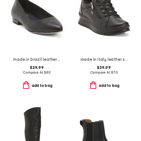
made in brazil leather reece flats
made in italy leather sneakers with lateral zip
$39.99
$39.99
Compare At
$
80
Compare At
$
70
add to bag
add to bag