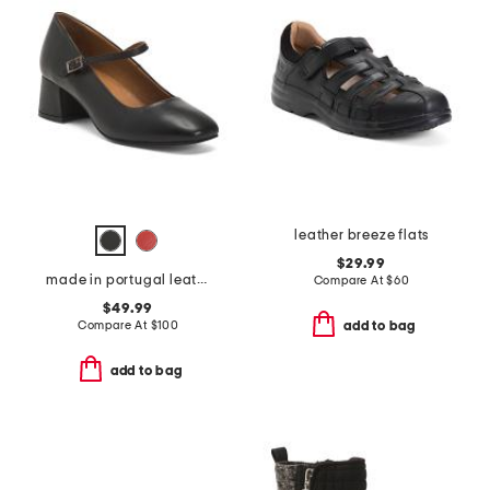
leather breeze flats
$29.99
made in portugal leather gabbie pumps
Compare At
$
60
$49.99
Compare At
$
100
add to bag
add to bag