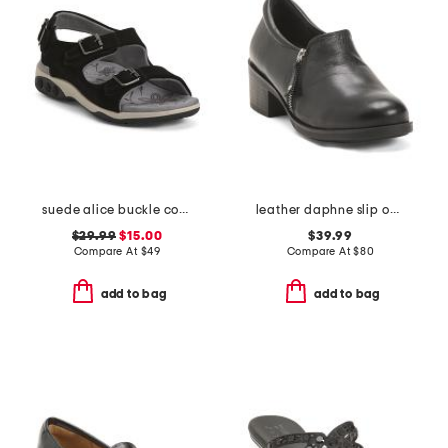
suede alice buckle comfort sandals
leather daphne slip on shoes
$29.99
$15.00
$39.99
Compare At
$
49
Compare At
$
80
add to bag
add to bag