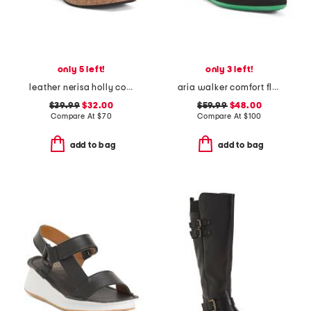
only 5 left!
only 3 left!
leather nerisa holly comfort sandals
aria walker comfort flats
$39.99
$32.00
$59.99
$48.00
Compare At
$
70
Compare At
$
100
add to bag
add to bag