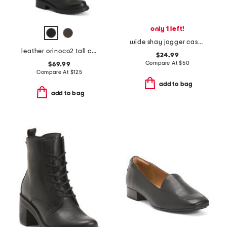
only 1 left!
wide shay jogger casual athletic sneakers
leather orinoco2 tall comfort boots
$24.99
Compare At
$
50
$69.99
Compare At
$
125
add to bag
add to bag