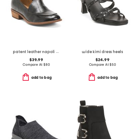
patent leather napoli comfort loafers
wide kimi dress heels
$39.99
$24.99
Compare At
$
80
Compare At
$
50
add to bag
add to bag