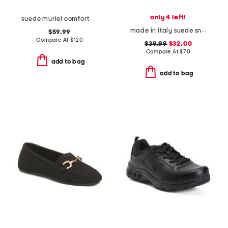
only 4 left!
suede muriel comfort ankle boots
made in italy suede sneakers with lateral zip
$59.99
Compare At
$
120
$39.99
$32.00
Compare At
$
70
add to bag
add to bag