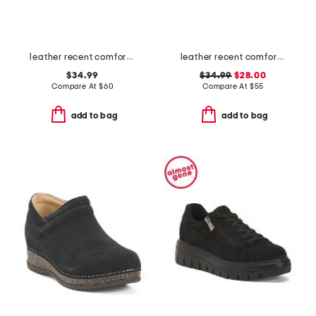
leather recent comfort flats
leather recent comfort sandals
$34.99
$34.99
$28.00
Compare At
$
60
Compare At
$
55
add to bag
add to bag