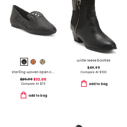
wide reese booties
$49.99
starling woven open comfort loafers
Compare At
$
100
$39.99
$32.00
Compare At
$
75
add to bag
add to bag