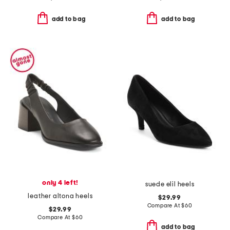
add to bag
add to bag
only 4 left!
suede elil heels
leather altona heels
$29.99
Compare At
$
60
$29.99
Compare At
$
60
add to bag