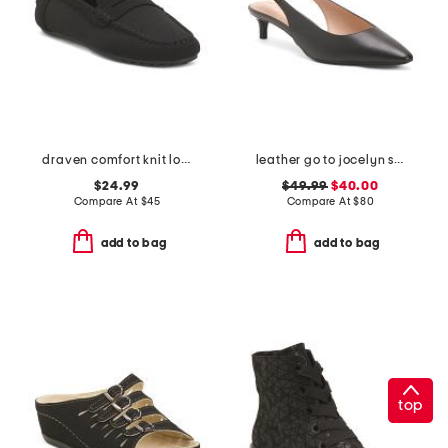
draven comfort knit loafers
leather go to jocelyn slingback comfort pumps
$24.99
$49.99
$40.00
Compare At
$
45
Compare At
$
80
add to bag
add to bag
top