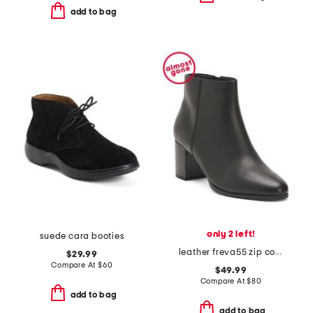
add to bag
only 2 left!
suede cara booties
leather freva55 zip comfort boots
$29.99
Compare At
$
60
$49.99
Compare At
$
80
add to bag
add to bag