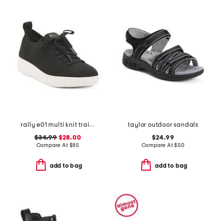
rally e01 multi knit trainer sneakers
taylor outdoor sandals
$34.99
$28.00
$24.99
Compare At
$
85
Compare At
$
50
add to bag
add to bag