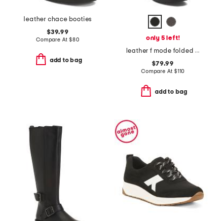
leather chace booties
$39.99
only 5 left!
Compare At
$
80
leather f mode folded knot flatform tall stretch boots
add to bag
$79.99
Compare At
$
110
add to bag