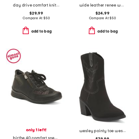
day drive comfort knit driving bit loafers
wide leather renee walker sneakers
$29.99
$24.99
Compare At
$
50
Compare At
$
50
add to bag
add to bag
only 1 left!
wesley pointy toe western comfort boots
birthe 40 comfort sneakers