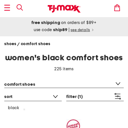
free shipping
on orders of $89+
use code
ship89
|
see details
shoes
comfort shoes
/
women's black comfort shoes
225 items
category filter
comfort shoes
sort
filter
(1)
black