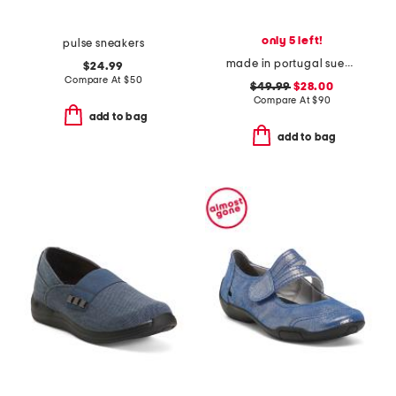
only 5 left!
pulse sneakers
made in portugal suede bambi comfort flats
$24.99
Compare At
$
50
$49.99
$28.00
Compare At
$
90
add to bag
add to bag