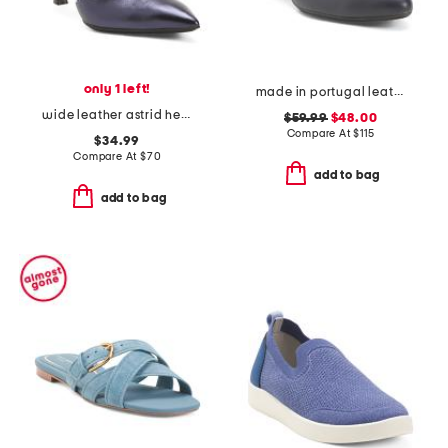
only 1 left!
made in portugal leather kelly comfort pumps
wide leather astrid heels
$59.99
$48.00
Compare At
$
115
$34.99
Compare At
$
70
add to bag
add to bag