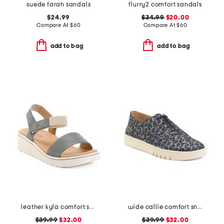
suede farah sandals
flurry2 comfort sandals
$24.99
$34.99
$20.00
Compare At
$
60
Compare At
$
60
add to bag
add to bag
leather kyla comfort sandals
wide callie comfort sneakers
$39.99
$32.00
$39.99
$32.00