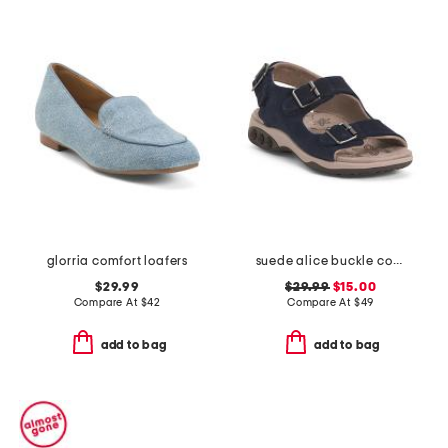
glorria comfort loafers
suede alice buckle comfort sandals
$29.99
$29.99
$15.00
Compare At
$
42
Compare At
$
49
add to bag
add to bag