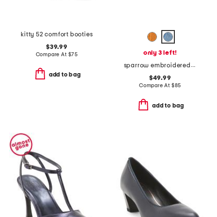
kitty 52 comfort booties
$39.99
only 3 left!
Compare At
$
75
sparrow embroidered comfort loafers
add to bag
$49.99
Compare At
$
85
add to bag