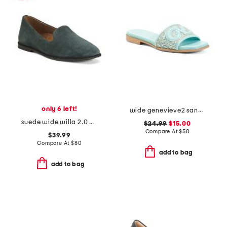
only 6 left!
wide genevieve2 sandals
suede wide willa 2.0 comfort flats
$24.99
$15.00
Compare At
$
50
$39.99
Compare At
$
80
add to bag
add to bag