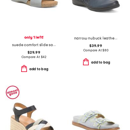
only 1 left!
narrow nubuck leather carleigh jazz comfort flats
suede comfort slide sandals
$39.99
Compare At
$
80
$29.99
Compare At
$
42
add to bag
add to bag