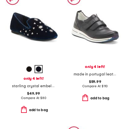
only 4 left!
made in portugal leather oakland comfort sneakers
only 4 left!
$59.99
starling crystal embellished comfort flats
Compare At
$
110
$49.99
Compare At
$
80
add to bag
add to bag