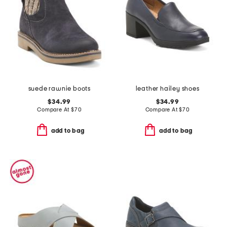
suede rawnie boots
leather hailey shoes
$34.99
$34.99
Compare At
$
70
Compare At
$
70
add to bag
add to bag