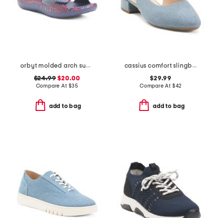
orbyt molded arch support comfort sandals
cassius comfort slingback pumps
$24.99
$20.00
$29.99
Compare At
$
35
Compare At
$
42
add to bag
add to bag