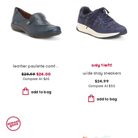
only 1 left!
leather paulette comfort loafers
wide shay sneakers
$29.99
$24.00
Compare At
$
65
$24.99
Compare At
$
50
add to bag
add to bag