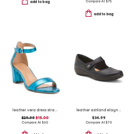
Compare At
$
75
add to bag
add to bag
leather vera dress strappy sandals
leather ashland elayne comfort shoes
$29.99
$15.00
$34.99
Compare At
$
60
Compare At
$
70