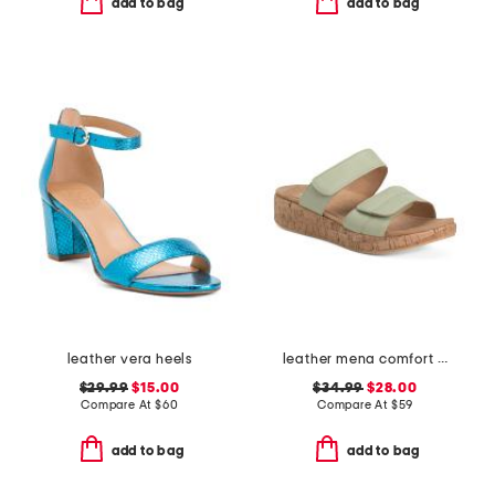
add to bag
add to bag
leather vera heels
leather mena comfort sandals
$29.99
$15.00
$34.99
$28.00
Compare At
$
60
Compare At
$
59
add to bag
add to bag