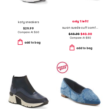
only 1 left!
katy sneakers
swan suede cuff comfort flats
$29.99
Compare At
$
60
$49.99
$40.00
Compare At
$
80
add to bag
add to bag