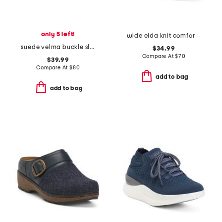
only 5 left!
wide elda knit comfort slip on flats
suede velma buckle slide sandals
$34.99
Compare At
$
70
$39.99
Compare At
$
80
add to bag
add to bag