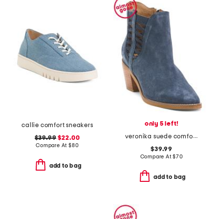
only 5 left!
callie comfort sneakers
veronika suede comfort boots
$39.99
$22.00
Compare At
$
80
$39.99
Compare At
$
70
add to bag
add to bag