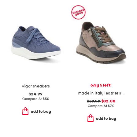
only 5 left!
vigor sneakers
made in italy leather sneakers with lateral zippers
$24.99
Compare At
$
50
$39.99
$32.00
Compare At
$
70
add to bag
add to bag