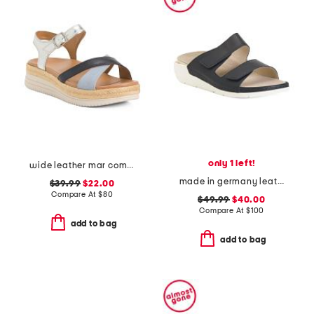
only 1 left!
wide leather mar comfort sandals
made in germany leather winona comfort sandals
$39.99
$22.00
Compare At
$
80
$49.99
$40.00
Compare At
$
100
add to bag
add to bag