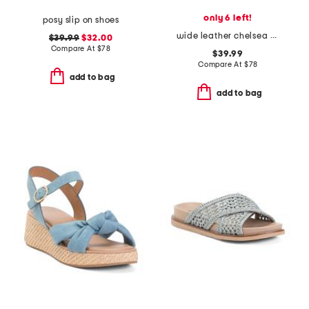
only 6 left!
posy slip on shoes
wide leather chelsea mary jane flats
$39.99
$32.00
Compare At
$
78
$39.99
Compare At
$
78
add to bag
add to bag