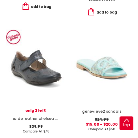
add to bag
add to bag
only 2 left!
genevieve2 sandals
wide leather chelsea maryjane flats
$24.99
top
$15.00 – $20.00
$39.99
Compare At
$
50
Compare At
$
78