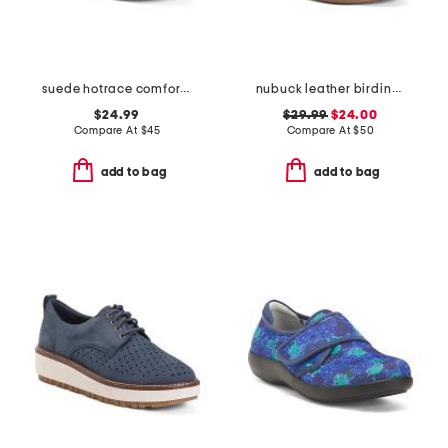
suede hotrace comfort active mules
nubuck leather birdine comfort casual slip-on sandals
$24.99
$29.99
$24.00
Compare At
$
45
Compare At
$
50
add to bag
add to bag