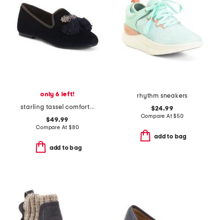
only 6 left!
rhythm sneakers
starling tassel comfort flats
$24.99
Compare At
$
50
$49.99
Compare At
$
80
add to bag
add to bag