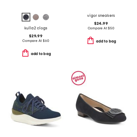
vigor sneakers
$24.99
kulla2 clogs
Compare At
$
50
$29.99
Compare At
$
60
add to bag
add to bag