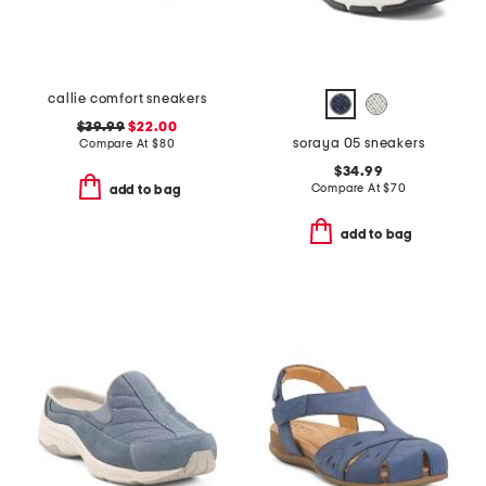
callie comfort sneakers
$39.99
$22.00
soraya 05 sneakers
Compare At
$
80
$34.99
Compare At
$
70
add to bag
add to bag