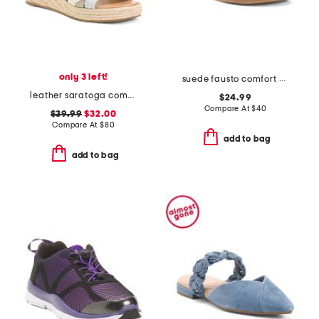
only 3 left!
suede fausto comfort sandals
leather saratoga comfort wedge sandals
$24.99
Compare At
$
40
$39.99
$32.00
Compare At
$
80
add to bag
add to bag