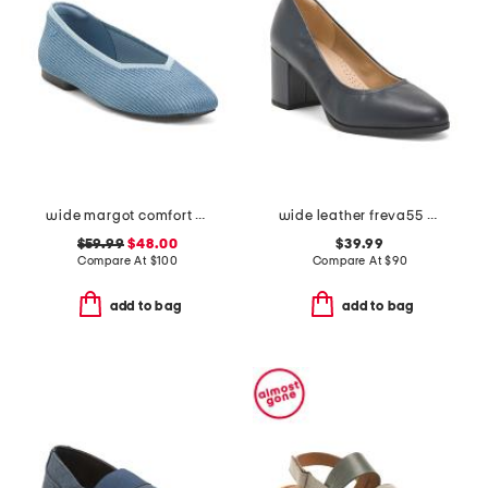
wide margot comfort flats
wide leather freva55 court comfort pumps
$59.99
$48.00
$39.99
Compare At
$
100
Compare At
$
90
add to bag
add to bag