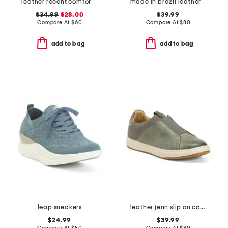
leather recent comfort shoes
made in brazil leather extra wide tess flats
$34.99
$28.00
$39.99
Compare At
$
60
Compare At
$
80
add to bag
add to bag
leap sneakers
leather jenn slip on comfort sneakers
$24.99
$39.99