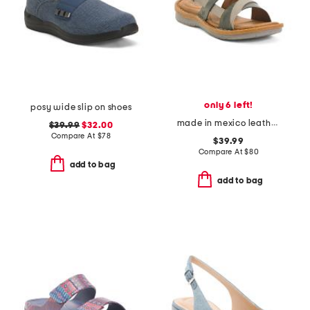
only 6 left!
posy wide slip on shoes
made in mexico leather taye comfort sandals
$39.99
$32.00
Compare At
$
78
$39.99
Compare At
$
80
add to bag
add to bag