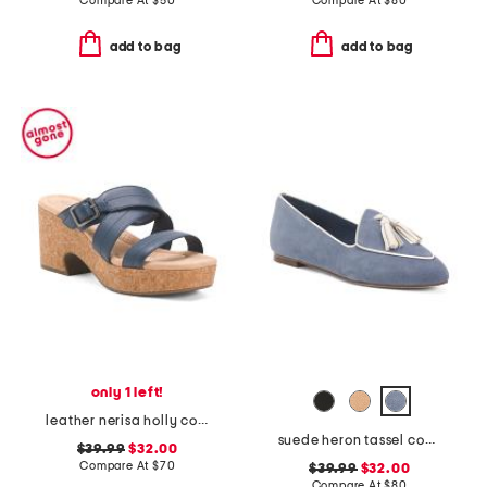
Compare At
$
50
Compare At
$
80
add to bag
add to bag
only 1 left!
leather nerisa holly comfort sandals
suede heron tassel comfort loafers
$39.99
$32.00
Compare At
$
70
$39.99
$32.00
Compare At
$
80