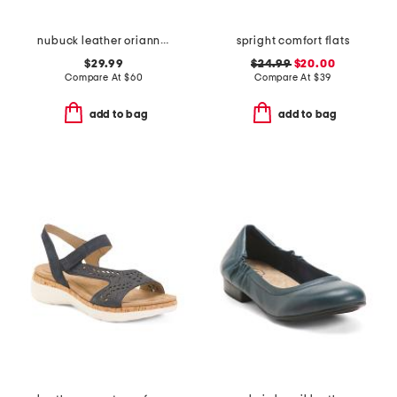
nubuck leather oriannaw move comfort sneakers
spright comfort flats
$29.99
$24.99
$20.00
Compare At
$
60
Compare At
$
39
add to bag
add to bag