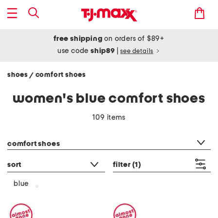
free shipping
on orders of $89+
use code
ship89
|
see details
shoes
comfort shoes
/
women's blue comfort shoes
109 items
category filter
comfort shoes
sort
filter
(1)
blue