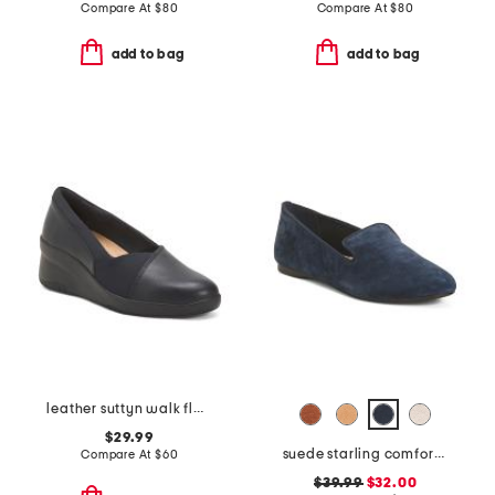
Compare At
$
80
Compare At
$
80
add to bag
add to bag
leather suttyn walk flats
$29.99
suede starling comfort flats
Compare At
$
60
$39.99
$32.00