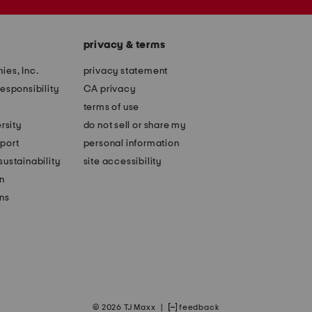
privacy & terms
ies, Inc.
privacy statement
esponsibility
CA privacy
terms of use
rsity
do not sell or share my
port
personal information
ustainability
site accessibility
n
ons
© 2026 TJ Maxx
|
feedback