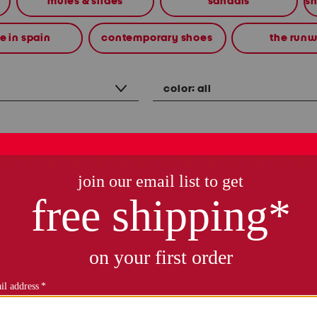
mules & slides
sandals
 in spain
contemporary shoes
the run
color:
all