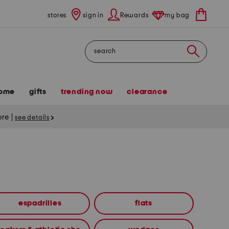
stores
sign in
Rewards
my bag
Search
ome
gifts
trending now
clearance
tore
|
see details
espadrilles
flats