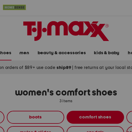
shoes
men
beauty & accessories
kids & baby
h
on orders of $89+ use code
ship89
|
free returns at your local s
women's comfort shoes
3 items
boots
comfort shoes