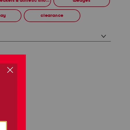
sneakers & athletic shoes
wedges
way
clearance