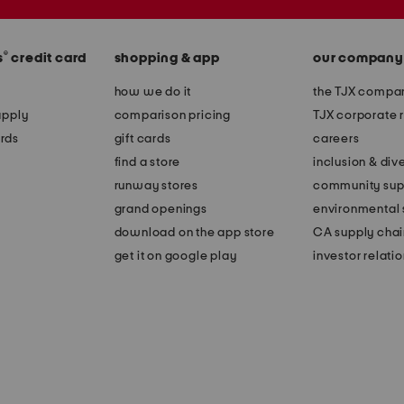
®
s
credit card
shopping & app
our company
how we do it
the TJX compan
apply
comparison pricing
TJX corporate r
rds
gift cards
careers
find a store
inclusion & dive
runway stores
community sup
grand openings
environmental s
download on the app store
CA supply chai
get it on google play
investor relati