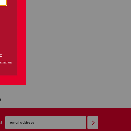
s
email
sign
st
up