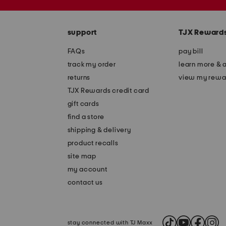
the
zip
question
code
mark
key.
support
TJX Reward
FAQs
pay bill
track my order
learn more & 
returns
view my rewa
TJX Rewards credit card
gift cards
find a store
shipping & delivery
product recalls
site map
my account
contact us
stay connected with TJ Maxx