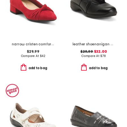
narrow cristen comfort ballet flats
leather shoenanigan comfort mules
$29.99
$39.99
$32.00
Compare At
$
42
Compare At
$
78
add to bag
add to bag