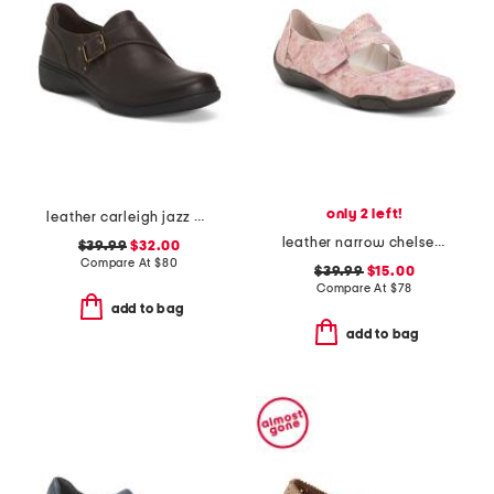
only 2 left!
leather carleigh jazz comfort flats
leather narrow chelsea maryjane flats
$39.99
$32.00
Compare At
$
80
$39.99
$15.00
Compare At
$
78
add to bag
add to bag