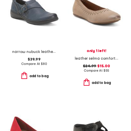
only 1 left!
narrow nubuck leather carleigh jazz comfort flats
leather selma comfort flats
$39.99
Compare At
$
80
$24.99
$15.00
Compare At
$
55
add to bag
add to bag