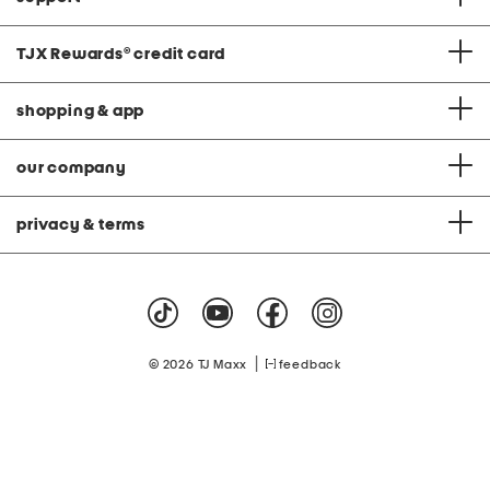
TJX Rewards
®
credit card
shopping & app
our company
privacy & terms
|
© 2026 TJ Maxx
feedback