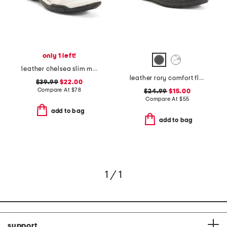
only 1 left!
leather chelsea slim maryjane flats
leather rory comfort flats
$39.99
$22.00
Compare At
$
78
$24.99
$15.00
Compare At
$
55
add to bag
add to bag
1 / 1
support