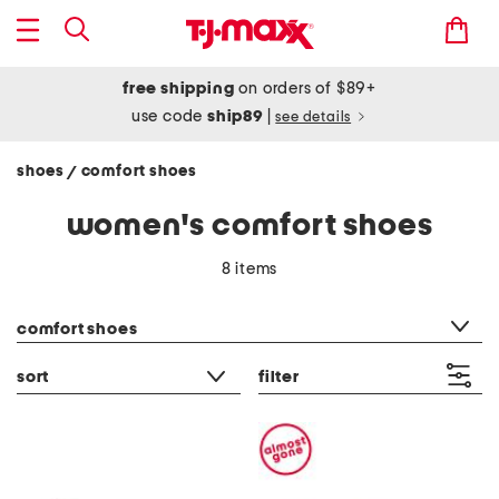
free shipping
on orders of $89+
use code
ship89
|
see details
shoes
comfort shoes
/
women's comfort shoes
8 items
category filter
comfort shoes
sort
filter