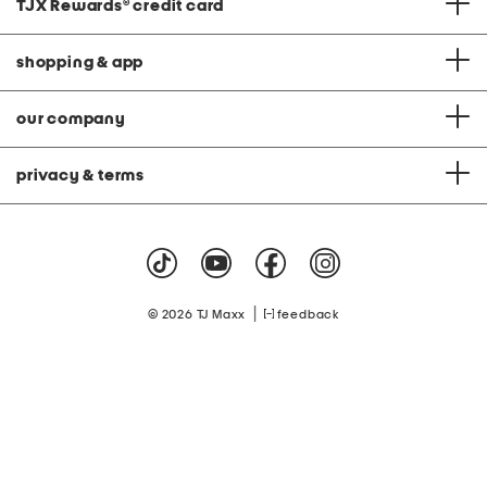
TJX Rewards
®
credit card
shopping & app
our company
privacy & terms
|
© 2026 TJ Maxx
feedback