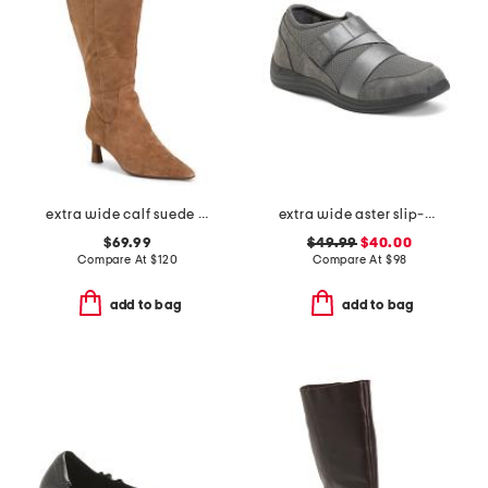
extra wide calf suede tall boots
extra wide aster slip-on shoes
$69.99
$49.99
$40.00
Compare At
$
120
Compare At
$
98
add to bag
add to bag