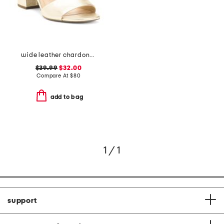
wide leather chardonay comfort sandals
$39.99
$32.00
Compare At
$
80
add to bag
1 / 1
support