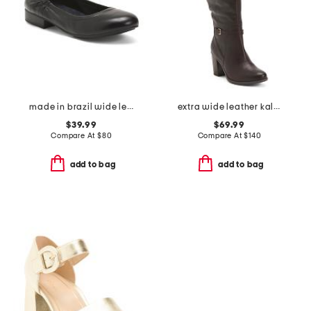
made in brazil wide leather tess flats
extra wide leather kalina tall boots
$39.99
$69.99
Compare At
$
80
Compare At
$
140
add to bag
add to bag