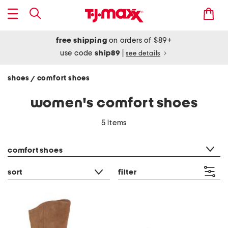
free shipping
on orders of $89+
use code
ship89
|
see details
shoes
comfort shoes
/
women's comfort shoes
5 items
category filter
comfort shoes
sort
filter