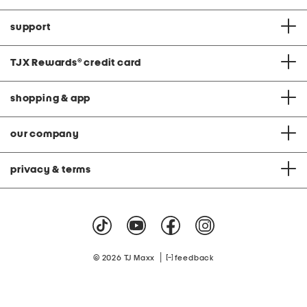
support
TJX Rewards
®
credit card
shopping & app
our company
privacy & terms
|
© 2026 TJ Maxx
feedback