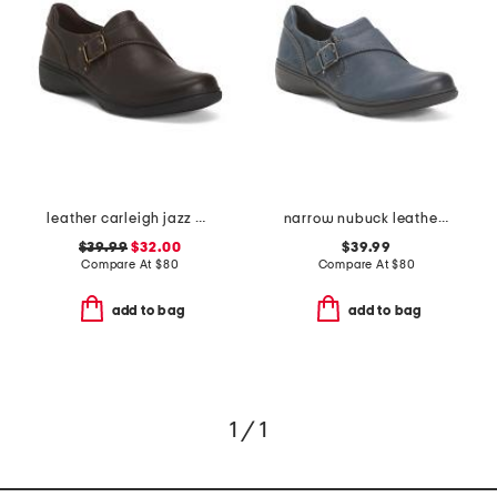
leather carleigh jazz comfort flats
narrow nubuck leather carleigh jazz comfort flats
$39.99
$32.00
$39.99
Compare At
$
80
Compare At
$
80
add to bag
add to bag
1 / 1