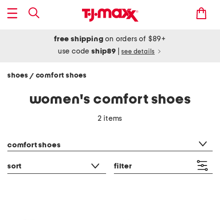
free shipping
on orders of $89+
use code
ship89
|
see details
shoes
comfort shoes
/
women's comfort shoes
2 items
category filter
comfort shoes
sort
filter