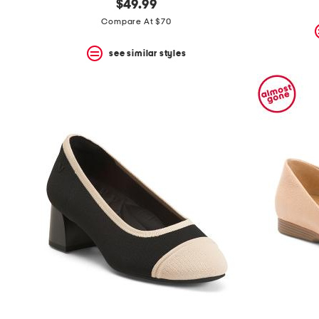
$49.99
Compare At $70
see similar styles