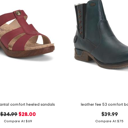
hantal comfort heeled sandals
leather fee 53 comfort b
original
new
$34.99
$28.00
$39.99
price:
price:
Compare At $69
Compare At $75