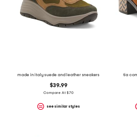
made in italy suede and leather sneakers
tia co
$39.99
Compare At $70
see similar styles