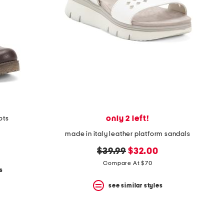
only 2 left!
ots
made in italy leather platform sandals
original
new
$39.99
$32.00
price:
price:
Compare At $70
s
see similar styles