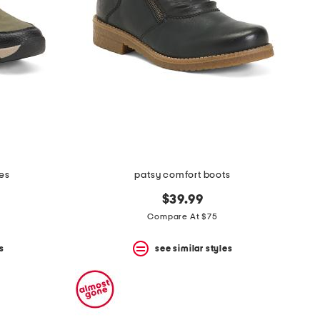
ies
patsy comfort boots
$39.99
Compare At $75
s
see similar styles