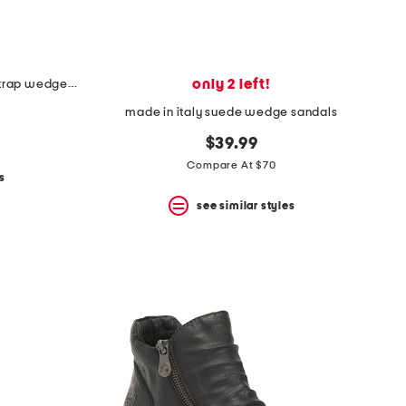
only 2 left!
made in spain leather laser cut strap wedge comfort sandals
made in italy suede wedge sandals
$39.99
Compare At $70
s
see similar styles