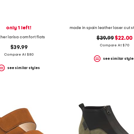
only 1 left!
ther larisa comfort flats
original
new
$39.99
$22.00
price:
price:
Compare At $70
$39.99
Compare At $80
see similar style
see similar styles