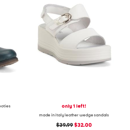
only 1 left!
ooties
made in italy leather wedge sandals
original
new
$39.99
$32.00