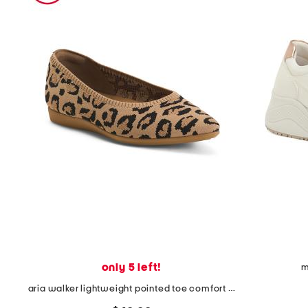
the
question
mark
key.
only 5 left!
m
aria walker lightweight pointed toe comfort ballet flats