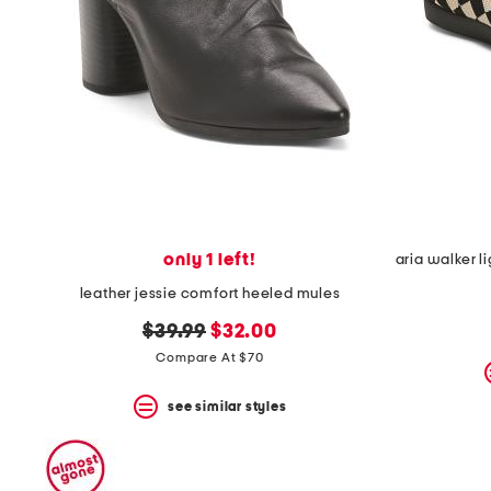
space
bar.
View
product
details
by
pressing
the
enter
key.
Favorite
or
Unfavorite
the
only 1 left!
item
leather jessie comfort heeled mules
using
the
original
new
$39.99
$32.00
F
key.
price:
price:
Compare At $70
Enable
and
see similar styles
disable
these
instructions
using