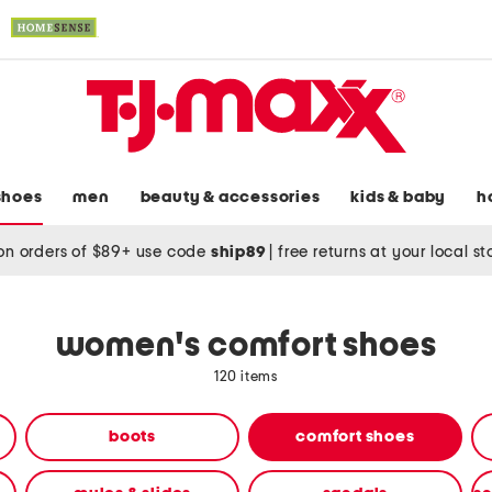
shoes
men
beauty & accessories
kids & baby
h
on orders of $89+ use code
ship89
|
free returns at your local s
women's comfort shoes
120 items
boots
comfort shoes