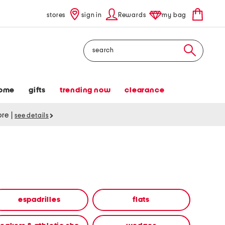
stores
sign in
Rewards
my bag
Search
ome
gifts
trending now
clearance
tore
|
see details
espadrilles
flats