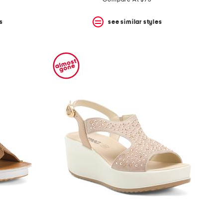
s
see similar styles