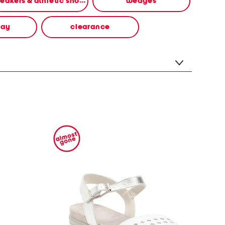
sneakers & athletic shoes
wedges
way
clearance