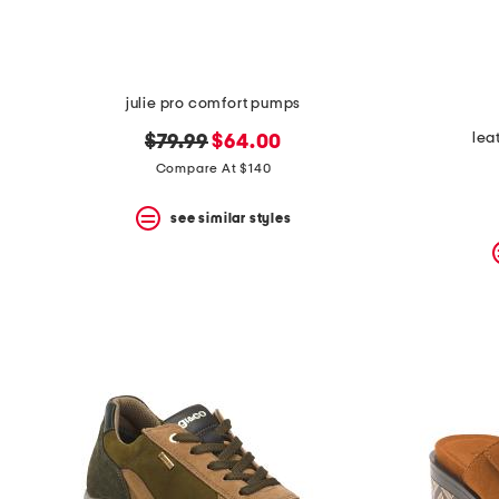
julie pro comfort pumps
lea
original
new
$79.99
$64.00
price:
price:
Compare At $140
see similar styles