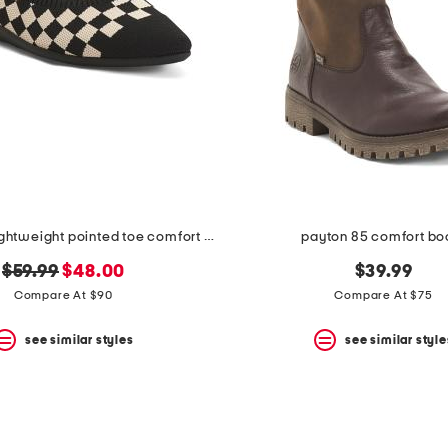
aria walker lightweight pointed toe comfort ballet flats
payton 85 comfort bo
original
new
$59.99
$48.00
$39.99
price:
price:
Compare At $90
Compare At $75
see similar styles
see similar style