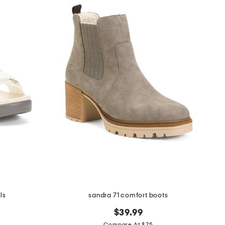
ls
sandra 71 comfort boots
$39.99
Compare At $75