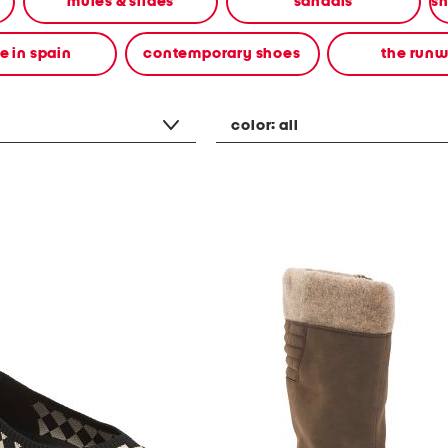
mules & slides
sandals
 in spain
contemporary shoes
the run
color:
all