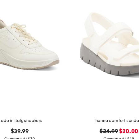
ade in italy sneakers
henna comfort sanda
original
new
$39.99
$34.99
$20.00
Compare At $70
Compare At $49