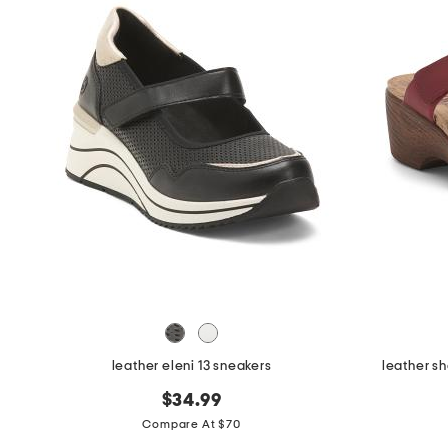
leather eleni 13 sneakers
leather s
$34.99
Compare At $70