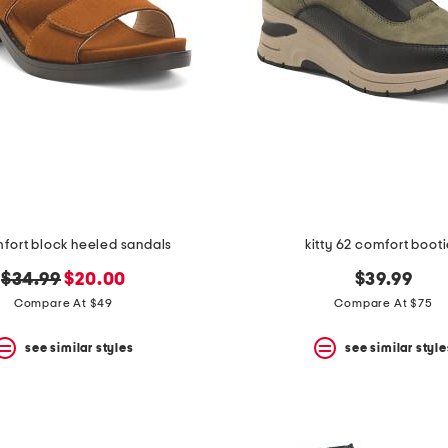
mfort block heeled sandals
kitty 62 comfort boot
original
new
$34.99
$20.00
$39.99
price:
price:
Compare At $49
Compare At $75
see similar styles
see similar style