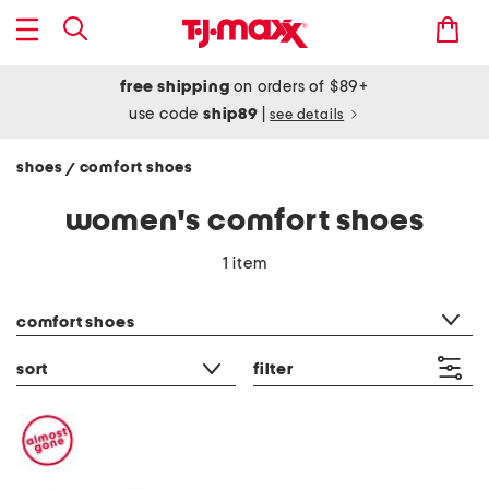
free shipping
on orders of $89+
use code
ship89
|
see details
shoes
comfort shoes
/
women's comfort shoes
1 item
category filter
comfort shoes
sort
filter