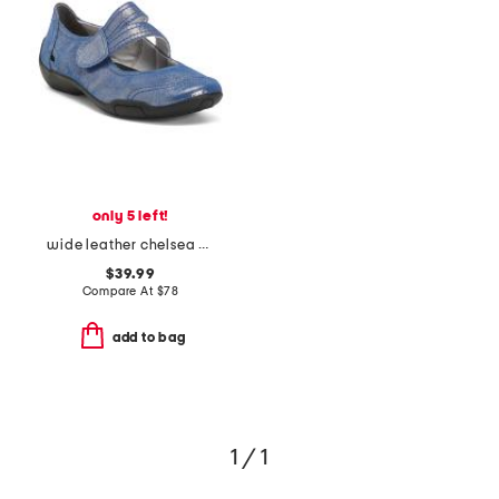
only 5 left!
wide leather chelsea mary jane flats
$39.99
Compare At
$
78
add to bag
1 / 1