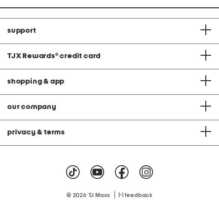
support
TJX Rewards
®
credit card
shopping & app
our company
privacy & terms
|
© 2026 TJ Maxx
feedback