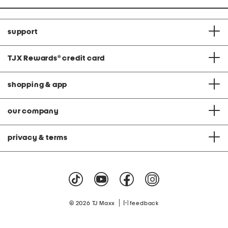
support
TJX Rewards
®
credit card
shopping & app
our company
privacy & terms
|
© 2026 TJ Maxx
feedback