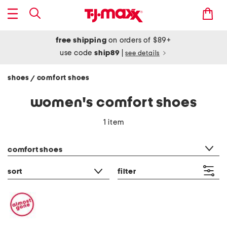
free shipping
on orders of $89+
use code
ship89
|
see details
shoes
comfort shoes
/
women's comfort shoes
1 item
category filter
comfort shoes
sort
filter