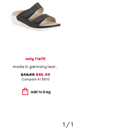
only 1 left!
made in germany leather winona comfort sandals
$49.99
$40.00
Compare At
$
100
add to bag
1 / 1