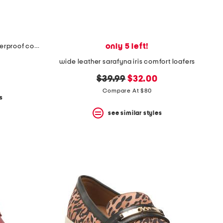
only 5 left!
nubuck leather hammond weatherproof comfort booties
wide leather sarafyna iris comfort loafers
original
new
$39.99
$32.00
price:
price:
Compare At $80
s
see similar styles