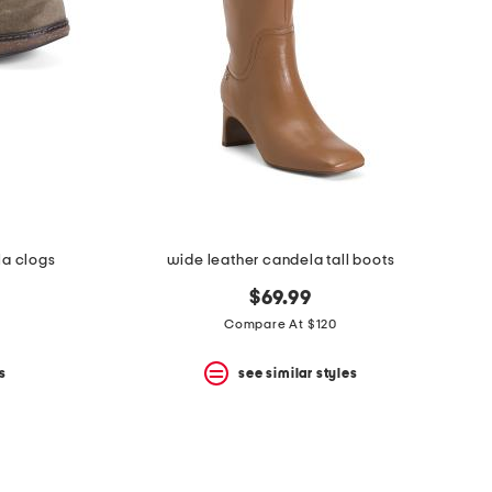
la clogs
wide leather candela tall boots
$69.99
Compare At $120
s
see similar styles