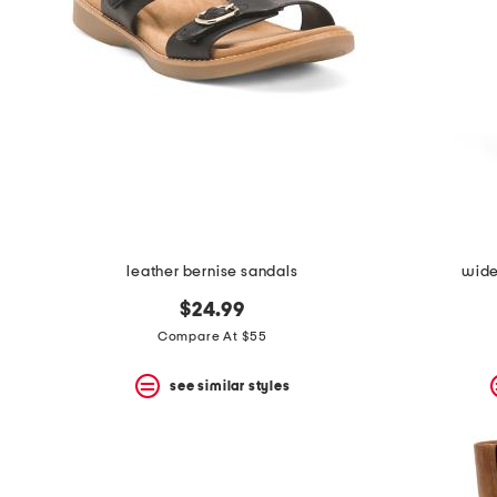
leather bernise sandals
wide 
$24.99
Compare At $55
see similar styles