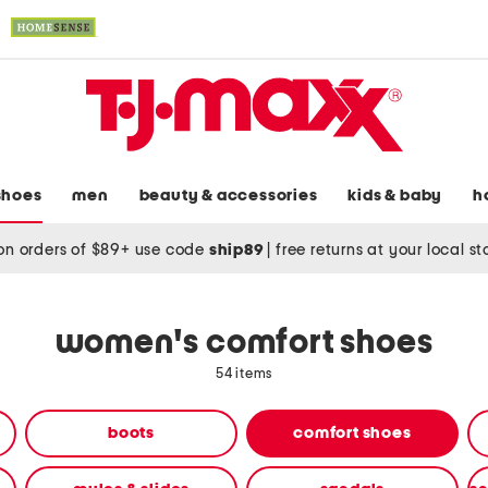
shoes
men
beauty & accessories
kids & baby
h
on orders of $89+ use code
ship89
|
free returns at your local s
women's comfort shoes
54 items
boots
comfort shoes