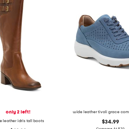
only 2 left!
wide leather tivoli grace com
 leather idris tall boots
$34.99
Compare At $70