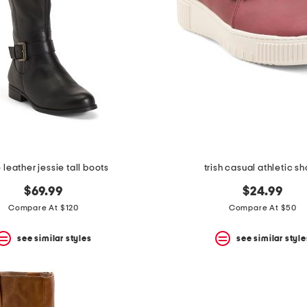
leather jessie tall boots
trish casual athletic s
$69.99
$24.99
Compare At $120
Compare At $50
see similar styles
see similar style