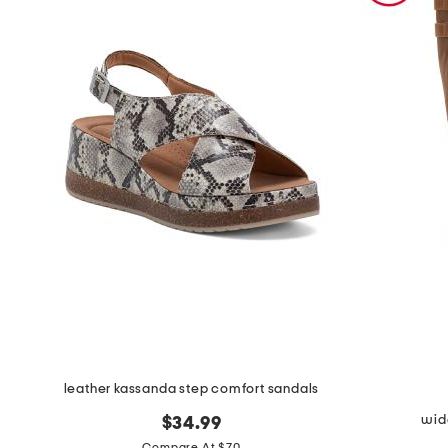
the
question
mark
key.
leather kassanda step comfort sandals
wide
$34.99
Compare At $70