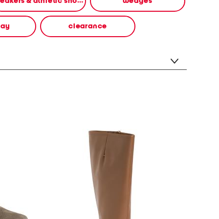
sneakers & athletic shoes
wedges
way
clearance