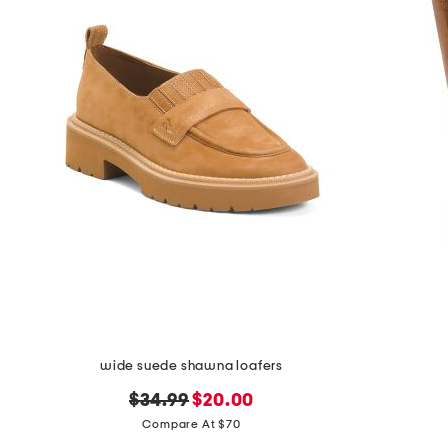
wide suede shawna loafers
original
new
$34.99
$20.00
price:
price:
Compare At $70