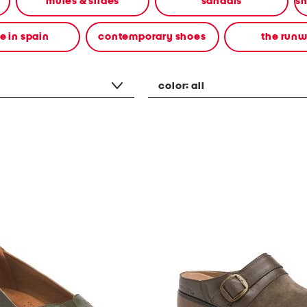
mules & slides
sandals
 in spain
contemporary shoes
the run
color:
all