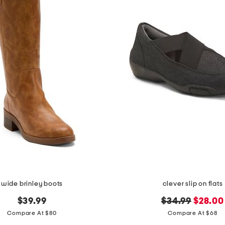
wide brinley boots
clever slip on flats
original
new
$39.99
$34.99
$28.00
price:
price:
Compare At $80
Compare At $68