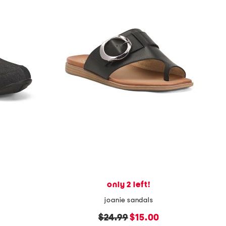
only 2 left!
joanie sandals
original
new
$24.99
$15.00