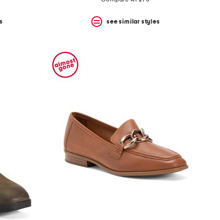
s
see similar styles