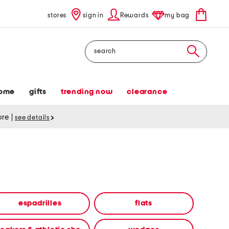
stores
sign in
Rewards
my bag
Search
ome
gifts
trending now
clearance
tore
|
see details
espadrilles
flats