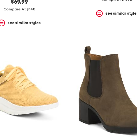
$69.99
Compare At $140
see similar style
see similar styles