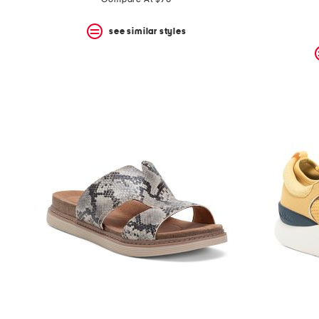
see similar styles