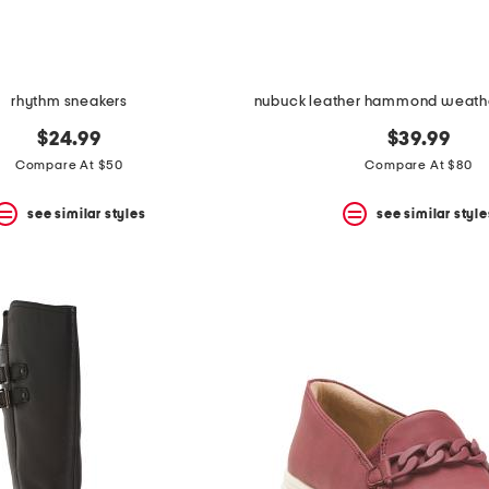
rhythm sneakers
$24.99
$39.99
Compare At $50
Compare At $80
see similar styles
see similar style