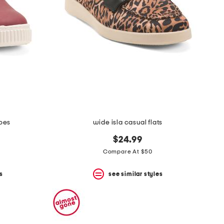
hoes
wide isla casual flats
$24.99
Compare At $50
s
see similar styles