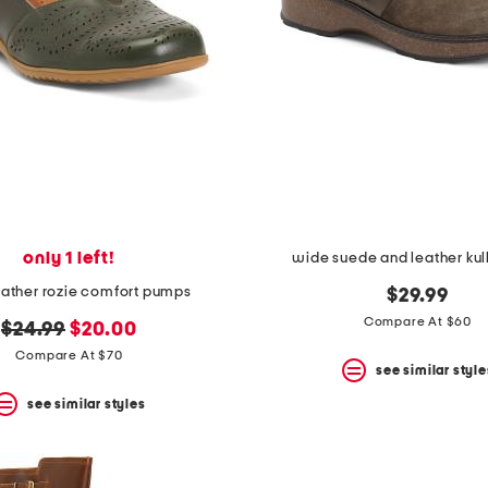
only 1 left!
wide suede and leather kul
eather rozie comfort pumps
$29.99
Compare At $60
original
new
$24.99
$20.00
price:
price:
Compare At $70
see similar style
see similar styles