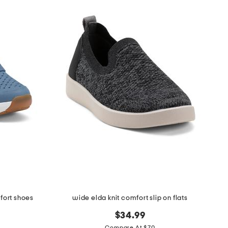
fort shoes
wide elda knit comfort slip on flats
$34.99
Compare At $70