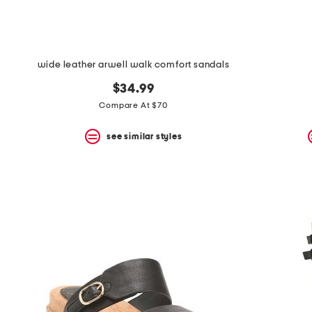
wide leather arwell walk comfort sandals
$34.99
Compare At $70
see similar styles