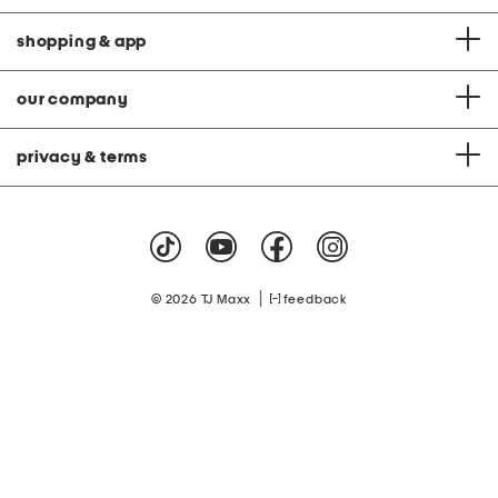
shopping & app
our company
privacy & terms
|
© 2026 TJ Maxx
feedback