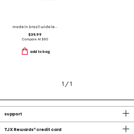
made in brazil wide leather tess flats
$39.99
Compare At
$
80
add to bag
1 / 1
support
TJX Rewards
®
credit card