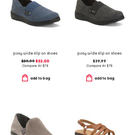
posy wide slip on shoes
posy wide slip on shoes
$39.99
$32.00
$39.99
Compare At
$
78
Compare At
$
78
add to bag
add to bag