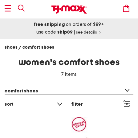
free shipping
on orders of $89+
use code
ship89
|
see details
shoes
comfort shoes
/
women's comfort shoes
7 items
category filter
comfort shoes
sort
filter