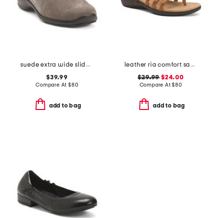
suede extra wide slide in casual shoes
leather ria comfort sandals
$39.99
$29.99
$24.00
Compare At
$
80
Compare At
$
80
add to bag
add to bag