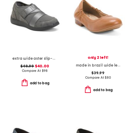
only 2 left!
extra wide aster slip-on shoes
made in brazil wide leather tess flats
$49.99
$40.00
Compare At
$
98
$39.99
Compare At
$
80
add to bag
add to bag