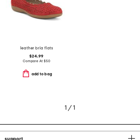
leather bria flats
$24.99
Compare At
$
50
add to bag
1 / 1
support