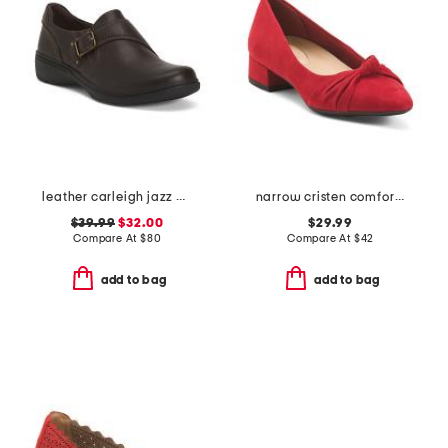
leather carleigh jazz comfort flats
narrow cristen comfort ballet flats
$39.99
$32.00
$29.99
Compare At
$
80
Compare At
$
42
add to bag
add to bag