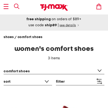
free shipping
on orders of $89+
use code
ship89
|
see details
shoes
comfort shoes
/
women's comfort shoes
3 items
category filter
comfort shoes
sort
filter