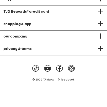
TJX Rewards
®
credit card
shopping & app
our company
privacy & terms
|
© 2026 TJ Maxx
feedback