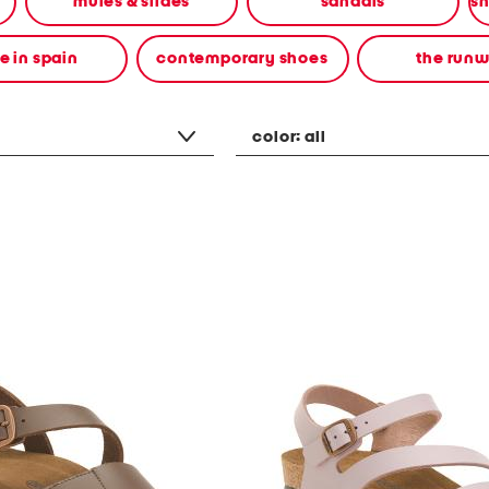
mules & slides
sandals
 in spain
contemporary shoes
the run
color:
all