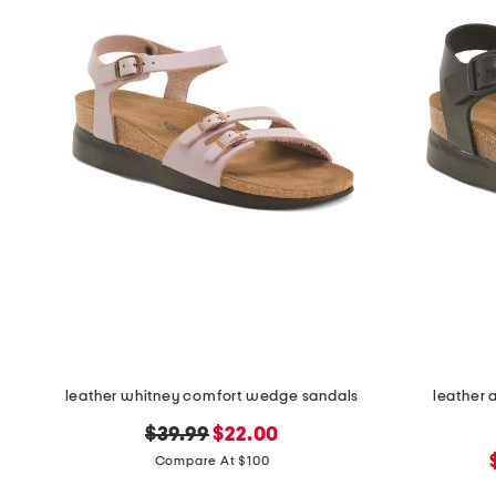
the
question
mark
key.
leather whitney comfort wedge sandals
leather 
original
new
$39.99
$22.00
price:
price:
Compare At $100