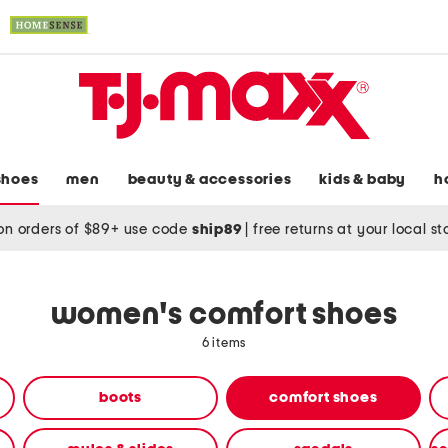
shoes
men
beauty & accessories
kids & baby
h
on orders of $89+ use code
ship89
|
free returns at your local s
women's comfort shoes
6 items
boots
comfort shoes