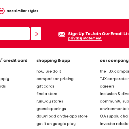
see similar styles
Sign Up To Join Our Email Li
privacy statement
®
s
credit card
shopping & app
our company
how we do it
the TJX compan
apply
comparison pricing
TJX corporate r
rds
gift cards
careers
find a store
inclusion & dive
runway stores
community sup
grand openings
environmental s
download on the app store
CA supply chai
get it on google play
investor relati