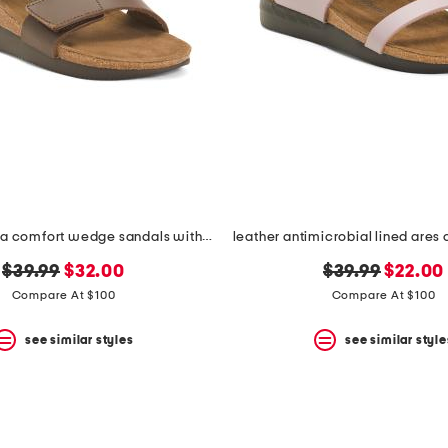
leather serena comfort wedge sandals with antimicrobial lining
original
new
original
new
$39.99
$32.00
$39.99
$22.00
price:
price:
price:
price:
Compare At $100
Compare At $100
see similar styles
see similar style