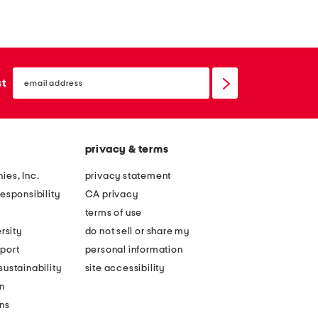
email
sign
st
up
privacy & terms
ies, Inc.
privacy statement
esponsibility
CA privacy
terms of use
rsity
do not sell or share my
port
personal information
ustainability
site accessibility
n
ons