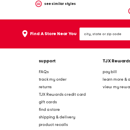
see similar styles
city,
Find A Store Near You
state
or
zip
code
support
TJX Reward
FAQs
pay bill
track my order
learn more & 
returns
view my rewa
TJX Rewards credit card
gift cards
find a store
shipping & delivery
product recalls