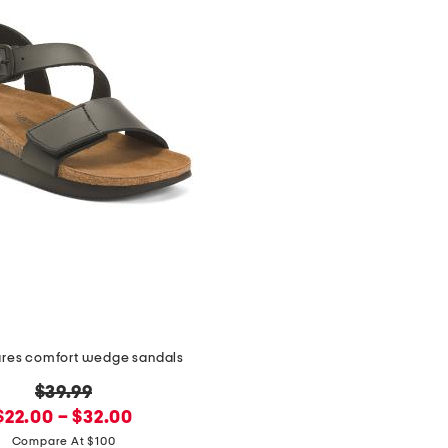
ares comfort wedge sandals
original
$39.99
new
price:
$22.00 – $32.00
price:
Compare At $100