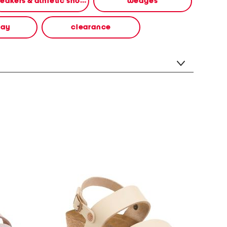
sneakers & athletic shoes
wedges
way
clearance