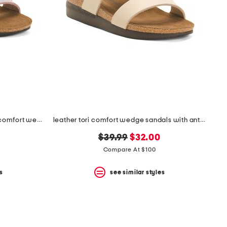
leather antimicrobial lined ares comfort wedge sandals
leather tori comfort wedge sandals with antimicrobial lining
original
new
$39.99
$32.00
price:
price:
Compare At $100
s
see similar styles