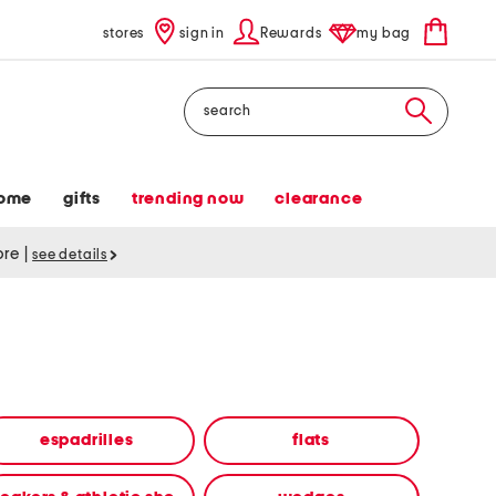
stores
sign in
Rewards
my bag
Search
ome
gifts
trending now
clearance
tore
|
see details
espadrilles
flats